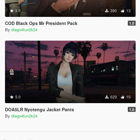
5.0
390
13
COD Black Ops Mr President Pack
1.0
By
diego4fun2k24
5.0
629
10
DOA5LR Nyotengu Jacket Pants
1.0
By
diego4fun2k24