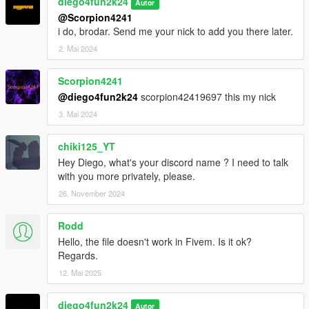
diego4fun2k24
Autor
@Scorpion4241
i do, brodar. Send me your nick to add you there later.
2. Mai 2024
Scorpion4241
@diego4fun2k24
scorpion42419697 this my nick
3. Mai 2024
chiki125_YT
Hey Diego, what's your discord name ? I need to talk
with you more privately, please.
26. November 2024
Rodd
Hello, the file doesn't work in Fivem. Is it ok?
Regards.
12. Mai 2025
diego4fun2k24
Autor