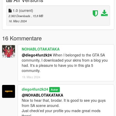
1.0
(current)
2.363 Downloads
, 15,8 MB
16. März 2024
16 Kommentare
NOHABLOTAKATAKA
@diego4fun2k24
When I belonged to the GTA SA
community, I downloaded your skins from a blog you
had. It's a pleasure to have you in this gta 5
community.
19. März 2024
diego4fun2k24
Autor
@NOHABLOTAKATAKA
Nice to hear that, brodar. It is good to see you guys
from SA scene around.
Just check'ed your profile you made great mods
there!