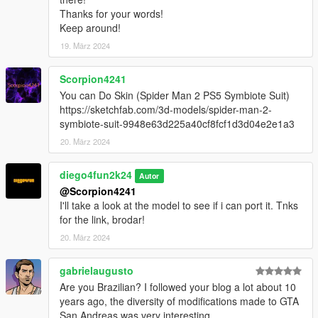
Thanks for your words!
Keep around!
19. März 2024
Scorpion4241
You can Do Skin (Spider Man 2 PS5 Symbiote Suit)
https://sketchfab.com/3d-models/spider-man-2-
symbiote-suit-9948e63d225a40cf8fcf1d3d04e2e1a3
20. März 2024
diego4fun2k24
Autor
@Scorpion4241
I'll take a look at the model to see if i can port it. Tnks
for the link, brodar!
20. März 2024
gabrielaugusto
Are you Brazilian? I followed your blog a lot about 10
years ago, the diversity of modifications made to GTA
San Andreas was very interesting.