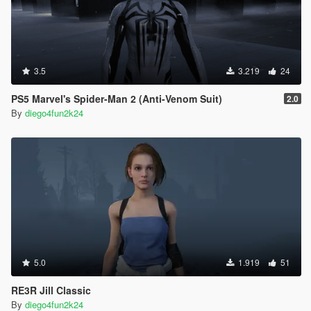
3.5
3.219
24
PS5 Marvel's Spider-Man 2 (Anti-Venom Suit)
2.0
By
diego4fun2k24
5.0
1.919
51
RE3R Jill Classic
By
diego4fun2k24