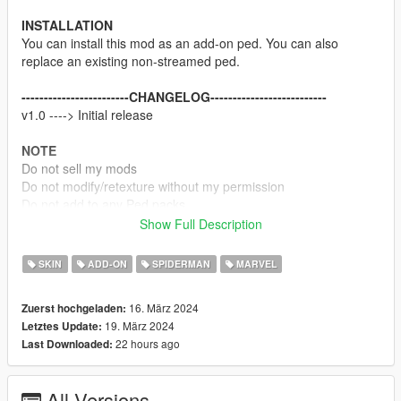
INSTALLATION
You can install this mod as an add-on ped. You can also
replace an existing non-streamed ped.
------------------------CHANGELOG--------------------------
v1.0 ----> Initial release
NOTE
Do not sell my mods
Do not modify/retexture without my permission
Do not add to any Ped packs
Show Full Description
CREDITS
Marvel
SKIN
ADD-ON
SPIDERMAN
MARVEL
Rigging, weight painting, and texture map baking by myself
16. März 2024
Zuerst hochgeladen:
Enjoy
19. März 2024
Letztes Update:
22 hours ago
Last Downloaded:
All Versions