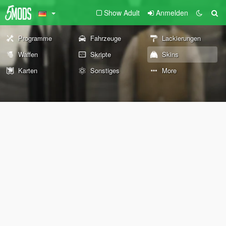
Show Adult
Anmelden
Programme
Fahrzeuge
Lackierungen
Waffen
Skripte
Skins
Karten
Sonstiges
More