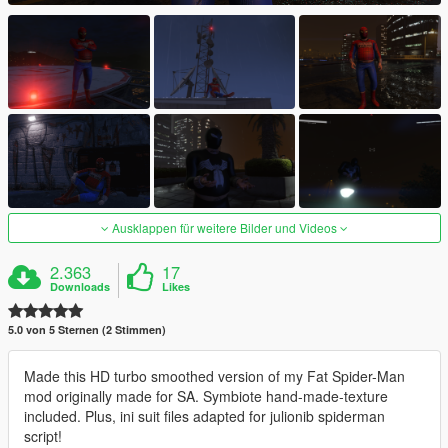
Ausklappen für weitere Bilder und Videos
2.363
17
Downloads
Likes
5.0 von 5 Sternen (2 Stimmen)
Made this HD turbo smoothed version of my Fat Spider-Man
mod originally made for SA. Symbiote hand-made-texture
included. Plus, ini suit files adapted for julionib spiderman
script!