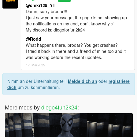
@chiki125_YT
Damn, sorry brodar!!!
I just saw your message, the page is not showing up
the notifications on my end, don't know why :(
My discord is: diegoforfun2k24
@Rodd
What happens there, brodar? You get crashes?
I tried it back in there and a friend of mine too and it
was working before the recent updates.
17. Mai 2025
Nimm an der Unterhaltung teil!
Melde dich an
oder
registriere
dich
um zu kommentieren.
More mods by
diego4fun2k24
: