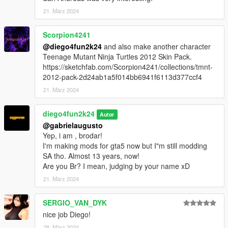
21. März 2024
Scorpion4241
@diego4fun2k24
and also make another character
Teenage Mutant Ninja Turtles 2012 Skin Pack.
https://sketchfab.com/Scorpion4241/collections/tmnt-
2012-pack-2d24ab1a5f014bb6941f6113d377ccf4
21. März 2024
diego4fun2k24
Autor
@gabrielaugusto
Yep, i am , brodar!
I'm making mods for gta5 now but I"m still modding
SA tho. Almost 13 years, now!
Are you Br? I mean, judging by your name xD
21. März 2024
SERGIO_VAN_DYK
nice job Diego!
28. März 2024