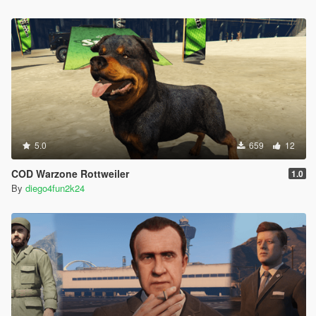
5.0
659
12
COD Warzone Rottweiler
1.0
By
diego4fun2k24