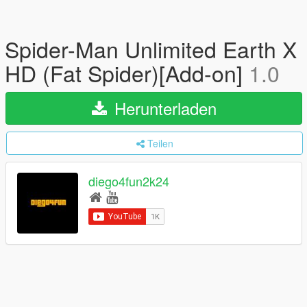
Spider-Man Unlimited Earth X
HD (Fat Spider)[Add-on]
1.0
Herunterladen
Teilen
diego4fun2k24