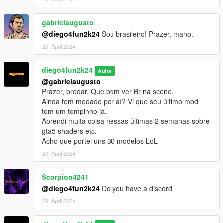
gabrielaugusto
@diego4fun2k24
Sou brasileiro! Prazer, mano.
20. April 2024
diego4fun2k24
Autor
@gabrielaugusto
Prazer, brodar. Que bom ver Br na scene.
Ainda tem modado por aí? Vi que seu último mod
tem um tempinho já.
Aprendi muita coisa nessas últimas 2 semanas sobre
gta5 shaders etc.
Acho que portei uns 30 modelos LoL
20. April 2024
Scorpion4241
@diego4fun2k24
Do you have a discord
29. April 2024