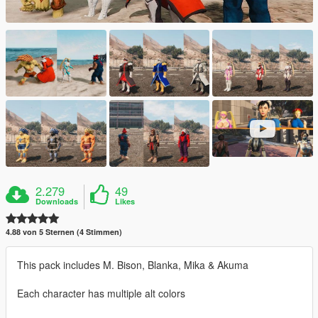
2.279
49
Downloads
Likes
4.88 von 5 Sternen (4 Stimmen)
This pack includes M. Bison, Blanka, Mika & Akuma
Each character has multiple alt colors