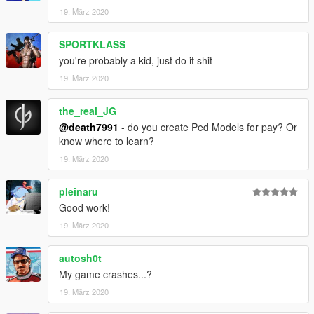
19. März 2020
SPORTKLASS
you're probably a kid, just do it shit
19. März 2020
the_real_JG
@death7991
- do you create Ped Models for pay? Or
know where to learn?
19. März 2020
pleinaru
Good work!
19. März 2020
autosh0t
My game crashes...?
19. März 2020