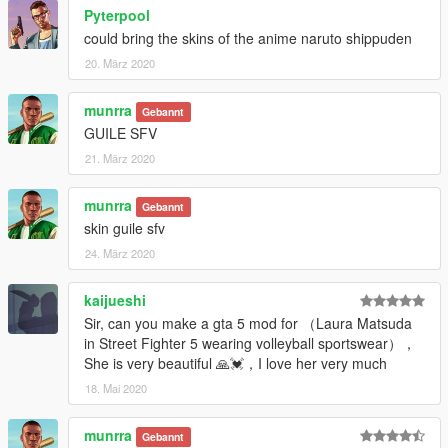
Pyterpool
could bring the skins of the anime naruto shippuden
20. März 2020
munrra
Gebannt
GUILE SFV
21. März 2020
munrra
Gebannt
skin guile sfv
24. März 2020
kaijueshi
Sir, can you make a gta 5 mod for （Laura Matsuda
in Street Fighter 5 wearing volleyball sportswear），
She is very beautiful 🙏💓，I love her very much
18. Mai 2020
munrra
Gebannt