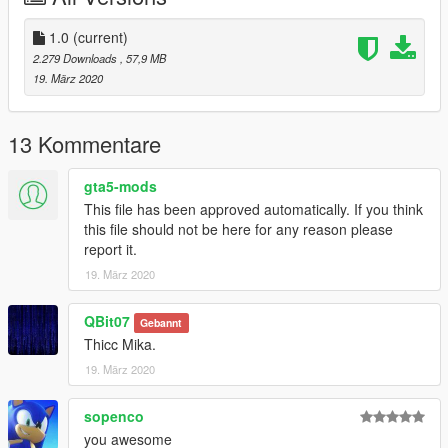
replace any ped by renaming the files
1.0
(current)
Are you man enough to fight with me?
2.279 Downloads
, 57,9 MB
19. März 2020
13 Kommentare
gta5-mods
This file has been approved automatically. If you think
this file should not be here for any reason please
report it.
19. März 2020
QBit07
Gebannt
Thicc Mika.
19. März 2020
sopenco
you awesome