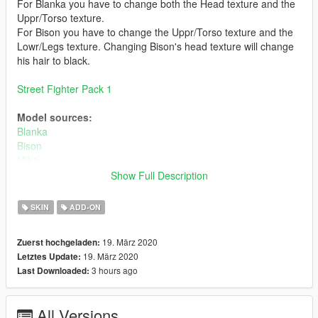
For Blanka you have to change both the Head texture and the
Uppr/Torso texture.
For Bison you have to change the Uppr/Torso texture and the
Lowr/Legs texture. Changing Bison's head texture will change
his hair to black.
Street Fighter Pack 1
Model sources:
Blanka
Bison
Mika
Akuma
Show Full Description
Bugs:
SKIN
ADD-ON
Some visual bugs
19. März 2020
Zuerst hochgeladen:
Install:
19. März 2020
Letztes Update:
Install using add on peds. https://www.gta5-
3 hours ago
Last Downloaded:
mods.com/scripts/addonpeds-asi-pedselector
or
All Versions