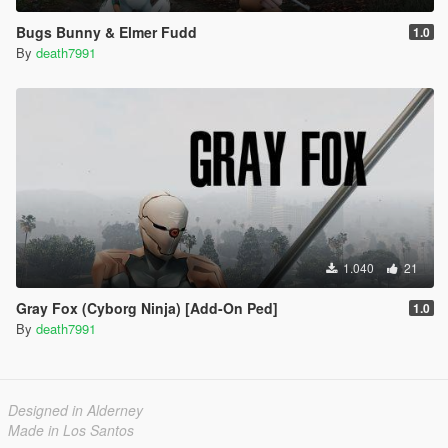
Bugs Bunny & Elmer Fudd
1.0
By
death7991
1.040
21
Gray Fox (Cyborg Ninja) [Add-On Ped]
1.0
By
death7991
Designed in Alderney
Made in Los Santos