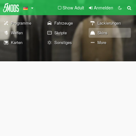
Show Adult
Anmelden
Programme
Fahrzeuge
Lackierungen
Waffen
Skripte
Skins
Karten
Sonstiges
More