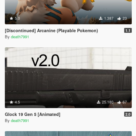
5.0
1.387
23
[Discontinued] Arcanine (Playable Pokemon)
1.1
By
death7991
4.5
25.180
67
Glock 19 Gen 5 [Animated]
2.0
By
death7991