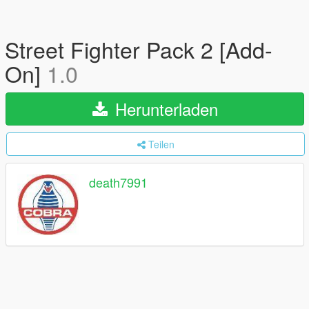
Street Fighter Pack 2 [Add-
On]
1.0
Herunterladen
Teilen
death7991