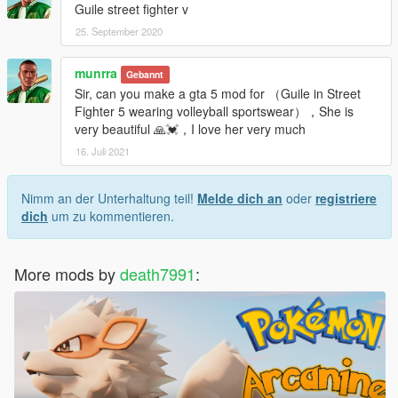
Guile street fighter v
25. September 2020
munrra
Gebannt
Sir, can you make a gta 5 mod for （Guile in Street
Fighter 5 wearing volleyball sportswear），She is
very beautiful 🙏💓，I love her very much
16. Juli 2021
Nimm an der Unterhaltung teil!
Melde dich an
oder
registriere
dich
um zu kommentieren.
More mods by
death7991
: