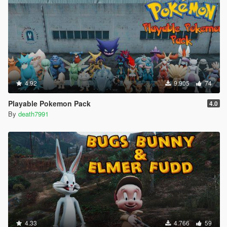
4.92
9.905
74
Playable Pokemon Pack
4.0
By
death7991
4.33
4.766
59