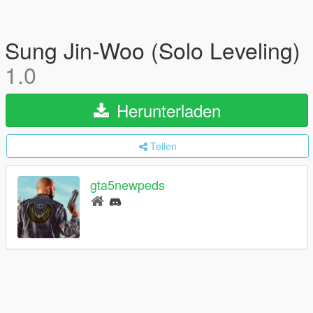
Sung Jin-Woo (Solo Leveling)
1.0
Herunterladen
Teilen
gta5newpeds