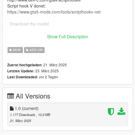
Script hook V donet:
https://www.gta5-mods.com/tools/scripthookv-net
. Download the model
. Put the files in the zip in here
Show Full Description
"mods>update>x64>dlcpacks>addonpeds>DLC.rpf>peds.rpf>"
SKIN
ADD-ON
. add it on the list in addonpeds (remember this is a streamed
21. März 2025
Zuerst hochgeladen:
ped)
23. März 2025
Letztes Update:
vor 2 Tagen
Last Downloaded:
. Ingame press L if you have the selector or Open Menyoo
(https://www.gta5-mods.com/scripts/menyoo-pc-sp) go to
"player options>change models>favorites>addmodel" write in
All Versions
the name of the model
. Enjoyy
1.0
(current)
1.177 Downloads
, 10,9 MB
source :https://www.deviantart.com/strifffe/art/Sung-Jinwoo-
21. März 2025
Rank-B-FBX-from-Solo-Leveling-Arise-1034422205