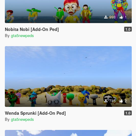
998
1
Nobita Nobi [Add-On Ped]
1.0
By
gta5newpeds
745
2
Wenda Sprunki [Add-On Ped]
1.0
By
gta5newpeds