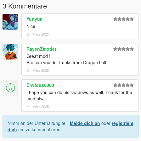
3 Kommentare
Yunyun
Nice
24. März 2025
RayenZmoder
Great mod !!
Bro can you do Trunks from Dragon ball
24. März 2025
Envious0000
I hope you can do his shadows as well. Thank for the
mod btw!
24. März 2025
Nimm an der Unterhaltung teil!
Melde dich an
oder
registriere
dich
um zu kommentieren.