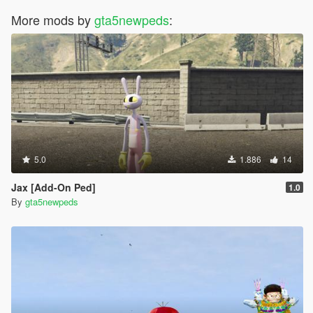
More mods by
gta5newpeds
:
5.0
1.886
14
Jax [Add-On Ped]
1.0
By
gta5newpeds