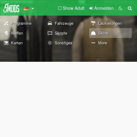
Show Adult
Anmelden
Programme
Fahrzeuge
Lackierungen
Waffen
Skripte
Skins
Karten
Sonstiges
More