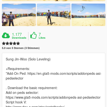
1.177
7
Downloads
Likes
5.0 von 5 Sternen (3 Stimmen)
Sung Jin-Woo (Solo Leveling)
+Requirements:
*Add-On Ped: https://en.gta5-mods.com/scripts/addonpeds-asi-
pedselector
. Download the basic requirement:
Add on peds selector:
https://www.gta5-mods.com/scripts/addonpeds-asi-pedselector
Script hook V:
http://www.dev-c.com/gtav/scripthookv/