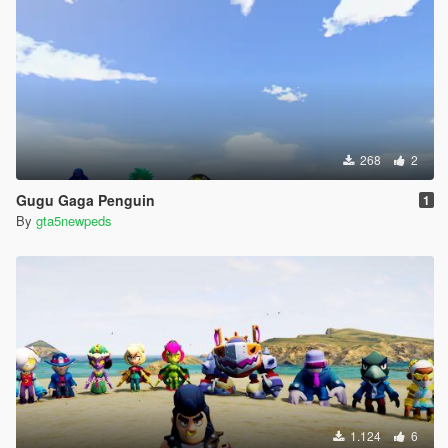
268
2
Gugu Gaga Penguin
1
By
gta5newpeds
1.124
6