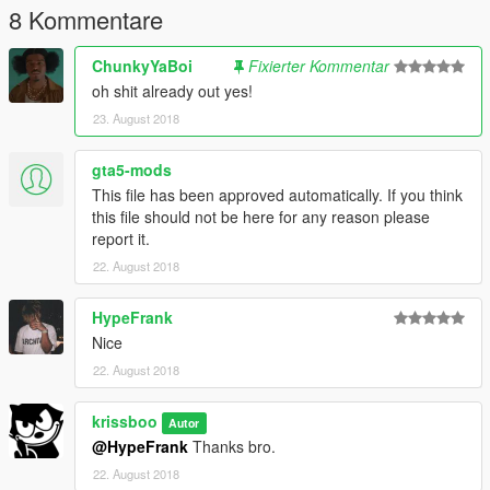
8 Kommentare
ChunkyYaBoi
Fixierter Kommentar
oh shit already out yes!
23. August 2018
gta5-mods
This file has been approved automatically. If you think
this file should not be here for any reason please
report it.
22. August 2018
HypeFrank
Nice
22. August 2018
krissboo
Autor
@HypeFrank
Thanks bro.
22. August 2018