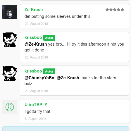
Ze-Krush
def putting some sleeves under this
22. August 2018
krissboo
Autor
@Ze-Krush
yes bro... I'll try it this afternoon if not you
get it done
23. August 2018
krissboo
Autor
@ChunkyYaBoi
@Ze-Krush
thanks for the stars
boiz
23. August 2018
UltraTBP_Y
I gotta try that
5. August 2023