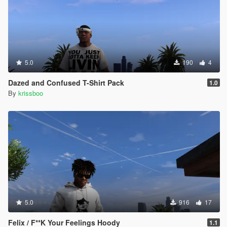
5.0
190
4
Dazed and Confused T-Shirt Pack
1.0
By
krissboo
5.0
916
17
Felix / F**K Your Feelings Hoody
1.1