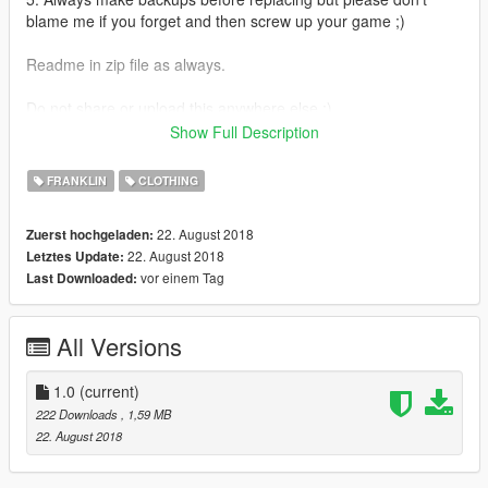
blame me if you forget and then screw up your game ;)
Readme in zip file as always.
Do not share or upload this anywhere else ;)
And make sure you check out my other clothing mods.
Show Full Description
Enjoy
FRANKLIN
CLOTHING
22. August 2018
Zuerst hochgeladen:
22. August 2018
Letztes Update:
vor einem Tag
Last Downloaded:
All Versions
1.0
(current)
222 Downloads
, 1,59 MB
22. August 2018