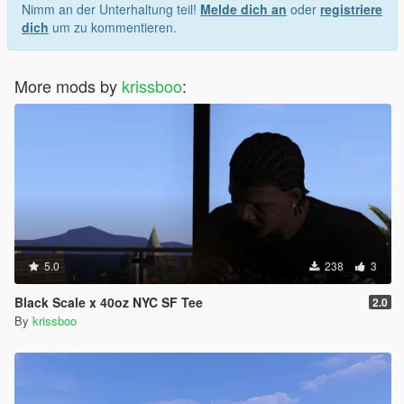
Nimm an der Unterhaltung teil!
Melde dich an
oder
registriere
dich
um zu kommentieren.
More mods by
krissboo
:
5.0
238
3
Black Scale x 40oz NYC SF Tee
2.0
By
krissboo