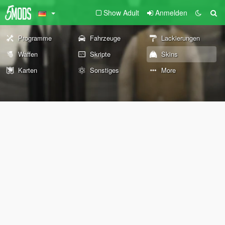
Show Adult
Anmelden
Programme
Fahrzeuge
Lackierungen
Waffen
Skripte
Skins
Karten
Sonstiges
More