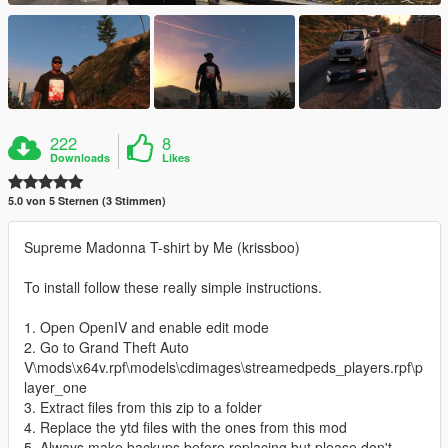
222
8
Downloads
Likes
5.0 von 5 Sternen (3 Stimmen)
Supreme Madonna T-shirt by Me (krissboo)
To install follow these really simple instructions.
1. Open OpenIV and enable edit mode
2. Go to Grand Theft Auto
V\mods\x64v.rpf\models\cdimages\streamedpeds_players.rpf\p
layer_one
3. Extract files from this zip to a folder
4. Replace the ytd files with the ones from this mod
5. Always make backups before replacing but please don't