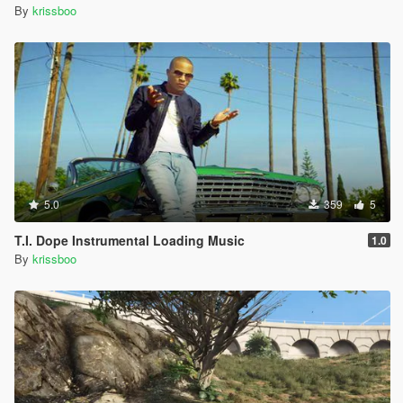
By
krissboo
5.0
359
5
T.I. Dope Instrumental Loading Music
1.0
By
krissboo