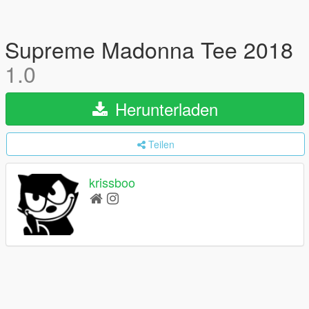
Supreme Madonna Tee 2018
1.0
Herunterladen
Teilen
krissboo