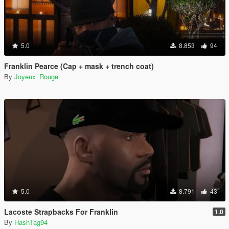
5.0
8.853
94
Franklin Pearce (Cap + mask + trench coat)
By
Joyeux_Rouge
5.0
8.791
43
Lacoste Strapbacks For Franklin
1.0
By
HashTag94