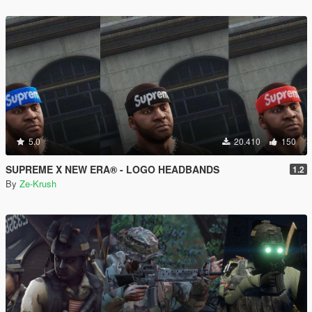
5.0
20.410
150
SUPREME X NEW ERA® - LOGO HEADBANDS
1.2
By
Ze-Krush