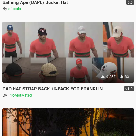
Bathing Ape (BAPE) Bucket Hat
0.0
By
siubole
9.357
83
DAD HAT STRAP BACK 16-PACK FOR FRANKLIN
v1.0
By
ProMotivated