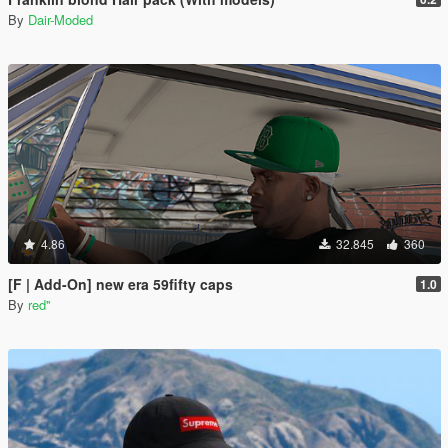
By
Dair-Moded
4.86
32.845
360
[F | Add-On] new era 59fifty caps
1.0
By
red''