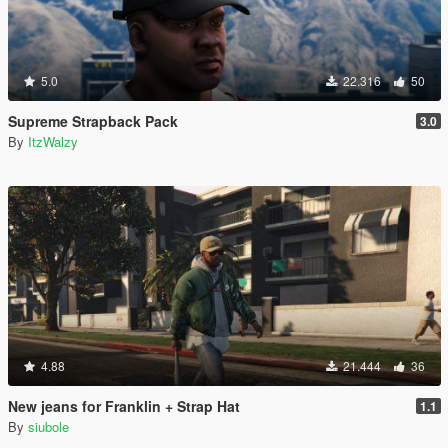
5.0
22.316
50
Supreme Strapback Pack
3.0
By
ItzWalzy
4.88
21.444
36
New jeans for Franklin + Strap Hat
1.1
By
siubole