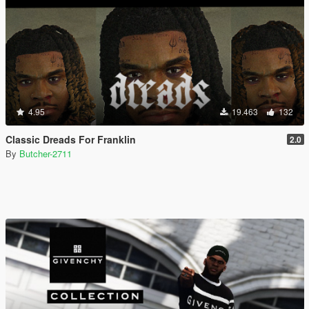
4.95
19.463
132
Classic Dreads For Franklin
2.0
By
Butcher-2711