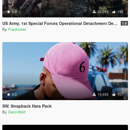
5.0
20.015
190
US Army, 1st Special Forces Operational Detachment Delta (Addon Ped/Replace Ped)(3 Camos)
1.0
By
Franksteer
4.0
19.659
157
SW. Strapback Hats Pack
By
DamnWolf