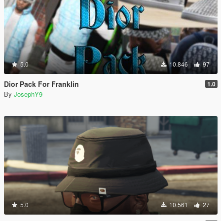
5.0
10.846
97
Dior Pack For Franklin
1.0
By
JosephY9
5.0
10.561
27