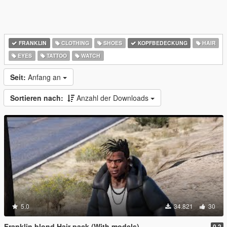
FRANKLIN
CLOTHING
SHOES
KOPFBEDECKUNG
HAIR
EYES
TATTOO
WATCH
Seit:
Anfang an
Sortieren nach:
Anzahl der Downloads
5.0
34.821
30
Franklin blond Hair pack (With models)
0.2