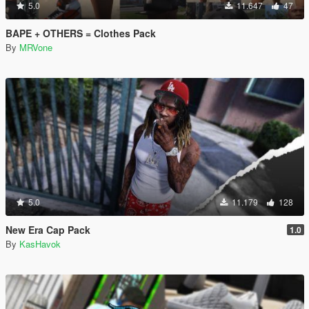
5.0
11.647
47
BAPE + OTHERS = Clothes Pack
By
MRVone
5.0
11.179
128
New Era Cap Pack
1.0
By
KasHavok