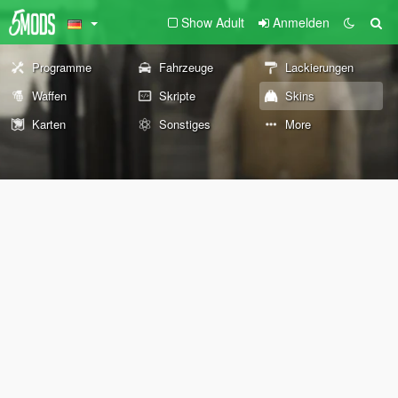
Show Adult
Anmelden
Programme
Fahrzeuge
Lackierungen
Waffen
Skripte
Skins
Karten
Sonstiges
More