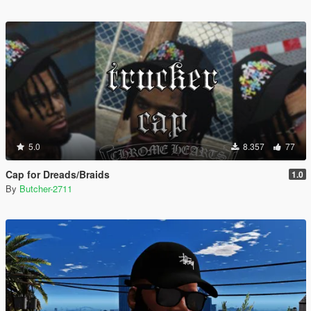
5.0
8.357
77
Cap for Dreads/Braids
1.0
By
Butcher-2711