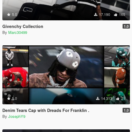
5.0
17.190
165
Givenchy Collection
1.0
By
Marc30499
5.0
14.313
71
Denim Tears Cap with Dreads For Franklin .
1.0
By
JosephY9