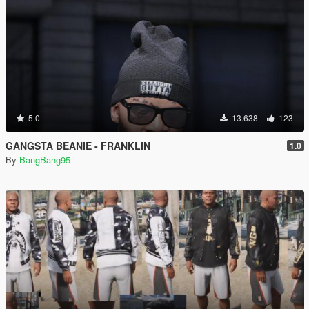
5.0
13.638
123
GANGSTA BEANIE - FRANKLIN
1.0
By
BangBang95