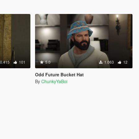
0.415
101
5.0
1.063
12
Odd Future Bucket Hat
By
ChunkyYaBoi