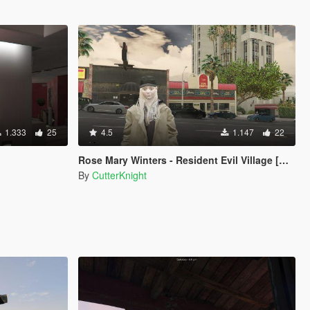
1.333
25
4.5
1.147
22
Rose Mary Winters - Resident Evil Village [Add-On Ped]
By
CutterKnight