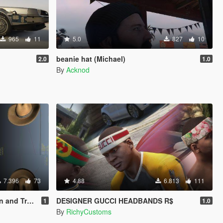
965
11
5.0
827
10
beanie hat (Michael)
2.0
1.0
By
Acknod
7.396
73
4.88
6.813
111
r [Replace]
DESIGNER GUCCI HEADBANDS R$
1
1.0
By
RichyCustoms