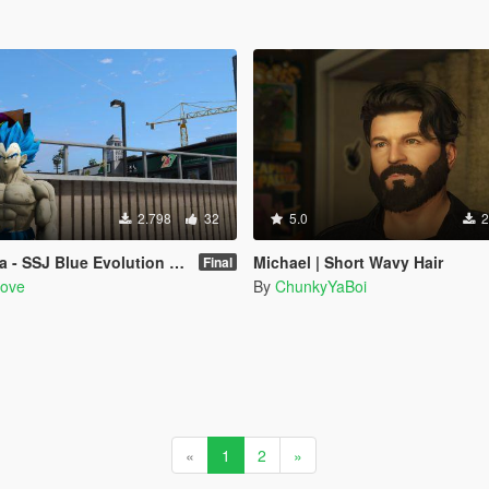
2.798
32
5.0
2
scended Super Saiyan Blue (Dragon Ball Super) [Add-On / Replace]
Michael | Short Wavy Hair
Final
Love
By
ChunkyYaBoi
«
1
2
»