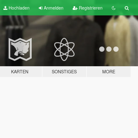
Hochladen
Anmelden
Registrieren
KARTEN
SONSTIGES
MORE