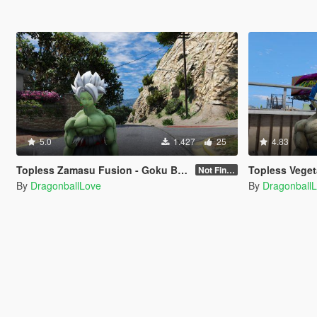
5.0
1.427
25
4.83
Topless Zamasu Fusion - Goku Black / Zamasu (Dragon Ball Super Manga) [Add-On / Replace]
Topless Vegeta - SSJ Blue Evolution / A
Not Finished
By
DragonballLove
By
Dragonball