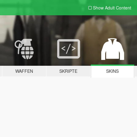
Show Adult
Content
WAFFEN
SKRIPTE
SKINS