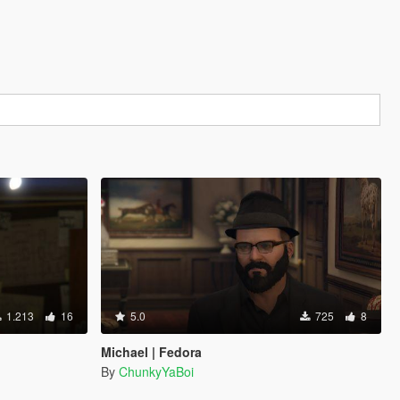
1.213
16
5.0
725
8
Michael | Fedora
By
ChunkyYaBoi