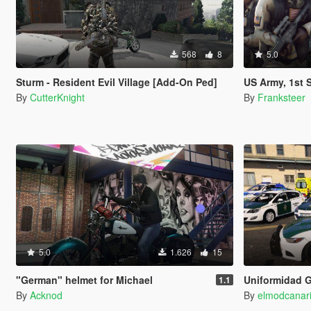
568
8
5.0
Sturm - Resident Evil Village [Add-On Ped]
US Army, 1st Special Forces Oper
By
CutterKnight
By
Franksteer
5.0
1.626
15
"German" helmet for Michael
Uniformidad Guardia Civil Ciudadana
1.1
By
Acknod
By
elmodcanar