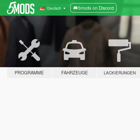
5mods on Discord
Deutsch
PROGRAMME
FAHRZEUGE
LACKIERUNGEN