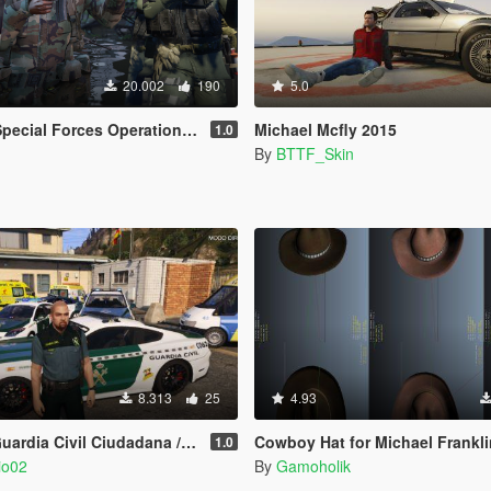
20.002
190
5.0
ational Detachment Delta (Addon Ped/Replace Ped)(3 Camos)
Michael Mcfly 2015
1.0
By
BTTF_Skin
8.313
25
4.93
 / Trafico (Hombre/Mujer/Michael) Spanish Cop/Police Ped/Npc
Cowboy Hat for Michael Franklin and Trevo
1.0
io02
By
Gamoholik