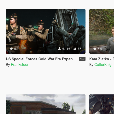
5.0
6.116
65
5.0
US Special Forces Cold War Era Expansion Pack EUP(SP/FiveM Addon/Replace)
Kara Zlatko - D
1.0
By
Franksteer
By
CutterKnigh