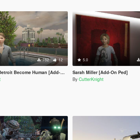
752
12
5.0
etroit Become Human [Add-On Ped]
Sarah Miller [Add-On Ped]
t
By
CutterKnight