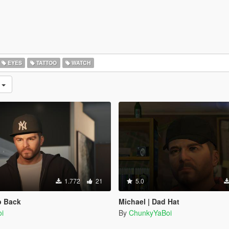
EYES
TATTOO
WATCH
n
1.772
21
5.0
p Back
Michael | Dad Hat
i
By
ChunkyYaBoi