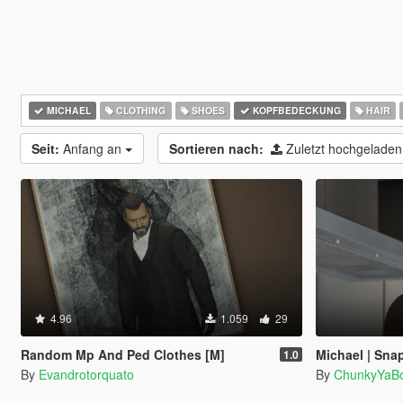
MICHAEL
CLOTHING
SHOES
KOPFBEDECKUNG
HAIR
Seit:
Anfang an
Sortieren nach:
Zuletzt hochgelade
4.96
1.059
29
Random Mp And Ped Clothes [M]
Michael | Sna
1.0
By
Evandrotorquato
By
ChunkyYaBo