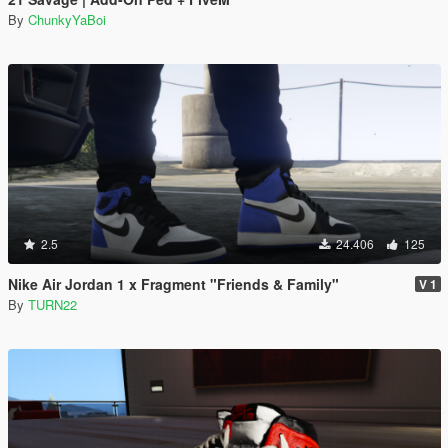
By
ChunkyYaBoi
2.5
24.406
125
Nike Air Jordan 1 x Fragment "Friends & Family"
V 1
By
TURN22