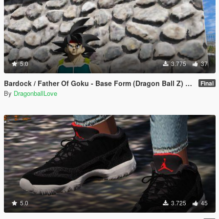
5.0
3.775
37
Bardock / Father Of Goku - Base Form (Dragon Ball Z) [Add-On / Replace]
Final
By
DragonballLove
5.0
3.725
45