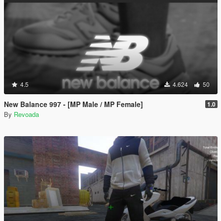
4.5
4.624
50
New Balance 997 - [MP Male / MP Female]
1.0
By
Revoada