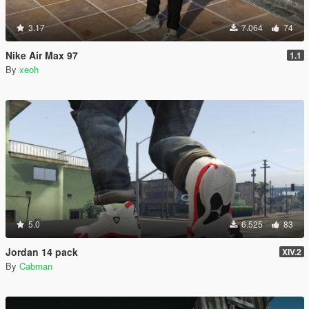
3.17
7.064
74
Nike Air Max 97
1.1
By
xeoh
5.0
6.525
83
Jordan 14 pack
XIV.2
By
Cabman