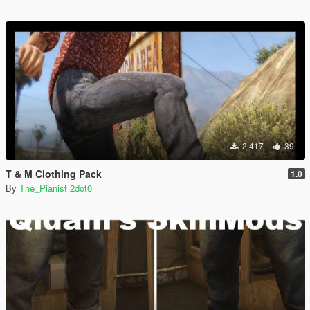
2.417
39
T & M Clothing Pack
1.0
By
The_Pianist 2dot0