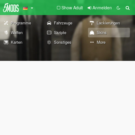
Show Adult
Anmelden
Programme
Fahrzeuge
Lackierungen
Waffen
Skripte
Skins
Karten
Sonstiges
More