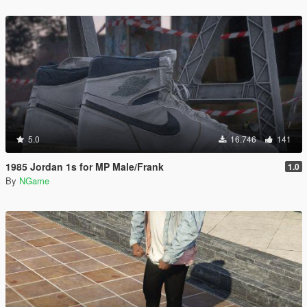
5.0
16.746
141
1985 Jordan 1s for MP Male/Frank
1.0
By
NGame