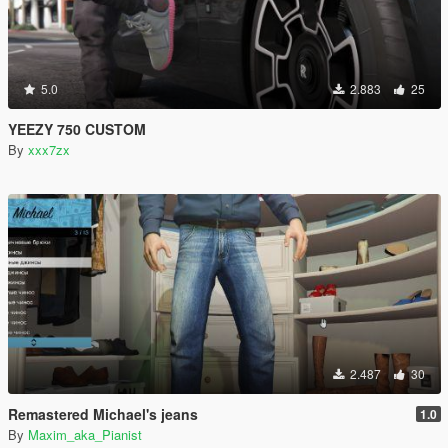
5.0
2.883
25
YEEZY 750 CUSTOM
By
xxx7zx
2.487
30
Remastered Michael's jeans
1.0
By
Maxim_aka_Pianist