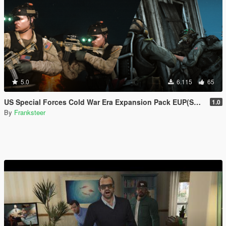
5.0
6.115
65
US Special Forces Cold War Era Expansion Pack EUP(SP/FiveM Addon/Replace)
1.0
By
Franksteer