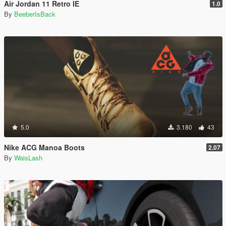
Air Jordan 11 Retro IE
1.0
By
BeeberIsBack
5.0
3.180
43
Nike ACG Manoa Boots
2.07
By
WaisLash