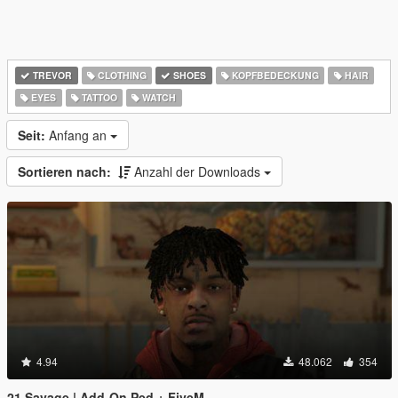
TREVOR
CLOTHING
SHOES
KOPFBEDECKUNG
HAIR
EYES
TATTOO
WATCH
Seit:
Anfang an
Sortieren nach:
Anzahl der Downloads
4.94
48.062
354
21 Savage | Add-On Ped + FiveM