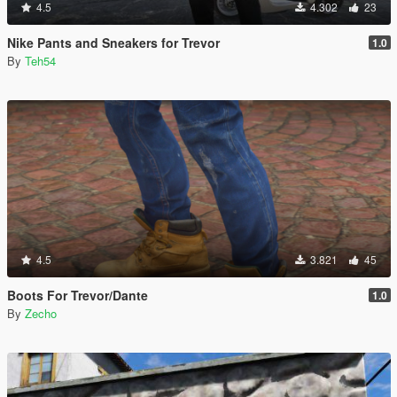
4.5
4.302
23
Nike Pants and Sneakers for Trevor
1.0
By
Teh54
4.5
3.821
45
Boots For Trevor/Dante
1.0
By
Zecho