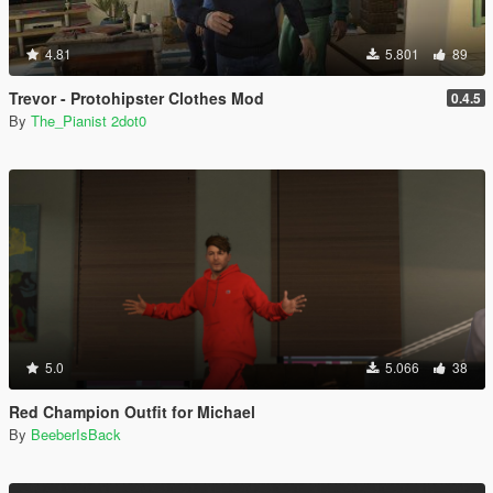
4.81
5.801
89
Trevor - Protohipster Clothes Mod
0.4.5
By
The_Pianist 2dot0
5.0
5.066
38
Red Champion Outfit for Michael
By
BeeberIsBack