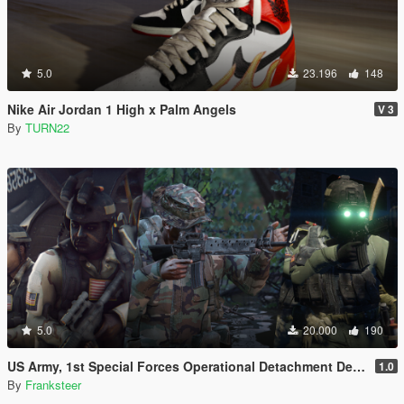
5.0
23.196
148
Nike Air Jordan 1 High x Palm Angels
V 3
By
TURN22
5.0
20.000
190
US Army, 1st Special Forces Operational Detachment Delta (Addon Ped/Replace Ped)(3 Camos)
1.0
By
Franksteer