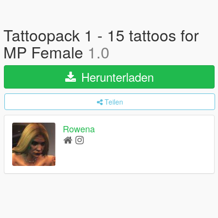
Tattoopack 1 - 15 tattoos for
MP Female
1.0
Herunterladen
Teilen
Rowena