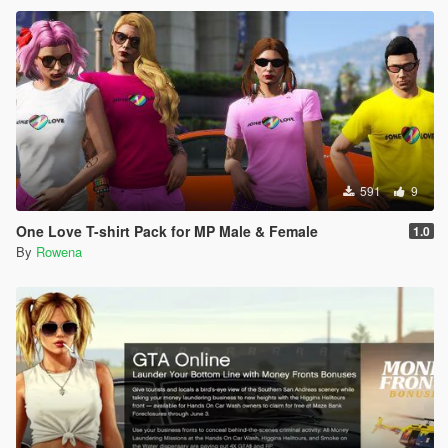
591
9
One Love T-shirt Pack for MP Male & Female
1.0
By
Rowena