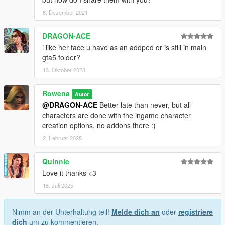
6. Dezember 2021
DRAGON-ACE
i like her face u have as an addped or is still in main
gta5 folder?
13. Oktober 2023
Rowena
Autor
@DRAGON-ACE
Better late than never, but all
characters are done with the ingame character
creation options, no addons there :)
2. Februar 2025
Quinnie
Love it thanks <3
18. Juli 2025
Nimm an der Unterhaltung teil!
Melde dich an
oder
registriere
dich
um zu kommentieren.