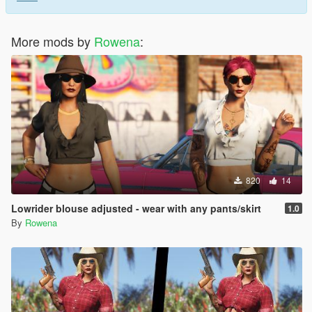
More mods by
Rowena
:
820
14
Lowrider blouse adjusted - wear with any pants/skirt
1.0
By
Rowena