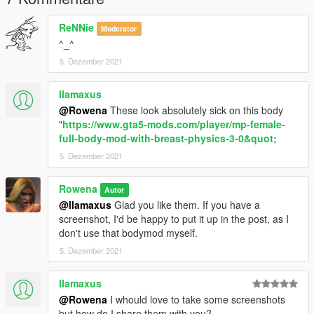
ReNNie
Moderator
^_^
5. Dezember 2021
llamaxus
@Rowena
These look absolutely sick on this body
"
https://www.gta5-mods.com/player/mp-female-
full-body-mod-with-breast-physics-3-0&quot;
5. Dezember 2021
Rowena
Autor
@llamaxus
Glad you like them. If you have a
screenshot, I'd be happy to put it up in the post, as I
don't use that bodymod myself.
5. Dezember 2021
llamaxus
@Rowena
I whould love to take some screenshots
but how do I share them with you?