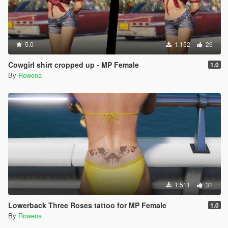
5.0
1.152
26
Cowgirl shirt cropped up - MP Female
1.0
By
Rowena
1.511
31
Lowerback Three Roses tattoo for MP Female
1.0
By
Rowena