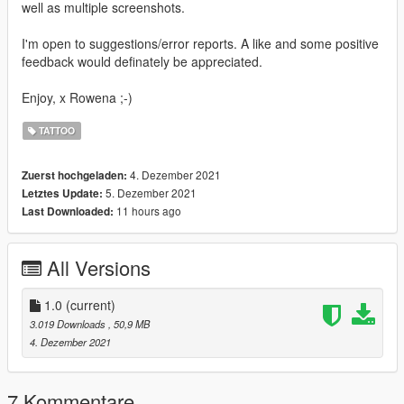
well as multiple screenshots.
I'm open to suggestions/error reports. A like and some positive
feedback would definately be appreciated.
Enjoy, x Rowena ;-)
TATTOO
4. Dezember 2021
Zuerst hochgeladen:
5. Dezember 2021
Letztes Update:
11 hours ago
Last Downloaded:
All Versions
1.0
(current)
3.019 Downloads
, 50,9 MB
4. Dezember 2021
7 Kommentare