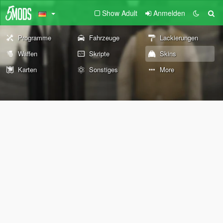
Show Adult
Anmelden
Programme
Fahrzeuge
Lackierungen
Waffen
Skripte
Skins
Karten
Sonstiges
More