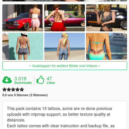
Ausklappen für weitere Bilder und Videos
3.019
47
Downloads
Likes
5.0 von 5 Sternen (3 Stimmen)
This pack contains 15 tattoos, some are re-done previous
uploads with mipmap support, so better texture quality at
distances.
Each tattoo comes with clear instruction and backup file, as