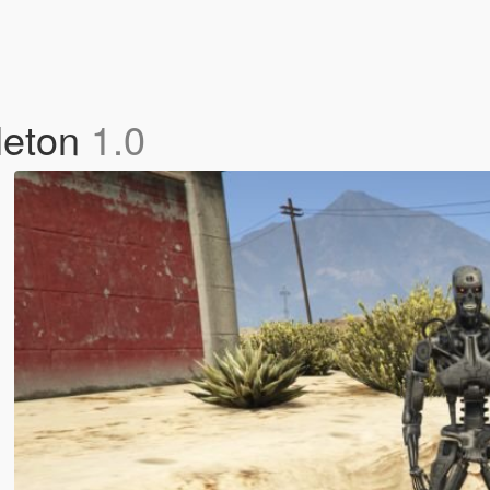
leton
1.0