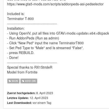
https://www.gta5-mods.com/scripts/addonpeds-asi-pedselector
Included is:
Terminator T-800
-----------------------------------------
Installation:
- Using OpenIV, put all files into GTAV>mods>update>x64>dlcpac
- Run AddonPeds (Run as admin)
- Click "New Ped" input the name TerminatorT800
- Set Ped Type to "Male" and Is streamed "False".
- press REBUILD.
- Done!
-----------------------------------------
Special thanks to RX1StrideR
Model from Fortnite
SKIN
ADD-ON
8. April 2023
Zuerst hochgeladen:
12. April 2023
Letztes Update:
vor einem Tag
Last Downloaded: