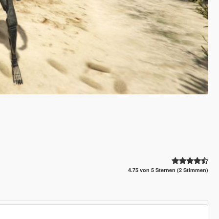
4.75 von 5 Sternen (2 Stimmen)