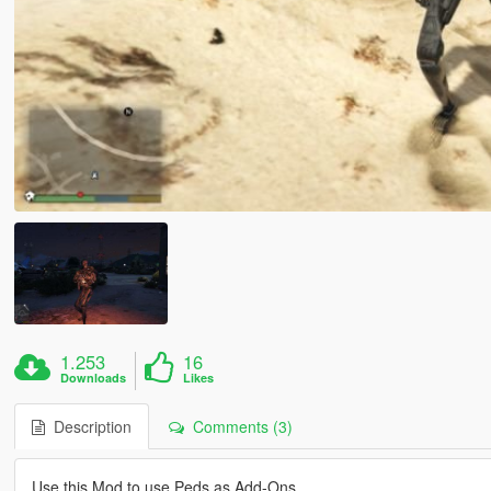
1.253
16
Downloads
Likes
Description
Comments (3)
Use this Mod to use Peds as Add-Ons