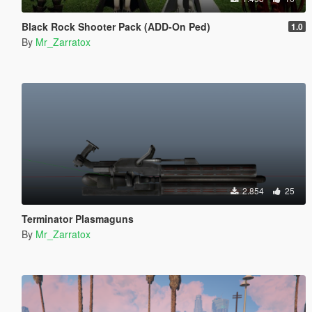
Black Rock Shooter Pack (ADD-On Ped)
1.0
By
Mr_Zarratox
2.854
25
Terminator Plasmaguns
By
Mr_Zarratox