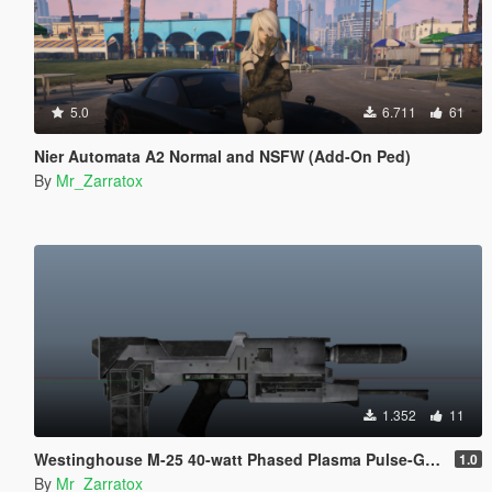
5.0
6.711
61
Nier Automata A2 Normal and NSFW (Add-On Ped)
By
Mr_Zarratox
1.352
11
Westinghouse M-25 40-watt Phased Plasma Pulse-Gun
1.0
By
Mr_Zarratox