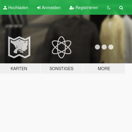
Hochladen
Anmelden
Registrieren
KARTEN
SONSTIGES
MORE