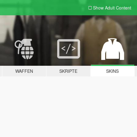
Show Adult
Content
WAFFEN
SKRIPTE
SKINS