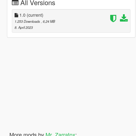
All Versions
1.0
(current)
1.253 Downloads
, 6,24 MB
8. April 2023
More mods by
Mr_Zarratox
: