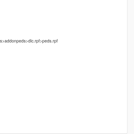
ks>addonpeds>dlc.rpf>peds.rpf