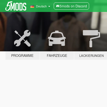
5mods on Discord
Deutsch
PROGRAMME
FAHRZEUGE
LACKIERUNGEN