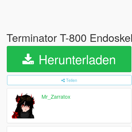
Terminator T-800 Endoske
Herunterladen
Teilen
Mr_Zarratox