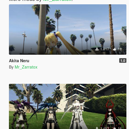
1.817
18
Akita Neru
1.0
By
Mr_Zarratox
1.453
16