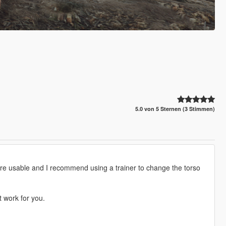
5.0 von 5 Sternen (3 Stimmen)
 are usable and I recommend using a trainer to change the torso
t work for you.