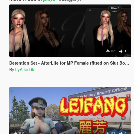
35
1
Detention Set - AfterLife for MP Female (fitted on Slut Body)
By
byAfterLife
5.0
57
5