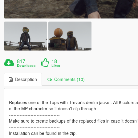
817
18
Downloads
Likes
Description
Comments (10)
---------------------------------
Replaces one of the Tops with Trevor's denim jacket. All 6 colors
of the MP character so it doesn't clip through.
---------------------------------
Make sure to create backups of the replaced files in case it doesn'
---------------------------------
Installation can be found in the zip.