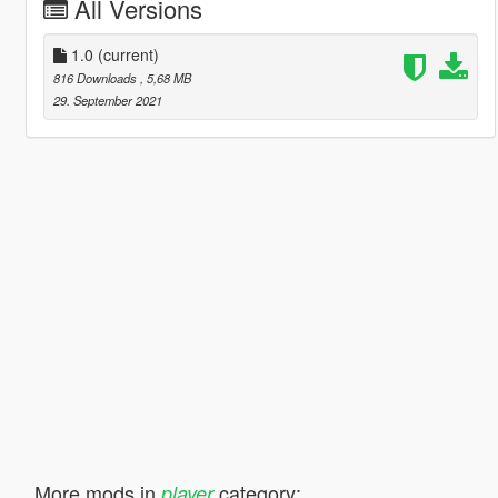
All Versions
1.0
(current)
816 Downloads
, 5,68 MB
29. September 2021
More mods in
category:
player