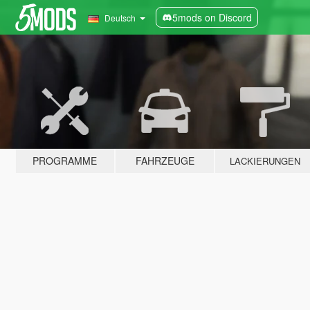
5mods on Discord
Deutsch
PROGRAMME
FAHRZEUGE
LACKIERUNGEN