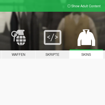
Show Adult
Content
WAFFEN
SKRIPTE
SKINS