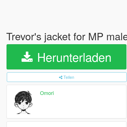
Trevor's jacket for MP mal
Herunterladen
Teilen
Omori