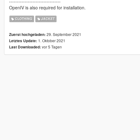
---------------------------------
OpenIV is also required for installation.
CLOTHING
JACKET
29. September 2021
Zuerst hochgeladen:
1. Oktober 2021
Letztes Update:
vor 5 Tagen
Last Downloaded: