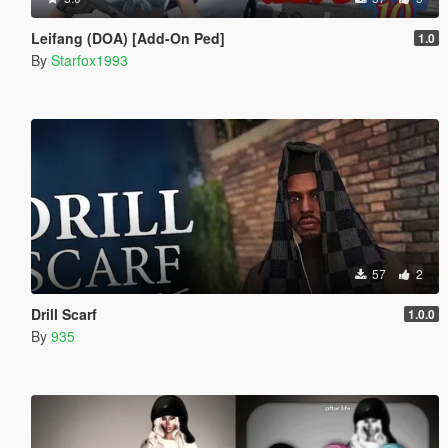
Leifang (DOA) [Add-On Ped]
1.0
By
Starfox1993
57
2
Drill Scarf
1.0.0
By
935