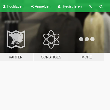
Hochladen
Anmelden
Registrieren
KARTEN
SONSTIGES
MORE