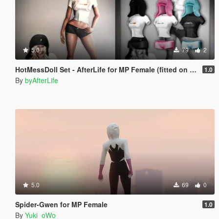
5.0
79
2
HotMessDoll Set - AfterLife for MP Female (fitted on Slut Body)
1.0
By
byAfterLife
5.0
69
0
Spider-Gwen for MP Female
1.0
By
Yuki_oWo