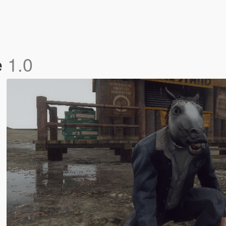
e
1.0