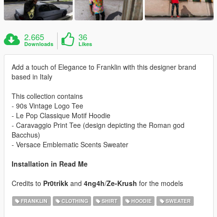
2.665
36
Downloads
Likes
Add a touch of Elegance to Franklin with this designer brand
based in Italy
This collection contains
- 90s Vintage Logo Tee
- Le Pop Classique Motif Hoodie
- Caravaggio Print Tee (design depicting the Roman god
Bacchus)
- Versace Emblematic Scents Sweater
Installation in Read Me
Credits to
Pr0trikk
and
4ng4h
/
Ze-Krush
for the models
FRANKLIN
CLOTHING
SHIRT
HOODIE
SWEATER