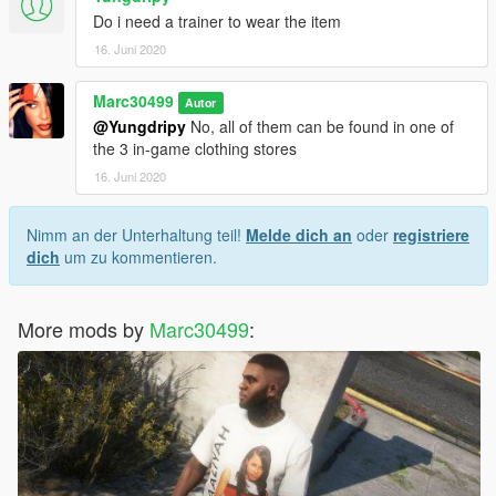
Do i need a trainer to wear the item
16. Juni 2020
Marc30499
Autor
@Yungdripy
No, all of them can be found in one of
the 3 in-game clothing stores
16. Juni 2020
Nimm an der Unterhaltung teil!
Melde dich an
oder
registriere
dich
um zu kommentieren.
More mods by
Marc30499
: