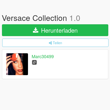
Versace Collection
1.0
Herunterladen
Teilen
Marc30499