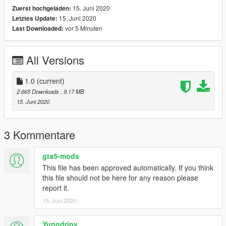
15. Juni 2020
Zuerst hochgeladen:
15. Juni 2020
Letztes Update:
vor 5 Minuten
Last Downloaded:
All Versions
1.0
(current)
2.665 Downloads
, 9,17 MB
15. Juni 2020
3 Kommentare
gta5-mods
This file has been approved automatically. If you think
this file should not be here for any reason please
report it.
15. Juni 2020
Yungdripy