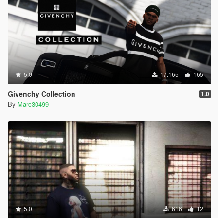
5.0
17.165
165
Givenchy Collection
1.0
By
Marc30499
5.0
616
12