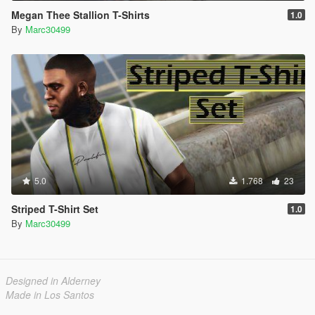
Megan Thee Stallion T-Shirts
1.0
By
Marc30499
5.0
1.768
23
Striped T-Shirt Set
1.0
By
Marc30499
Designed in Alderney
Made in Los Santos