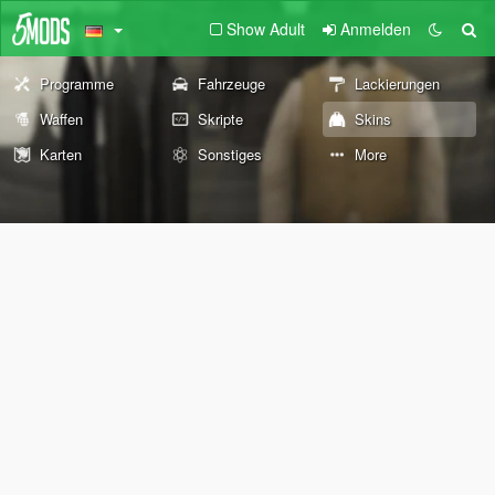
Show Adult
Anmelden
Programme
Fahrzeuge
Lackierungen
Waffen
Skripte
Skins
Karten
Sonstiges
More