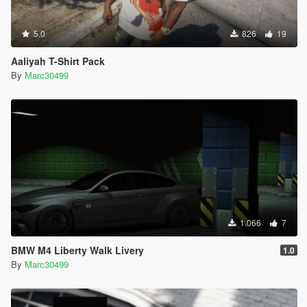
5.0
826
19
Aaliyah T-Shirt Pack
By
Marc30499
1.066
7
BMW M4 Liberty Walk Livery
1.0
By
Marc30499