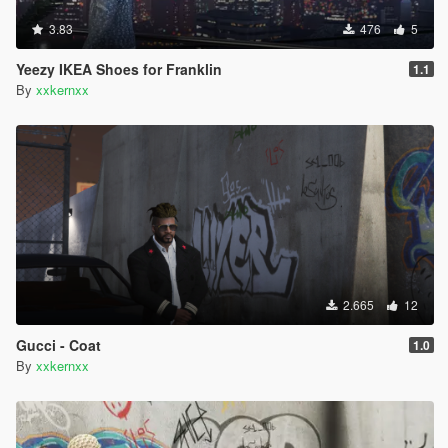
3.83
476
5
Yeezy IKEA Shoes for Franklin
1.1
By
xxkernxx
2.665
12
Gucci - Coat
1.0
By
xxkernxx