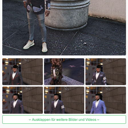
Ausklappen für weitere Bilder und Videos