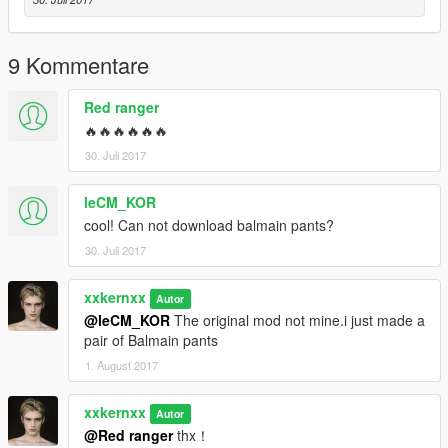
9 Kommentare
Red ranger
🔥🔥🔥🔥🔥🔥
30. Juli 2017
leCM_KOR
cool! Can not download balmain pants?
30. Juli 2017
xxkernxx
Autor
@leCM_KOR
The original mod not mine.i just made a
pair of Balmain pants
1. August 2017
xxkernxx
Autor
@Red ranger
thx！