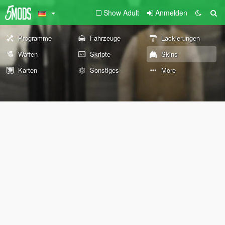
Show Adult
Anmelden
Programme
Fahrzeuge
Lackierungen
Waffen
Skripte
Skins
Karten
Sonstiges
More