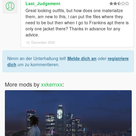
Last_Judgement
Great looking outfits, but how does one materialize
them, am new to this, i can put the files where they
need to be but then when I go to Frankins apt there is
only one jacket there? Thanks in advance for any
advice.
12. Dezember 2020
Nimm an der Unterhaltung teil!
Melde dich an
oder
registriere
dich
um zu kommentieren.
More mods by
xxkernxx
: