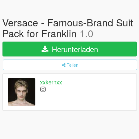
Versace - Famous-Brand Suit
Pack for Franklin
1.0
Herunterladen
Teilen
xxkernxx