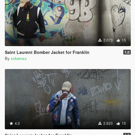
2.073
15
Saint Laurent Bomber Jacket for Franklin
1.0
By
xxkernxx
4.0
2.633
15