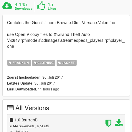
4.145
15
Downloads
Likes
Contains the Gucci .Thom Browne.Dior. Versace.Valentino
use OpenIV copy files to X\Grand Theft Auto
V\x64v.rpf\models\cdimages\streamedpeds_players.rpf\player_
one
FRANKLIN
CLOTHING
JACKET
30. Juli 2017
Zuerst hochgeladen:
30. Juli 2017
Letztes Update:
11 hours ago
Last Downloaded:
All Versions
1.0
(current)
4.144 Downloads
, 8,51 MB
30. Juli 2017