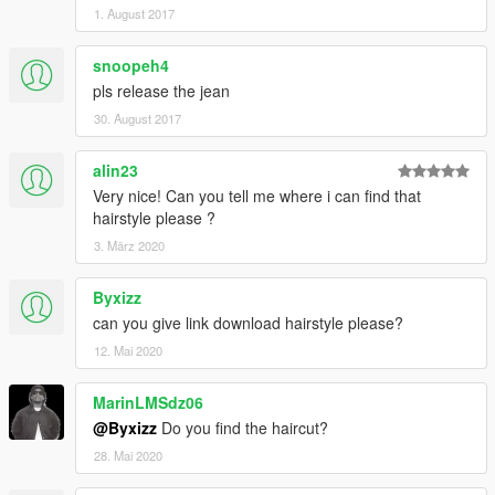
1. August 2017
snoopeh4
pls release the jean
30. August 2017
alin23
Very nice! Can you tell me where i can find that
hairstyle please ?
3. März 2020
Byxizz
can you give link download hairstyle please?
12. Mai 2020
MarinLMSdz06
@Byxizz
Do you find the haircut?
28. Mai 2020