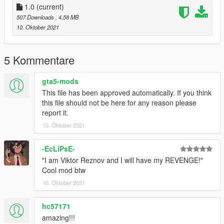
1.0
(current)
507 Downloads
, 4,58 MB
10. Oktober 2021
5 Kommentare
gta5-mods
This file has been approved automatically. If you think
this file should not be here for any reason please
report it.
10. Oktober 2021
-EcLiPsE-
"I am Viktor Reznov and I will have my REVENGE!"
Cool mod btw
10. Oktober 2021
hc57171
amazing!!!