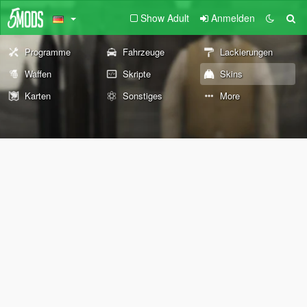
Show Adult
Anmelden
Programme
Fahrzeuge
Lackierungen
Waffen
Skripte
Skins
Karten
Sonstiges
More