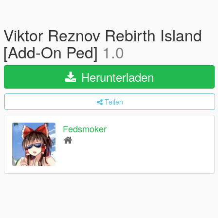
Viktor Reznov Rebirth Island
[Add-On Ped]
1.0
Herunterladen
Teilen
Fedsmoker