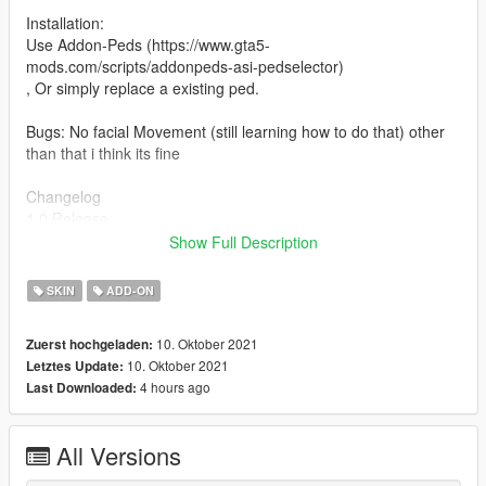
Installation:
Use Addon-Peds (https://www.gta5-
mods.com/scripts/addonpeds-asi-pedselector)
, Or simply replace a existing ped.
Bugs: No facial Movement (still learning how to do that) other
than that i think its fine
Changelog
1.0 Release
Show Full Description
Credits
Treyarch
SKIN
ADD-ON
Stefano
10. Oktober 2021
Zuerst hochgeladen:
10. Oktober 2021
Letztes Update:
4 hours ago
Last Downloaded:
All Versions