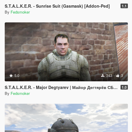
S.T.A.L.K.E.R. - Sunrise Suit (Gasmask) [Addon-Ped]
1.1
By
Fedsmoker
5.0
343
3
S.T.A.L.K.E.R. - Major Degtyarev | Майор Дегтярёв СБУ [Addon-Ped]
1.0
By
Fedsmoker