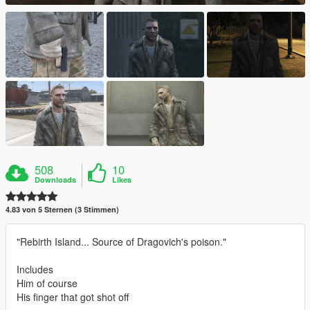
508
10
Downloads
Likes
4.83 von 5 Sternen (3 Stimmen)
"Rebirth Island... Source of Dragovich's poison."
Includes
Him of course
His finger that got shot off