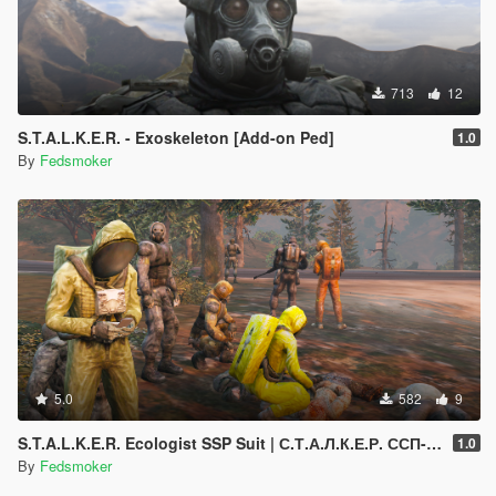
713
12
S.T.A.L.K.E.R. - Exoskeleton [Add-on Ped]
1.0
By
Fedsmoker
5.0
582
9
S.T.A.L.K.E.R. Ecologist SSP Suit | С.Т.А.Л.К.Е.Р. ССП-99 «Эколог» [Add-On Ped]
1.0
By
Fedsmoker