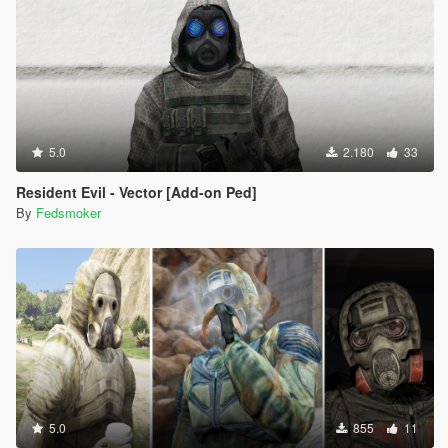
5.0
2.180
33
Resident Evil - Vector [Add-on Ped]
By
Fedsmoker
5.0
855
11