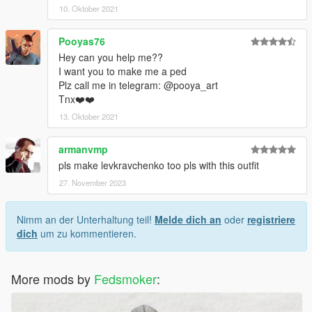
10. Oktober 2021
Pooyas76
Hey can you help me??
I want you to make me a ped
Plz call me in telegram: @pooya_art
Tnx❤️❤️
13. Oktober 2021
armanvmp
pls make levkravchenko too pls with this outfit
27. November 2023
Nimm an der Unterhaltung teil!
Melde dich an
oder
registriere
dich
um zu kommentieren.
More mods by
Fedsmoker
: