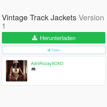
Vintage Track Jackets
Version
1
Herunterladen
Teilen
AdriiRozayXOXO