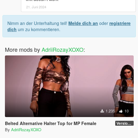
21. Juni 2024
Nimm an der Unterhaltung teil!
Melde dich an
oder
registriere
dich
um zu kommentieren.
More mods by
AdriiRozayXOXO
:
1.235
10
Belted Alternative Halter Top for MP Female
Version 1
By
AdriiRozayXOXO