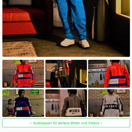
Ausklappen für weitere Bilder und Videos