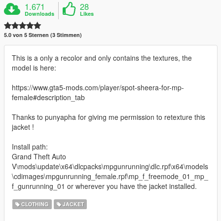
1.671
28
Downloads
Likes
5.0 von 5 Sternen (3 Stimmen)
This is a only a recolor and only contains the textures, the
model is here:
https://www.gta5-mods.com/player/spot-sheera-for-mp-
female#description_tab
Thanks to punyapha for giving me permission to retexture this
jacket !
Install path:
Grand Theft Auto
V\mods\update\x64\dlcpacks\mpgunrunning\dlc.rpf\x64\models
\cdimages\mpgunrunning_female.rpf\mp_f_freemode_01_mp_
f_gunrunning_01 or wherever you have the jacket installed.
CLOTHING
JACKET