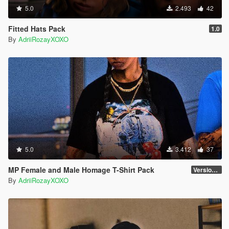
5.0
2.493
42
Fitted Hats Pack
1.0
By
AdriiRozayXOXO
5.0
3.412
37
MP Female and Male Homage T-Shirt Pack
Version 1
By
AdriiRozayXOXO