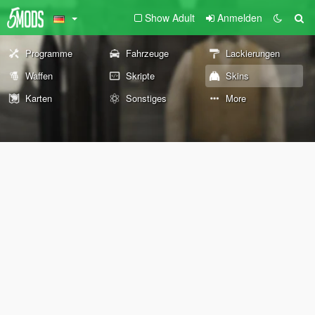
Show Adult
Anmelden
Programme
Fahrzeuge
Lackierungen
Waffen
Skripte
Skins
Karten
Sonstiges
More