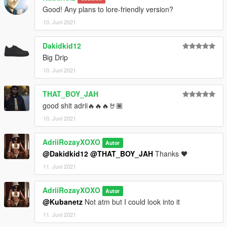
Good! Any plans to lore-friendly version?
10. Juni 2021
Dakidkid12
Big Drip
10. Juni 2021
THAT_BOY_JAH
good shit adrii🔥🔥🔥🤘🏾
10. Juni 2021
AdriiRozayXOXO
Autor
@Dakidkid12
@THAT_BOY_JAH
Thanks 🖤
11. Juni 2021
AdriiRozayXOXO
Autor
@Kubanetz
Not atm but I could look into it
11. Juni 2021