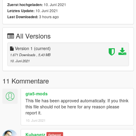
10. Juni 2021
Zuerst hochgeladen:
10. Juni 2021
Letztes Update:
3 hours ago
Last Downloaded:
All Versions
Version 1
(current)
1.671 Downloads
, 5,43 MB
10. Juni 2021
11 Kommentare
gta5-mods
This file has been approved automatically. If you think
this file should not be here for any reason please
report it.
10. Juni 2021
Kubanetz
Gebannt