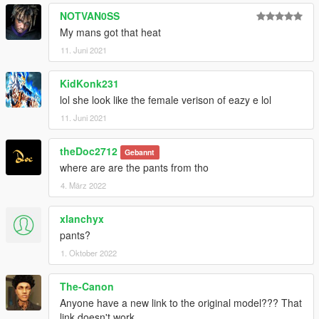
NOTVAN0SS
My mans got that heat
11. Juni 2021
KidKonk231
lol she look like the female verison of eazy e lol
11. Juni 2021
theDoc2712
Gebannt
where are are the pants from tho
4. März 2022
xlanchyx
pants?
1. Oktober 2022
The-Canon
Anyone have a new link to the original model??? That
link doesn't work