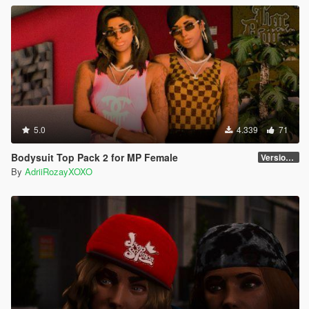
5.0
4.339
71
Bodysuit Top Pack 2 for MP Female
Version 2
By
AdriiRozayXOXO