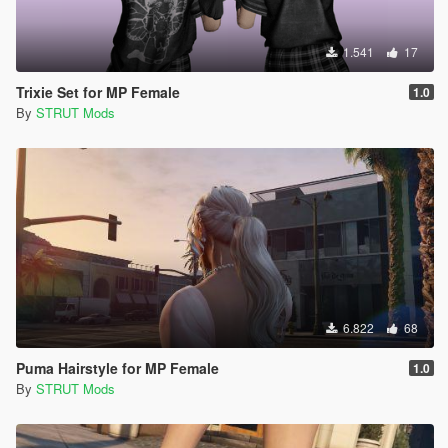
1.541
17
Trixie Set for MP Female
1.0
By
STRUT Mods
6.822
68
Puma Hairstyle for MP Female
1.0
By
STRUT Mods