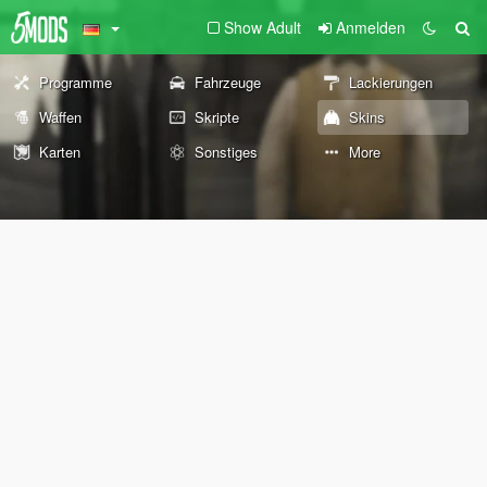
Show Adult
Anmelden
Programme
Fahrzeuge
Lackierungen
Waffen
Skripte
Skins
Karten
Sonstiges
More