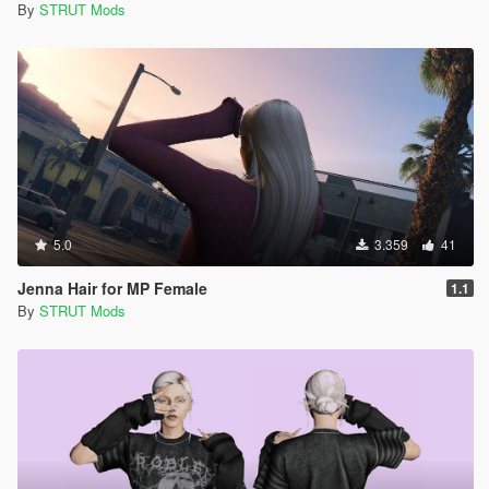
By
STRUT Mods
5.0
3.359
41
Jenna Hair for MP Female
1.1
By
STRUT Mods