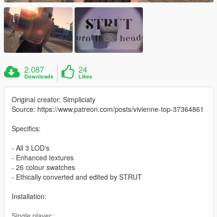
2.087
24
Downloads
Likes
Original creator: Simpliciaty
Source: https://www.patreon.com/posts/vivienne-top-37364861
Specifics:
- All 3 LOD's
- Enhanced textures
- 26 colour swatches
- Ethically converted and edited by STRUT
Installation:
Single player: