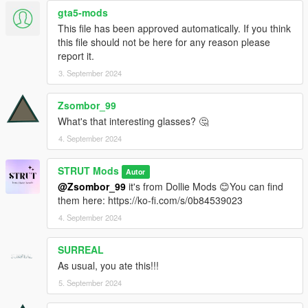
gta5-mods
This file has been approved automatically. If you think
this file should not be here for any reason please
report it.
3. September 2024
Zsombor_99
What's that interesting glasses? 🤔
4. September 2024
STRUT Mods
Autor
@Zsombor_99
it's from Dollie Mods 😊You can find
them here: https://ko-fi.com/s/0b84539023
4. September 2024
SURREAL
As usual, you ate this!!!
5. September 2024