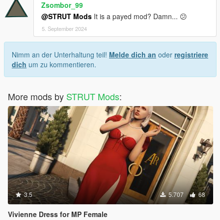
Zsombor_99
@STRUT Mods
It is a payed mod? Damn... 😕
5. September 2024
Nimm an der Unterhaltung teil!
Melde dich an
oder
registriere
dich
um zu kommentieren.
More mods by
STRUT Mods
:
3.5
5.707
68
Vivienne Dress for MP Female