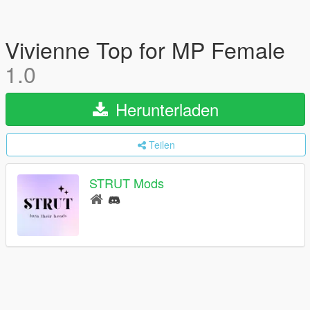
Vivienne Top for MP Female
1.0
Herunterladen
Teilen
STRUT Mods