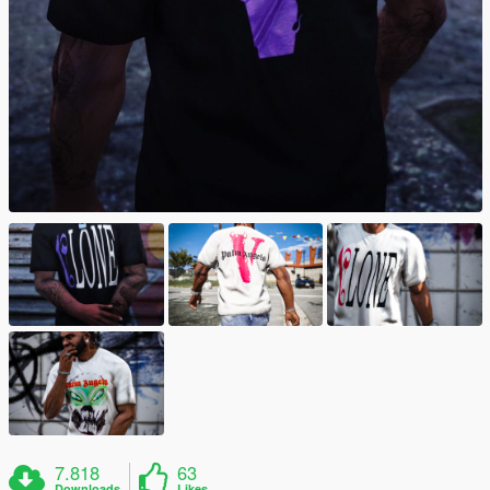
7.818
63
Downloads
Likes