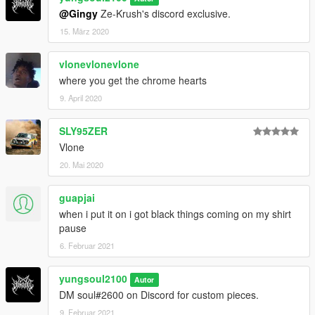
@Gingy
Ze-Krush's discord exclusive.
15. März 2020
vlonevlonevlone
where you get the chrome hearts
9. April 2020
SLY95ZER
Vlone
20. Mai 2020
guapjai
when i put it on i got black things coming on my shirt
pause
6. Februar 2021
yungsoul2100
Autor
DM soul#2600 on Discord for custom pieces.
9. Februar 2021