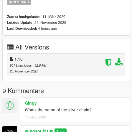
CLOTHING
--------------------------------------------------
11. März 2020
Zuerst hochgeladen:
25. November 2025
Letztes Update:
4 hours ago
Last Downloaded:
All Versions
1.10
907 Downloads
, 32,6 MB
25. November 2025
9 Kommentare
Gingy
Whats the name of the silver chain?
14. März 2020
yungsoul2100
Autor