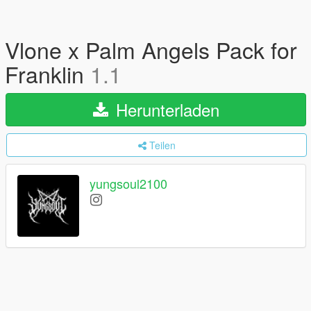
Vlone x Palm Angels Pack for
Franklin
1.1
Herunterladen
Teilen
yungsoul2100