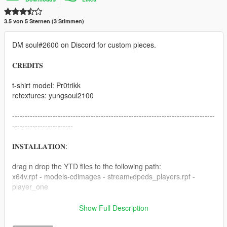
3.5 von 5 Sternen (3 Stimmen)
DM soul#2600 on Discord for custom pieces.
𝐂𝐑𝐄𝐃𝐈𝐓𝐒
t-shirt model: Pr0trikk
retextures: yungsoul2100
--------------------------------------------------------------------------------
------------------------
𝐈𝐍𝐒𝐓𝐀𝐋𝐋𝐀𝐓𝐈𝐎𝐍:
drag n drop the YTD files to the following path:
x64v.rpf - models-cdimages - stream𝐞dpeds_players.rpf -
player_one
recommended to use with EMFsingleplayer.
Show Full Description
https://www.gta5-mods.com/tools/emfsp-easy-mod-folder-for-
sp-player-mods