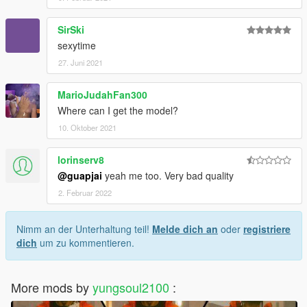
SirSki
sexytime
27. Juni 2021
MarioJudahFan300
Where can I get the model?
10. Oktober 2021
lorinserv8
@guapjai
yeah me too. Very bad quality
2. Februar 2022
Nimm an der Unterhaltung teil!
Melde dich an
oder
registriere
dich
um zu kommentieren.
More mods by
yungsoul2100
: