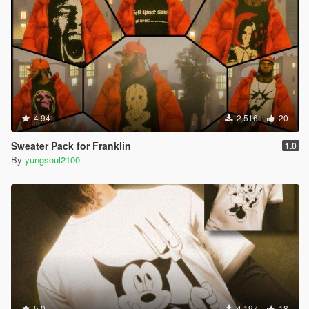
4.94
2.516
20
Sweater Pack for Franklin
1.0
By
yungsoul2100
5.0
4.197
18