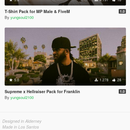
T-Shirt Pack for MP Male & FiveM
1.0
By
yungsoul2100
5.0
1.278
28
Supreme x Hellraiser Pack for Franklin
1.0
By
yungsoul2100
Designed in Alderney
Made in Los Santos