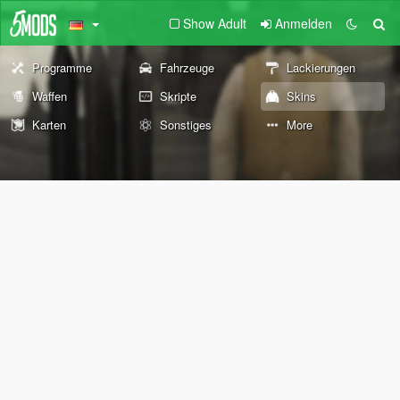
Show Adult
Anmelden
Programme
Fahrzeuge
Lackierungen
Waffen
Skripte
Skins
Karten
Sonstiges
More