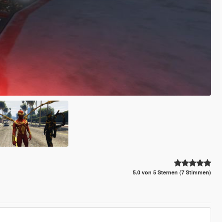
5.0 von 5 Sternen (7 Stimmen)