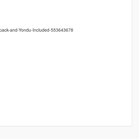
ackpack-and-Yondu-Included-553643678