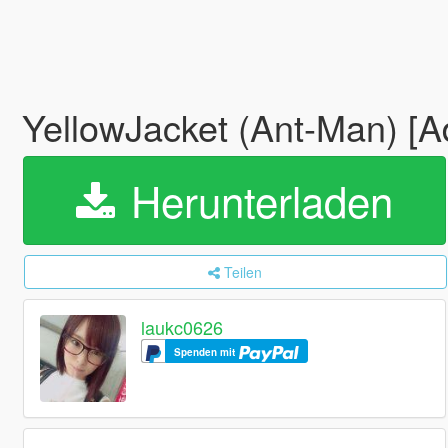
YellowJacket (Ant-Man) [
Herunterladen
Teilen
laukc0626
Spenden mit