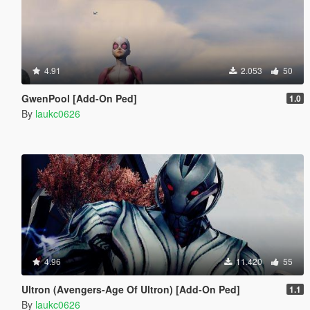
4.91
2.053
50
GwenPool [Add-On Ped]
1.0
By
laukc0626
4.96
11.420
55
Ultron (Avengers-Age Of Ultron) [Add-On Ped]
1.1
By
laukc0626