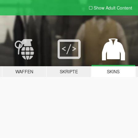
Show Adult
Content
WAFFEN
SKRIPTE
SKINS