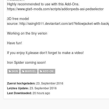
Highly recommended to use with this Add-Ons.
https://www.gta5-mods.com/scripts/addonpeds-asi-pedselector
3D free model
source: http://ssingh511.deviantart.com/art/Yellowjacket-with-b
Working on the tiny verion
Have fun!
If you enjoy it,please don't forget to make a video!
Iron Spider coming soon!
SKIN
MARVEL
ADD-ON
23. September 2016
Zuerst hochgeladen:
23. September 2016
Letztes Update:
20 hours ago
Last Downloaded: