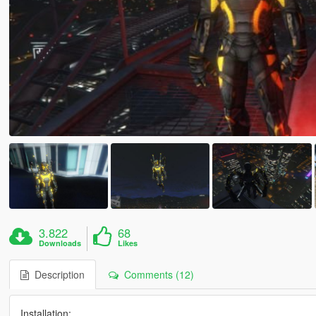
3.822
68
Downloads
Likes
Description
Comments (12)
Installation: