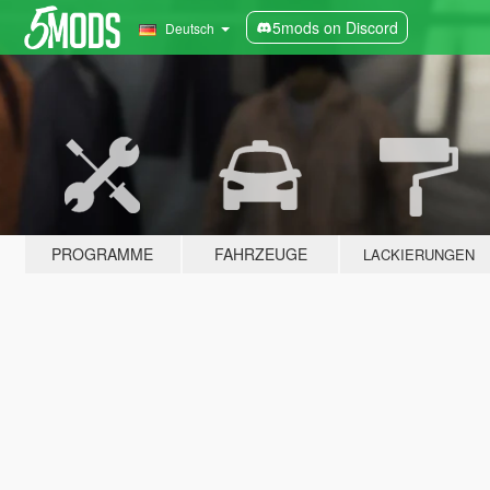
5mods on Discord
Deutsch
PROGRAMME
FAHRZEUGE
LACKIERUNGEN