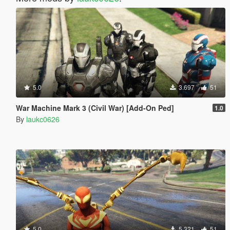
5.0
3.697
51
War Machine Mark 3 (Civil War) [Add-On Ped]
1.0
By
laukc0626
5.0
5.321
51