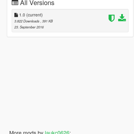
All Versions
1.0
(current)
3.822 Downloads
, 391 KB
23. September 2016
More mods by
laukc0626
: