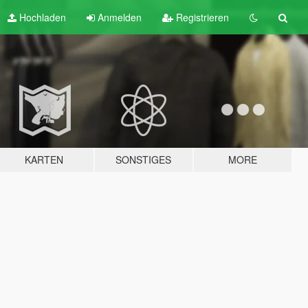
Hochladen
Anmelden
Registrieren
KARTEN
SONSTIGES
MORE