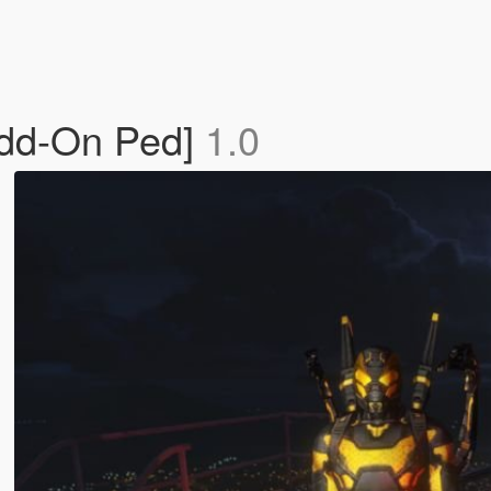
Add-On Ped]
1.0