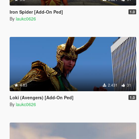
Iron Spider [Add-On Ped]
1.0
By
laukc0626
4.83
2.431
31
Loki (Avengers) [Add-On Ped]
1.0
By
laukc0626