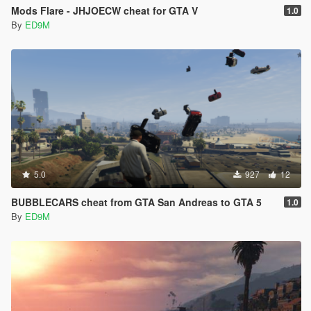
Mods Flare - JHJOECW cheat for GTA V
1.0
By
ED9M
5.0
927
12
BUBBLECARS cheat from GTA San Andreas to GTA 5
1.0
By
ED9M