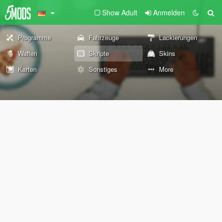
Show Adult
Anmelden
Programme
Fahrzeuge
Lackierungen
Waffen
Skripte
Skins
Karten
Sonstiges
More