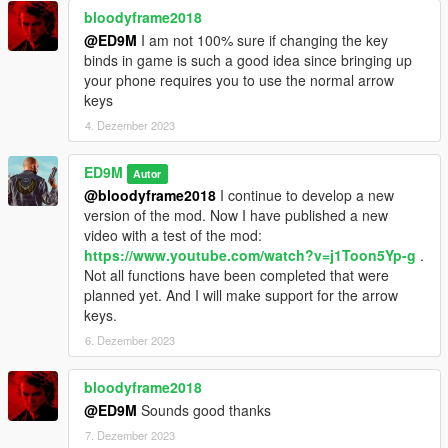
bloodyframe2018
@ED9M
I am not 100% sure if changing the key
binds in game is such a good idea since bringing up
your phone requires you to use the normal arrow
keys
4. Dezember 2023
ED9M
Autor
@bloodyframe2018
I continue to develop a new
version of the mod. Now I have published a new
video with a test of the mod:
https://www.youtube.com/watch?v=j1Toon5Yp-g
.
Not all functions have been completed that were
planned yet. And I will make support for the arrow
keys.
6. Dezember 2023
bloodyframe2018
@ED9M
Sounds good thanks
7. Dezember 2023