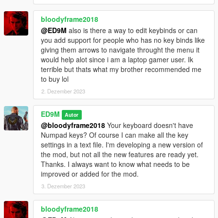
can quickly increase the wanted level or clear the wanted level
using the mod. The girl with flares now uses fireworks, which
bloodyframe2018
she throws at police cars and any enemies. And Trevor is now
@ED9M
also is there a way to edit keybinds or can
launching smart anti-helicopter missiles. These missiles
you add support for people who has no key binds like
themselves are looking for actual targets. Also, these missiles
giving them arrows to navigate throught the menu it
can attack tanks.
would help alot since i am a laptop gamer user. Ik
terrible but thats what my brother recommended me
These are not all new opportunities. The bodyguards started
to buy lol
using Molotov cocktails. You can control bodyguards. In order
2. Dezember 2023
for the bodyguards to throw Molotov cocktails at the desired
targets, press the E key and continue to hold it, and then aim
the main character's weapon at the target. Targets can be
ED9M
Autor
peds, vehicles and some objects. While you press the E key,
@bloodyframe2018
Your keyboard doesn't have
the bodyguards cannot be damaged by fire and the
Numpad keys? Of course I can make all the key
bodyguards do not follow the main character. At this time, it is
settings in a text file. I'm developing a new version of
more convenient for bodyguards to throw Molotov cocktails. If
the mod, but not all the new features are ready yet.
you aim the main character's weapon at the target and do not
Thanks. I always want to know what needs to be
press the E key, then the bodyguards will fire at the target from
improved or added for the mod.
another weapon. Remember that bodyguards are not here with
3. Dezember 2023
unlimited possibilities. Therefore, when you make the
command to throw Molotov cocktails, the bodyguards begin to
bloodyframe2018
use cocktails only when they can.