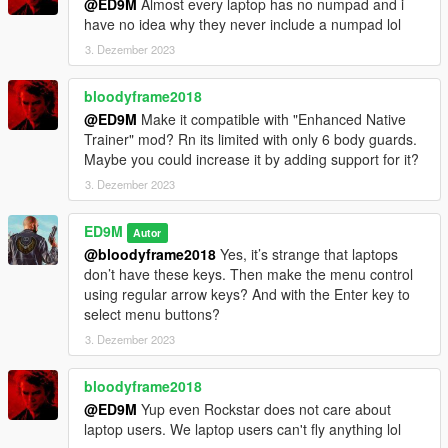
@ED9M
Almost every laptop has no numpad and i
V2.1
have no idea why they never include a numpad lol
A completely new menu for the mod has been made. The mod
3. Dezember 2023
is optimized for the new version of the game and for
ScriptHookVDotNet v3.0.4.
bloodyframe2018
@ED9M
Make it compatible with "Enhanced Native
V2.0
Trainer" mod? Rn its limited with only 6 body guards.
This version is completely rewritten. Version should be more
Maybe you could increase it by adding support for it?
stable. If you see a failure - if less than 30 bodyguards load,
you can dismiss the group and try again to create a new one.
3. Dezember 2023
Trevor will only appear if your main character is not Trevor. But
ED9M
Autor
if your main character is Trevor, then this will not affect the size
@bloodyframe2018
Yes, it’s strange that laptops
of the group. Instead of Trevor, then you will see another
don’t have these keys. Then make the menu control
representative of Grove.
using regular arrow keys? And with the Enter key to
select menu buttons?
Also, the group can follow your main character on other cars.
3. Dezember 2023
But while this function does not work very well.
V1.1
bloodyframe2018
One of the bodyguards now uses throwing weapons (flares and
@ED9M
Yup even Rockstar does not care about
snowballs).
laptop users. We laptop users can't fly anything lol