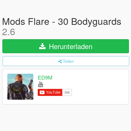
Mods Flare - 30 Bodyguards
2.6
Herunterladen
Teilen
ED9M