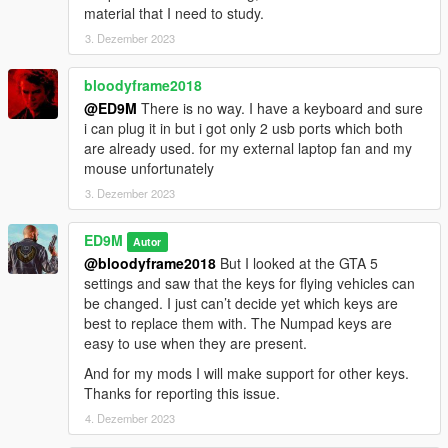
material that I need to study.
3. Dezember 2023
bloodyframe2018
@ED9M
There is no way. I have a keyboard and sure
i can plug it in but i got only 2 usb ports which both
are already used. for my external laptop fan and my
mouse unfortunately
3. Dezember 2023
ED9M
Autor
@bloodyframe2018
But I looked at the GTA 5
settings and saw that the keys for flying vehicles can
be changed. I just can’t decide yet which keys are
best to replace them with. The Numpad keys are
easy to use when they are present.
And for my mods I will make support for other keys.
Thanks for reporting this issue.
4. Dezember 2023