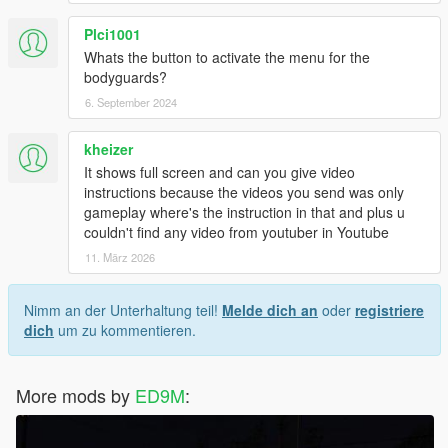
Plci1001
Whats the button to activate the menu for the
bodyguards?
6. September 2024
kheizer
It shows full screen and can you give video
instructions because the videos you send was only
gameplay where's the instruction in that and plus u
couldn't find any video from youtuber in Youtube
11. März 2026
Nimm an der Unterhaltung teil!
Melde dich an
oder
registriere
dich
um zu kommentieren.
More mods by
ED9M
: