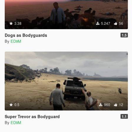
3.38
5.247
56
Dogs as Bodyguards
1.5
By
ED9M
0.5
960
12
Super Trevor as Bodyguard
1.1
By
ED9M