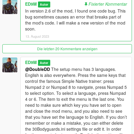
ED9M
Fixierter Kommentar
Changelog
Autor
In version 2.6 of the mod, I found one code bug. This
V2.6
bug sometimes causes an error that breaks part of
Added Polish language.
the mod's code. I will make a new version of the mod
soon.
Improved Molotov mode. Now when the Molotov mode is
13. August 2023
working, you will see the M letter on the left. Now the Molotov
mode can be turned on or off only if there are bodyguards. In
Die letzten 20 Kommentare anzeigen
Molotov mode, bodyguards will now be able to run towards the
target themselves to throw Molotov cocktails at the target if
ED9M
Autor
they were too far away from the target at the time of the
@DoubleDD
The setup menu has 3 languages.
player's command.
English is also everywhere. Press the same keys that
control the famous Simple Native trainer: press
Also, now firefighters will extinguish not only the player or
Numpad 2 or Numpad 8 to navigate, press Numpad 5
bodyguards, but also fire on the ground, on vehicles and
to select option. To select a language, press Numpad
objects, if this fire is close enough to the bodyguards or the
4 or 6. The item to exit the menu is the last one. You
player.
need to make sure which key you have set to open
and close the mod menu, and you also need to see
V2.5
that you have set the language to English. If you don’t
Fixed a bug due to which on large displays the text of the setup
remember or make a mistake, you can either delete
menu went beyond the border of the display.
the 30Bodyguards.ini settings file or edit it. In order
Added a teleport to Waypoint function.