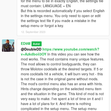
for the menu to be in exactly English, the settings file
Trevor's rockets have been changed. Now the rockets first fly
must contain: LANGUAGE = EN
up, and then abruptly change direction to pursue the target.
But this is recorded automatically if you select English
Rockets now with sound. Changed particle effects for rockets.
in the settings menu. You only need to open or edit
the settings text file if you made a mistake in the
V2.4
setup menu or forgot a key.
First of all, the compatibility of the mod with the latest version of
GTA 5 is ensured.
12. September 2023
Added Russian language. I really wanted and want to add the
ED9M
Autor
Ukrainian language, but I found that the game does not
@DoubleDD
https://www.youtube.com/watch?
support the Ukrainian language. Some Ukrainian letters are
v=Azkdboii3OY
In this video you can see how the
replaced with squares. But I will look for ways to solve this
mod works. The mod contains many unique features.
problem. You can choose the language when you first start the
The mod allows to control bodyguards, they can
game after installing the mod, or if you delete the settings file
throw Molotov cocktails at the desired targets. If 5 or
and then start the game again.
more cocktails hit a vehicle, it will burn very hot - this
is not the case in the original game without mods.
After the first launch of the game or after deleting the settings
The mod's control menu also has an area with hints.
file, you can see a menu in which you can select not only the
Hints change depending on the selected menu item
language, but also the key to open the mod menu.
and the situation in the game. This kind of mod is not
very easy to make. I've spent a lot of time on it and I
Also improved the code for anti-helicopter rockets.
have a lot of plans for it. And there is nothing
complicated in the setup menu. The setup menu