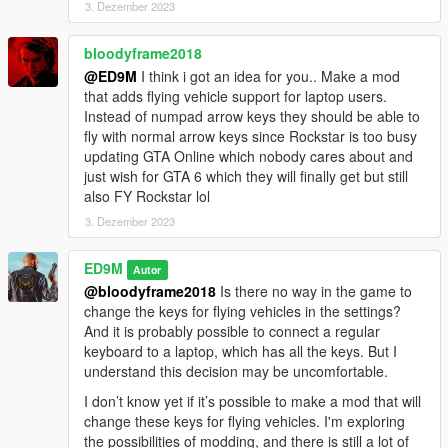
3. Dezember 2023
Added two members with fire extinguishers. They do not fight,
but only extinguish the bodyguards and the main character (if
bloodyframe2018
they are on fire).
@ED9M
I think i got an idea for you.. Make a mod
Also, Trevor now has a fire extinguisher.
that adds flying vehicle support for laptop users.
Instead of numpad arrow keys they should be able to
Installation:
fly with normal arrow keys since Rockstar is too busy
Copy the 30Bodyguards.dll file to Grand Theft Auto V \ scripts.
updating GTA Online which nobody cares about and
For the latest version of the mod to work, you need to install
just wish for GTA 6 which they will finally get but still
ScriptHookVDotNet v3.6.0.
also FY Rockstar lol
3. Dezember 2023
ED9M
Autor
@bloodyframe2018
Is there no way in the game to
change the keys for flying vehicles in the settings?
And it is probably possible to connect a regular
keyboard to a laptop, which has all the keys. But I
understand this decision may be uncomfortable.
I don’t know yet if it’s possible to make a mod that will
change these keys for flying vehicles. I'm exploring
the possibilities of modding, and there is still a lot of