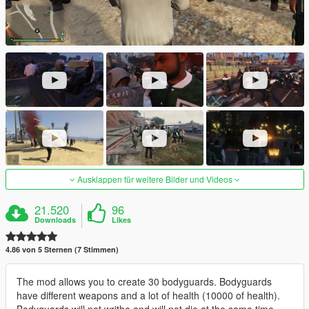
Ausklappen für weitere Bilder und Videos
21.520
96
Downloads
Likes
4.86 von 5 Sternen (7 Stimmen)
The mod allows you to create 30 bodyguards. Bodyguards
have different weapons and a lot of health (10000 of health).