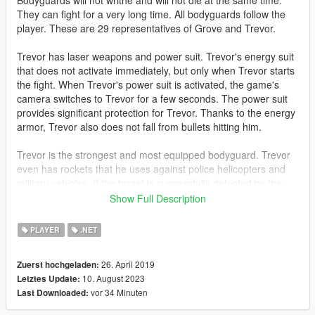
Bodyguards will not writhe and will not die at the same time.
They can fight for a very long time. All bodyguards follow the
player. These are 29 representatives of Grove and Trevor.
Trevor has laser weapons and power suit. Trevor's energy suit
that does not activate immediately, but only when Trevor starts
the fight. When Trevor's power suit is activated, the game's
camera switches to Trevor for a few seconds. The power suit
provides significant protection for Trevor. Thanks to the energy
armor, Trevor also does not fall from bullets hitting him.
Trevor is the strongest and most equipped bodyguard. Trevor
even has rockets that he uses against police helicopters and
military vehicles. If the target is successfully detected by the
rocket's electronics, the rocket automatically pursues the target
Show Full Description
and tries to destroy it.
PLAYER
.NET
Trevor will appear if your main character is not Trevor. If you
control Trevor, then a representative of Grove will appear
26. April 2019
Zuerst hochgeladen:
instead of Trevor.
10. August 2023
Letztes Update:
vor 34 Minuten
Last Downloaded:
Also, this mod increases the health of the player and gives him
a laser weapon.