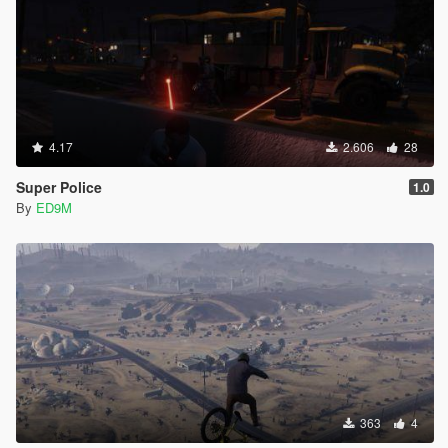
4.17
2.606
28
Super Police
1.0
By
ED9M
363
4