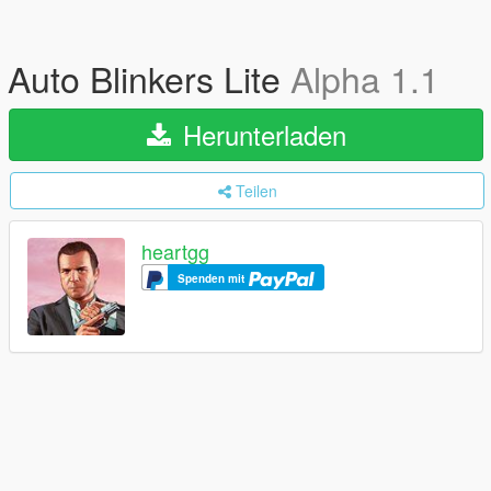
Auto Blinkers Lite
Alpha 1.1
Herunterladen
Teilen
heartgg
Spenden mit