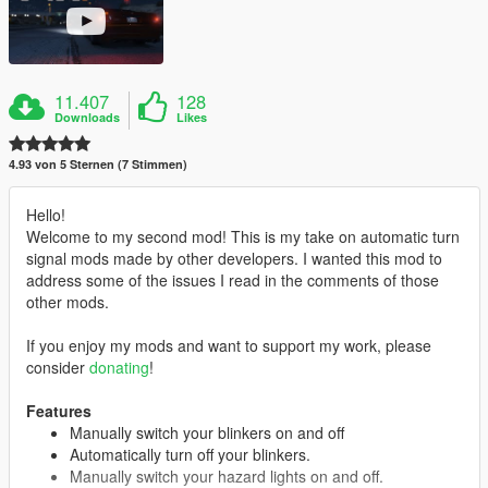
11.407
128
Downloads
Likes
4.93 von 5 Sternen (7 Stimmen)
Hello!
Welcome to my second mod! This is my take on automatic turn
signal mods made by other developers. I wanted this mod to
address some of the issues I read in the comments of those
other mods.
If you enjoy my mods and want to support my work, please
consider
donating
!
Features
Manually switch your blinkers on and off
Automatically turn off your blinkers.
Manually switch your hazard lights on and off.