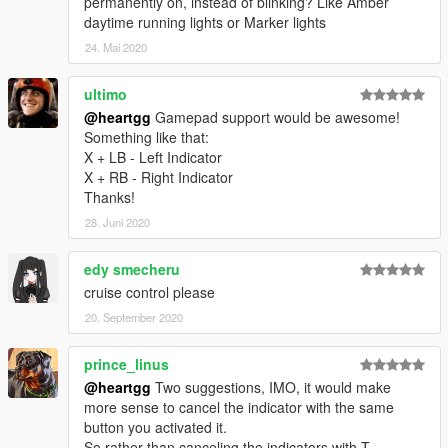
permanently on, instead of blinking? Like Amber
daytime running lights or Marker lights
24. Mai 2020
ultimo
@heartgg
Gamepad support would be awesome!
Something like that:
X + LB - Left Indicator
X + RB - Right Indicator
Thanks!
28. Juni 2020
edy smecheru
cruise control please
20. September 2020
prince_linus
@heartgg
Two suggestions, IMO, it would make
more sense to cancel the indicator with the same
button you activated it.
So rather than canceling the indicators with T,