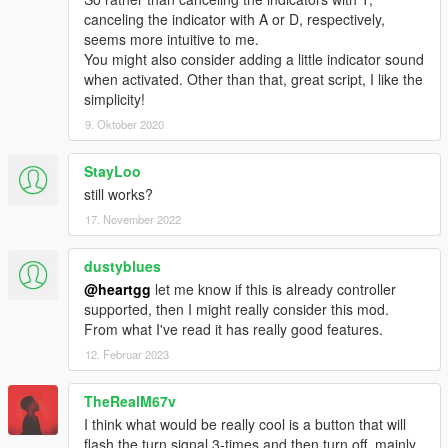
canceling the indicator with A or D, respectively,
seems more intuitive to me.
You might also consider adding a little indicator sound
when activated. Other than that, great script, I like the
simplicity!
9. Oktober 2020
StayLoo
still works?
17. November 2022
dustyblues
@heartgg
let me know if this is already controller
supported, then I might really consider this mod.
From what I've read it has really good features.
12. Februar 2023
TheRealM67v
I think what would be really cool is a button that will
flash the turn signal 3-times and then turn off, mainly