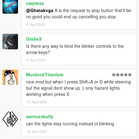
carpless
@Ghatakvga
A is the request to stop button that'll be
no good you could end up cancelling you stop
6. April 2020
GlobeX
Is there any way to bind the blinker controls to the
arrow keys?
9. April 2020
MurdockTitanium
nice mod but when I press Shift+A or D while steering
but the signal dont show up :( only hazard lights
working when press X
13. April 2020
santoxskully
can the lights stay running instead of blinking
18. April 2020