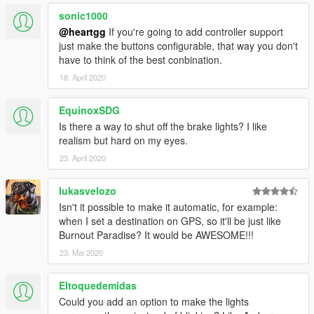
sonic1000
@heartgg
If you're going to add controller support
just make the buttons configurable, that way you don't
have to think of the best conbination.
18. April 2020
EquinoxSDG
Is there a way to shut off the brake lights? I like
realism but hard on my eyes.
23. April 2020
lukasvelozo
Isn't it possible to make it automatic, for example:
when I set a destination on GPS, so it'll be just like
Burnout Paradise? It would be AWESOME!!!
23. Mai 2020
Eltoquedemidas
Could you add an option to make the lights