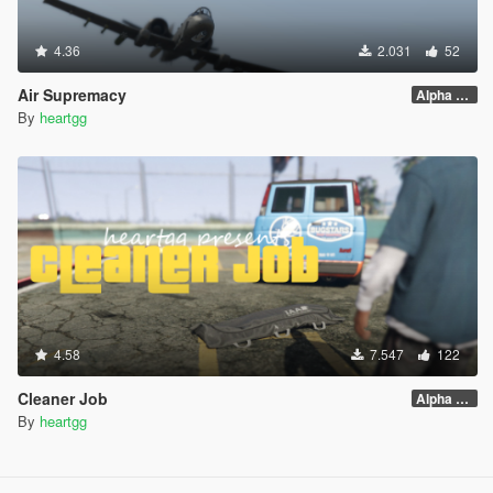
4.36
2.031
52
Air Supremacy
Alpha 1.1
By
heartgg
4.58
7.547
122
Cleaner Job
Alpha 1.0
By
heartgg