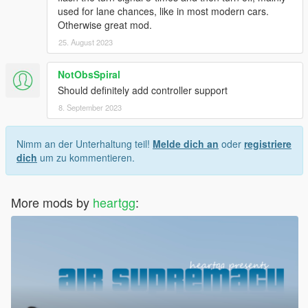
used for lane chances, like in most modern cars.
Otherwise great mod.
25. August 2023
NotObsSpiral
Should definitely add controller support
8. September 2023
Nimm an der Unterhaltung teil!
Melde dich an
oder
registriere
dich
um zu kommentieren.
More mods by
heartgg
: