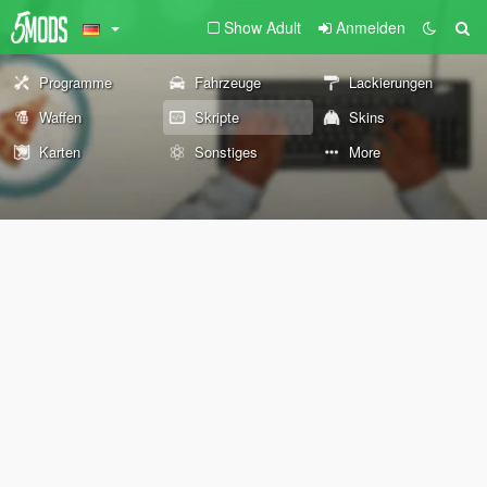
Show Adult
Anmelden
Programme
Fahrzeuge
Lackierungen
Waffen
Skripte
Skins
Karten
Sonstiges
More