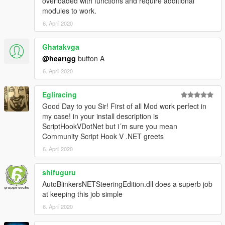
overloaded with functions and require additional
modules to work.
6. April 2020
Ghatakvga
@heartgg
button A
6. April 2020
Egliracing
Good Day to you Sir! First of all Mod work perfect in
my case! in your install description is
ScriptHookVDotNet but i´m sure you mean
Community Script Hook V .NET greets
6. April 2020
shifuguru
AutoBlinkersNETSteeringEdition.dll does a superb job
at keeping this job simple
6. April 2020