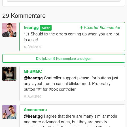
Edit the ini file to your liking (I strongly recommend using
Shift and Turn keys to turn signals on.)
29 Kommentare
Patch Notes
v1.1
heartgg
Fixierter Kommentar
Autor
Added automatic brake lights
1.1 Should fix the errors coming up when you are not
Bug fixes
in a car!
Added a README
5. April 2020
v1.0
Release
Die letzten 9 Kommentare anzeigen
Future Plans
GFBMMC
Add a blinker sound.
@heartgg
Controller support please, for buttons just
Switch hazard lights on and off with the same key.
any layout from a casual blinker mod. Preferably
button "X" for Xbox controller.
6. April 2020
Thanks for checking out the mod! Make sure to comment your
suggestions and any bugs you found.
Amenomaru
@heartgg
I agree that there are many similar mods
and more advanced ones, but they are heavily