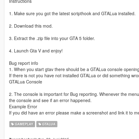
Instructions
1. Make sure you got the latest scripthook and GTALua installed.
2. Download this mod.
3. Extract the .zip file into your GTA 5 folder.
4. Launch Gta V and enjoy!
Bug report info
1. When you start gtav there should be a GTALua console opening
If there is not you have not installed GTALua or did something wrong
GTALua Console
2. The console is important for Bug reporting. Whenever the menu
the console and see if an error happened.
Example Error
If you did have an error please make a screenshot and link it to m
GAMEPLAY
GTALUA