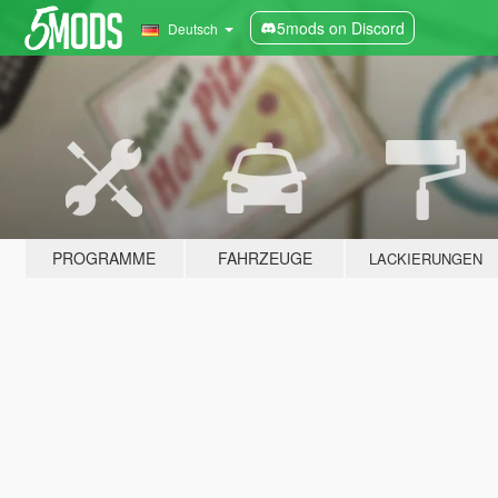
5mods on Discord
Deutsch
PROGRAMME
FAHRZEUGE
LACKIERUNGEN