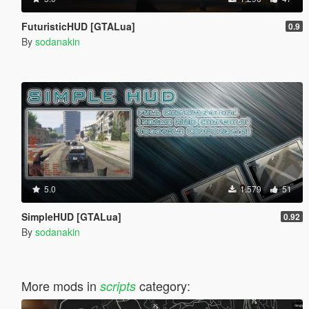
FuturisticHUD [GTALua]
0.9
By
sodanakin
5.0
1.579
51
SimpleHUD [GTALua]
0.92
By
sodanakin
More mods in
category:
scripts