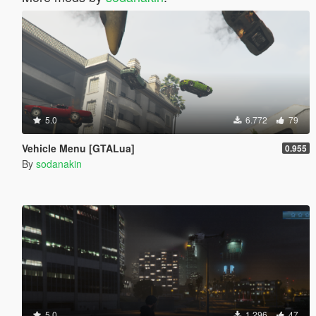
5.0
6.772
79
Vehicle Menu [GTALua]
0.955
By
sodanakin
5.0
1.296
47