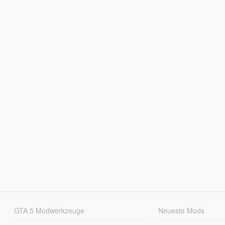
GTA 5 Modwerkzeuge
Neueste Mods