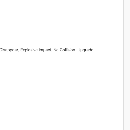
 Disappear, Explosive impact, No Collision, Upgrade.