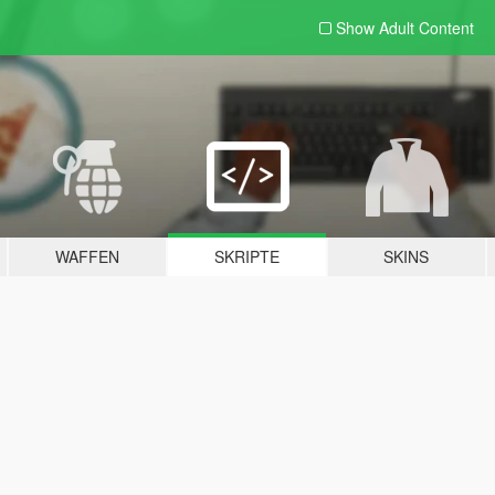
Show Adult
Content
WAFFEN
SKRIPTE
SKINS