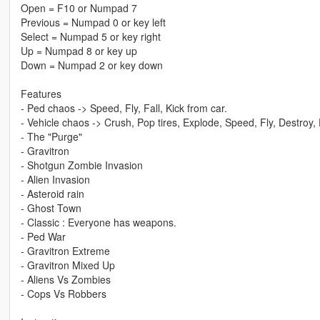
Open = F10 or Numpad 7
Previous = Numpad 0 or key left
Select = Numpad 5 or key right
Up = Numpad 8 or key up
Down = Numpad 2 or key down
Features
- Ped chaos -> Speed, Fly, Fall, Kick from car.
- Vehicle chaos -> Crush, Pop tires, Explode, Speed, Fly, Destroy,
- The "Purge"
- Gravitron
- Shotgun Zombie Invasion
- Alien Invasion
- Asteroid rain
- Ghost Town
- Classic : Everyone has weapons.
- Ped War
- Gravitron Extreme
- Gravitron Mixed Up
- Aliens Vs Zombies
- Cops Vs Robbers