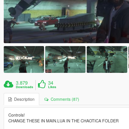
3.879
34
Downloads
Likes
Description
Comments (87)
Controls!
CHANGE THESE IN MAIN.LUA IN THE CHAOTICA FOLDER