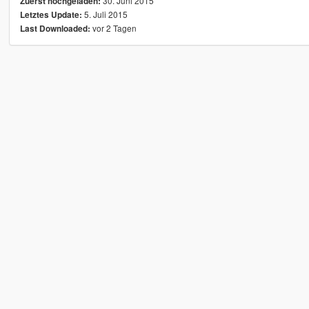
30. Juni 2015
Zuerst hochgeladen:
5. Juli 2015
Letztes Update:
vor 2 Tagen
Last Downloaded: