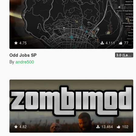
4.75
4.111
77
Odd Jobs SP
3.0 (Latest Jobs Update)
By
andre500
4.82
13.464
102