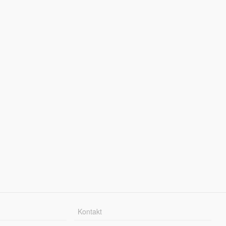
Kontakt