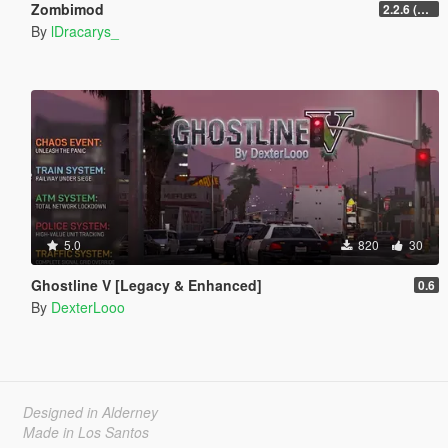
Zombimod
2.2.6 (Legacy)
By
lDracarys_
5.0
820
30
Ghostline V [Legacy & Enhanced]
0.6
By
DexterLooo
Designed in Alderney
Made in Los Santos