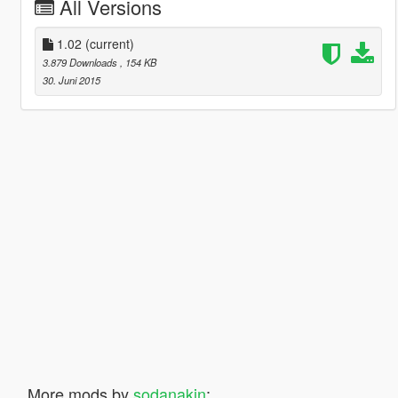
All Versions
1.02
(current)
3.879 Downloads
, 154 KB
30. Juni 2015
More mods by
sodanakin
: