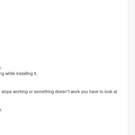
.
 while installing it.
 stops working or something doesn"t work you have to look at
e.