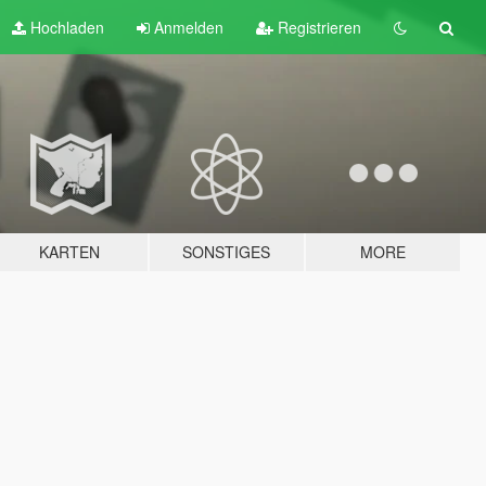
Hochladen
Anmelden
Registrieren
KARTEN
SONSTIGES
MORE