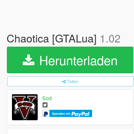
Chaotica [GTALua]
1.02
Herunterladen
Teilen
Sod
Spenden mit