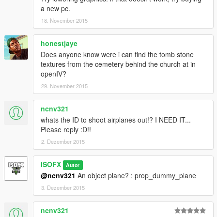
a new pc.
18. November 2015
honestjaye
Does anyone know were i can find the tomb stone
textures from the cemetery behind the church at in
openIV?
29. November 2015
ncnv321
whats the ID to shoot airplanes out!? I NEED IT...
Please reply :D!!
2. Dezember 2015
ISOFX
Autor
@ncnv321
An object plane? : prop_dummy_plane
3. Dezember 2015
ncnv321