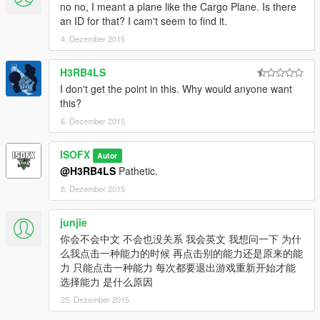
no no, I meant a plane like the Cargo Plane. Is there
an ID for that? I cam't seem to find it.
4. Dezember 2015
H3RB4LS
I don't get the point in this. Why would anyone want
this?
6. Dezember 2015
ISOFX
Autor
@H3RB4LS
Pathetic.
8. Dezember 2015
junjie
你会不会中文 不会也没关系 我会英文 我想问一下 为什
么我点击一种能力的时候 再点击别的能力还是原来的能
力 只能点击一种能力 每次都要退出游戏重新开始才能
选择能力 是什么原因
25. Dezember 2015