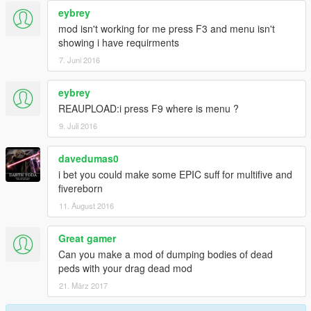
eybrey
mod isn't working for me press F3 and menu isn't
showing i have requirments
7. Juni 2016
eybrey
REAUPLOAD:i press F9 where is menu ?
9. Juli 2016
davedumas0
i bet you could make some EPIC suff for multifive and
fivereborn
11. August 2016
Great gamer
Can you make a mod of dumping bodies of dead
peds with your drag dead mod
21. März 2017