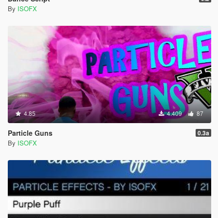
By
ISOFX
4.85
4.409
87
Particle Guns
0.3a
By
ISOFX