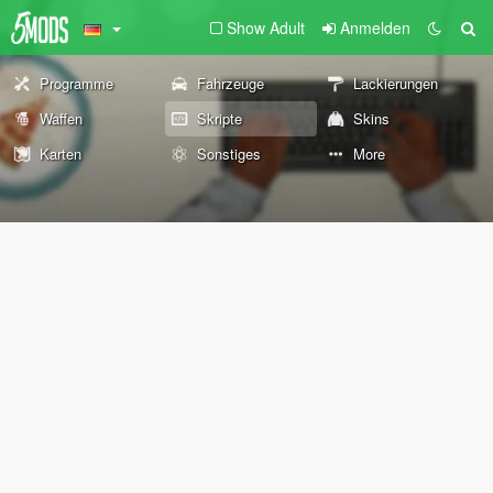
Show Adult
Anmelden
Programme
Fahrzeuge
Lackierungen
Waffen
Skripte
Skins
Karten
Sonstiges
More