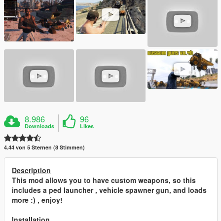
8.986
96
Downloads
Likes
4.44 von 5 Sternen (8 Stimmen)
Description
This mod allows you to have custom weapons, so this
includes a ped launcher , vehicle spawner gun, and loads
more :) , enjoy!
Installation