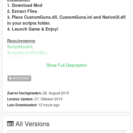
1. Download Mod
2. Extract Files
3. Place CustomGuns.dll, CustomGuns.ini and NativeUI.dll
in your scripts folder.
4. Launch Game & Enjoy!
Requirements
ScriptHookV
.
ScriptHookVDotNet
.
NativeUI
.
Show Full Description
Changelog
0.1b
WEAPONS
- Initial Release
0.2b
26. August 2015
Zuerst hochgeladen:
- Added 7 More Guns
27. Oktober 2015
Letztes Update:
- Money Bag Gun
12 hours ago
Last Downloaded:
- Security Case Gun
- Beach Fire Gun
- Ferris Wheel Gun
All Versions
- Fruit Basket Gun
- Football Gun