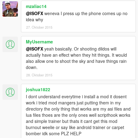
change the subtitle text)
mzaliac14
- Added Subtitle Font option to the ini. (Allows you to
change the subtitle font)
Fonts Found
Here
@ISOFX
weneva I press up the phone comes up no
0.6b
idea why
- Added a feature to the ini which allows you to pick any
27. Oktober 2015
prop object in the game and allows you to shoot it. For
more information on how to use this new feature read
MyUsername
below.
@ISOFX
yeah basically. Or shooting dildos will
actually have an effect when they hit things. It would
Known Bugs
also allow one to shoot the sky and have things rain
Checkboxes untick when you exit the menu, just tick it
down.
and untick it to disable that weapon.
28. Oktober 2015
How to use the Custom Object INI Feature?
To use this new feature:
joshua1822
1. Open CustomGuns.ini
I dont understand everytime i install a mod it dosent
2. Input a prop name after CustomObjectGunObject=
work i tried mod mangers just putting them in my
Prop Names Found
Here
directory the only thing that works are my asi files and
(Example: CustomObjectGunObject=prop_alien_egg_01)
lua files thoes are the only ones well scripthook works
3. When in game enable "Custom Object Gun" and enjoy!
and simple trainer but thats it cant get this mod
burnout weelie or say like android trainer or carpet
If you have any suggestions on how to improve this mod
bomber idk some PLZ HELP
post them in the comments section and i will do my best