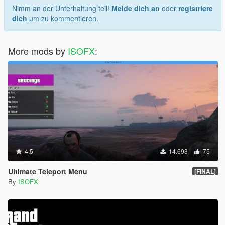
Nimm an der Unterhaltung teil!
Melde dich an
oder
registriere
dich
um zu kommentieren.
More mods by
ISOFX
:
4.5
14.693
75
Ultimate Teleport Menu
[FINAL]
By
ISOFX