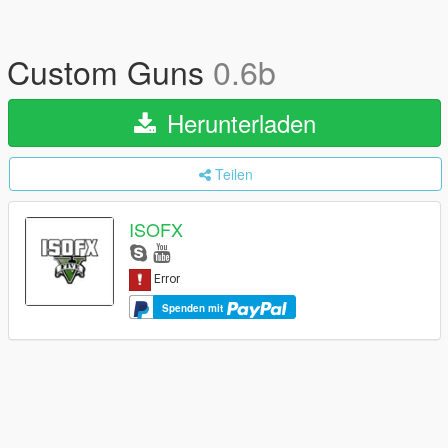
Custom Guns
0.6b
Herunterladen
Teilen
ISOFX
Spenden mit