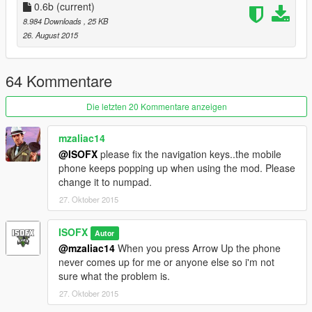
- Water Hydrant Gun
0.6b
(current)
0.3b
8.984 Downloads
, 25 KB
- Added Speed to the Adder
26. August 2015
- Added 8 More Guns
- Cat Launcher Gun
- Parachute Gun
64 Kommentare
- Shoot Flare Guns Gun
- Dildo Gun
Die letzten 20 Kommentare anzeigen
- Fire Hydrant Gun
- Ladder Gun
mzaliac14
- Ramp Gun
@ISOFX
please fix the navigation keys..the mobile
- Alien Egg Gun
phone keeps popping up when using the mod. Please
0.4b
change it to numpad.
- Added 5 More Guns
27. Oktober 2015
- Weed Pallet Gun
- Dump Truck Gun
- Zombie Gun
ISOFX
Autor
- Weapon Drop Gun
@mzaliac14
When you press Arrow Up the phone
- Waypoint Gun
never comes up for me or anyone else so i'm not
0.5b
sure what the problem is.
- Added more options to the ini file.
27. Oktober 2015
- Added Subtitle Text option to the ini. (Allows you to