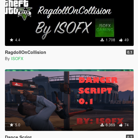
4.4
1.708
49
RagdollOnCollision
0.1
By
ISOFX
5.0
6.369
74
Dance Script
0.2