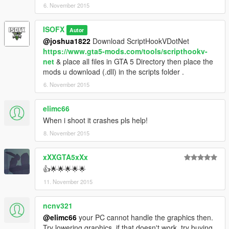
6. November 2015
to add them to this mod!
Controls:
ISOFX
Autor
F9 - Open/Close Menu
@joshua1822
Download ScriptHookVDotNet
Arrows - Navigate
https://www.gta5-mods.com/tools/scripthookv-
Enter - Select Option
net
& place all files in GTA 5 Directory then place the
mods u download (.dll) in the scripts folder .
Credits
6. November 2015
Guadmaz - NativeUI
elimc66
Enjoy!
When i shoot it crashes pls help!
8. November 2015
xXXGTA5xXx
👍🌟🌟🌟🌟🌟
11. November 2015
ncnv321
@elimc66
your PC cannot handle the graphics then.
Try lowering graphics. if that doesn't work, try buying