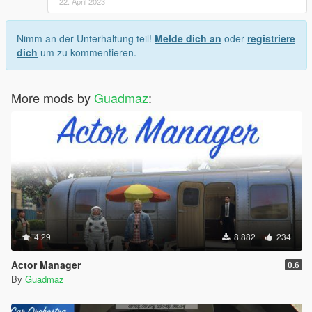
22. April 2023
Nimm an der Unterhaltung teil!
Melde dich an
oder
registriere
dich
um zu kommentieren.
More mods by
Guadmaz
:
4.29
8.882
234
Actor Manager
0.6
By
Guadmaz