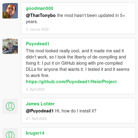
goodman500
@ThatTonybo
the mod hasn't been updated in 5+
years.
2. Januar 2022
Puyodead1
This mod looked really cool, and it made me sad it
didn't work, so I took the liberty of de-compiling and
fixing it. I put it on GitHub along with pre-compiled
DLLs for anyone that wants it. I tested it and it seems
to work fine.
https://github.com/Puyodead1/HeistProject
6. April 2022
James Lofder
@Puyodead1
Hi, how do I install it?
21. April 2022
kruger14