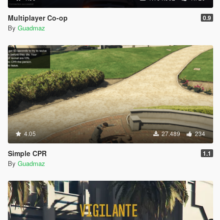
Multiplayer Co-op
0.9
By
Guadmaz
4.05
27.489
234
Simple CPR
1.1
By
Guadmaz