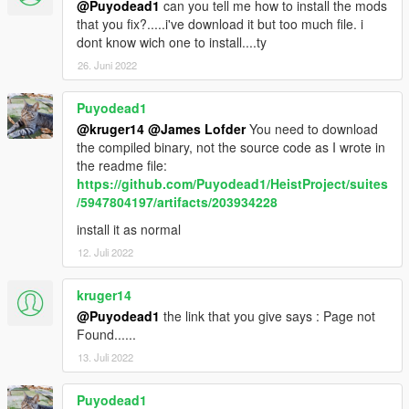
@Puyodead1
can you tell me how to install the mods
that you fix?.....i've download it but too much file. i
dont know wich one to install....ty
26. Juni 2022
Puyodead1
@kruger14
@James Lofder
You need to download
the compiled binary, not the source code as I wrote in
the readme file:
https://github.com/Puyodead1/HeistProject/suites
/5947804197/artifacts/203934228
install it as normal
12. Juli 2022
kruger14
@Puyodead1
the link that you give says : Page not
Found......
13. Juli 2022
Puyodead1