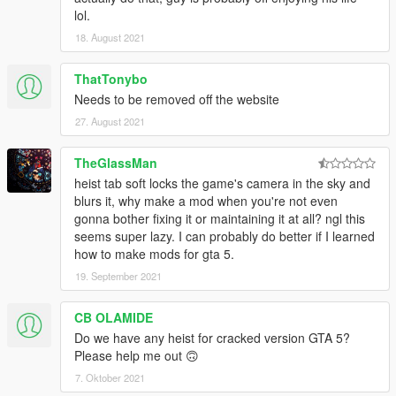
lol.
18. August 2021
ThatTonybo
Needs to be removed off the website
27. August 2021
TheGlassMan
heist tab soft locks the game's camera in the sky and
blurs it, why make a mod when you're not even
gonna bother fixing it or maintaining it at all? ngl this
seems super lazy. I can probably do better if I learned
how to make mods for gta 5.
19. September 2021
CB OLAMIDE
Do we have any heist for cracked version GTA 5?
Please help me out 🙃
7. Oktober 2021