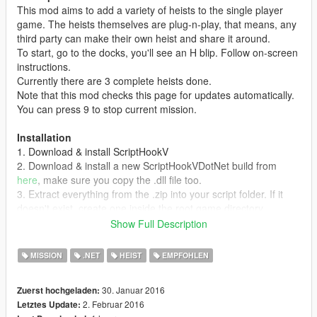
This mod aims to add a variety of heists to the single player
game. The heists themselves are plug-n-play, that means, any
third party can make their own heist and share it around.
To start, go to the docks, you'll see an H blip. Follow on-screen
instructions.
Currently there are 3 complete heists done.
Note that this mod checks this page for updates automatically.
You can press 9 to stop current mission.
Installation
1. Download & install ScriptHookV
2. Download & install a new ScriptHookVDotNet build from
here
, make sure you copy the .dll file too.
3. Extract everything from the .zip into your script folder. If it
doesn't exist, create one inside the root game directory.
4. Run as administrator.
Show Full Description
Creating Heists
MISSION
.NET
HEIST
EMPFOHLEN
Open any .heist file in your favorite archive manager, such as
7-Zip or WinRar. Inside are the .cs script logic files and an
30. Januar 2016
Zuerst hochgeladen:
assemly.json metadata file that contains information about the
2. Februar 2016
Letztes Update:
heist itself.