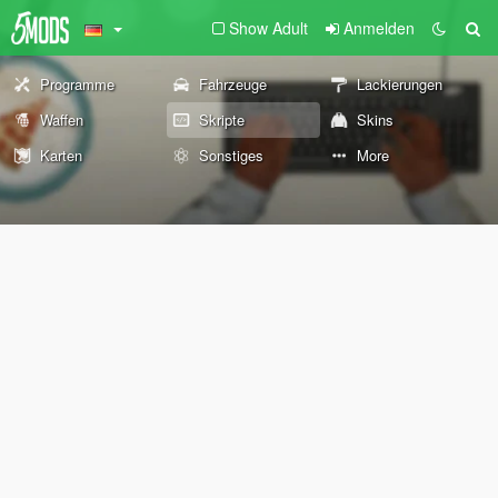
Show Adult
Anmelden
Programme
Fahrzeuge
Lackierungen
Waffen
Skripte
Skins
Karten
Sonstiges
More