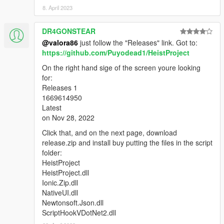
8. April 2023
DR4GONSTEAR
@valora86
just follow the "Releases" link. Got to:
https://github.com/Puyodead1/HeistProject
On the right hand sige of the screen youre looking
for:
Releases 1
1669614950
Latest
on Nov 28, 2022
Click that, and on the next page, download
release.zip and install buy putting the files in the script
folder:
HeistProject
HeistProject.dll
Ionic.Zip.dll
NativeUI.dll
Newtonsoft.Json.dll
ScriptHookVDotNet2.dll