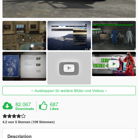
Ausklappen für weitere Bilder und Videos
82.067
687
Downloads
Likes
4.2 von 5 Sternen (109 Stimmen)
Description