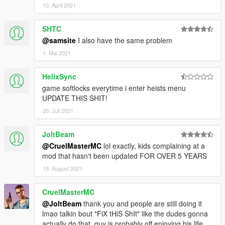
10. April 2021
animation.
-- Bugfixes.
SHTC
- 0.2.31.447
-- Workaround for the ScriptHookVDotNet crash.
@samsite
I also have the same problem
-- Added various debug options for the kuruma, hack and
1. Mai 2021
convoy setups.
-- Fixed null reference exception in kuruma and hack setups.
HelixSync
-- Added automatic version checking, a notification will pop up
game softlocks everytime i enter heists menu
ingame if there's a new version available.
UPDATE THIS SHIT!
- 0.1.30.376
-- Fixed your teammate not following you in Fleeca Heist finale.
20. Juli 2021
-- Fixed SHVDN crashing when giving weapons to a ped.
-- Removed debug options from Pacific Standard finale.
JoltBeam
- 0.1.29.669
@CruelMasterMC
lol exactly, kids complaining at a
-- Initial public release.
mod that hasn't been updated FOR OVER 5 YEARS
18. August 2021
CruelMasterMC
@JoltBeam
thank you and people are still doing it
lmao talkin bout "FiX tHiS ShIt" like the dudes gonna
actually do that, guy is probably off enjoying his life