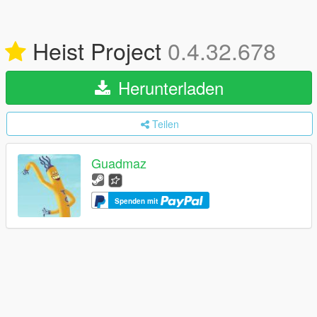
Heist Project
0.4.32.678
Herunterladen
Teilen
Guadmaz
Spenden mit