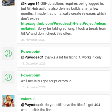
@kruger14
GitHub actions requires being logged in,
but GitHub actions also deletes builds after a few
months. I made it automatically create releases which
don't expire:
https://github.com/Puyodead1/HeistProject/releas
es/latest.
Sorry for taking so long, I took a break from
GTAV and don't check this often.
28. November 2022
Powerpoint
@Puyodead1
thanks a lot for fixing it. works nicely
16. Dezember 2022
Powerpoint
well actually i got script errors lol
16. Dezember 2022
valora86
@Puyodead1
do you still have the files? i get 404
when I click the link