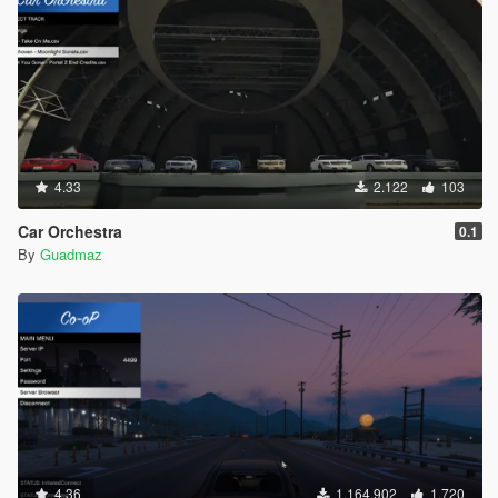
4.33
2.122
103
Car Orchestra
0.1
By
Guadmaz
4.36
1.164.902
1.720