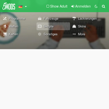
Show Adult
Anmelden
Programme
Fahrzeuge
Lackierungen
Waffen
Skripte
Skins
Karten
Sonstiges
More