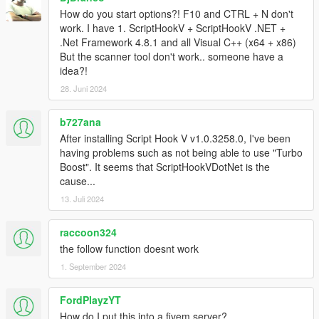
How do you start options?! F10 and CTRL + N don't
work. I have 1. ScriptHookV + ScriptHookV .NET +
.Net Framework 4.8.1 and all Visual C++ (x64 + x86)
But the scanner tool don't work.. someone have a
idea?!
28. Juni 2024
b727ana
After installing Script Hook V v1.0.3258.0, I've been
having problems such as not being able to use "Turbo
Boost". It seems that ScriptHookVDotNet is the
cause...
13. Juli 2024
raccoon324
the follow function doesnt work
1. September 2024
FordPlayzYT
How do I put this into a fivem server?