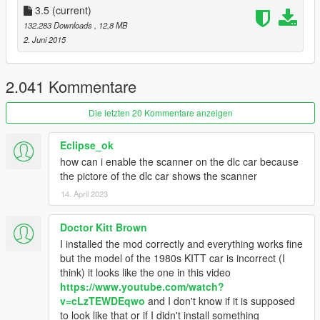
5. Done
3.5
(current)
132.283 Downloads
, 12,8 MB
Recomendation
2. Juni 2015
Play with
Knight Racer's Models
.
Change "UsingKnightRacer" in the KSettings.ini to TRUE.
2.041 Kommentare
Update
- Added Support for Knight Racer's Models
Die letzten 20 Kommentare anzeigen
(Headlights work)
- Added Adjustable Turbo Boost
Eclipse_ok
- Added rotateable Miniguns
how can i enable the scanner on the dlc car because
- Added Pursuit Mode (KI2T)
the pictore of the dlc car shows the scanner
- Added Thermal and Night Vision
14. April 2023
- Improved Auto Repair System
- Improved AI
- Improved Skimode
Doctor Kitt Brown
- Replaced Rocket with Laser (KI2T)
I installed the mod correctly and everything works fine
- Rockets now fly straight
but the model of the 1980s KITT car is incorrect (I
- Camouflage fix
think) it looks like the one in this video
- Sound Effect bugs fixed
https://www.youtube.com/watch?
- Crash fixes
v=cLzTEWDEqwo
and I don't know if it is supposed
- Some minor bug fixes
to look like that or if I didn't install something