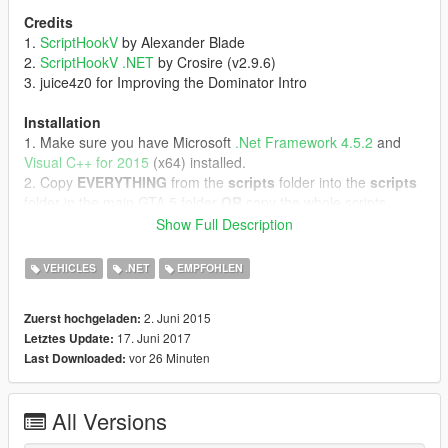
Credits
1.
ScriptHookV
by Alexander Blade
2.
ScriptHookV .NET
by Crosire (v2.9.6)
3. juice4z0 for Improving the Dominator Intro
Installation
1. Make sure you have Microsoft
.Net Framework 4.5.2
and
Visual C++ for 2015
(x64) installed.
2. Copy
EVERYTHING
from the
scripts
folder into the
scripts
folder in the main GTA 5 folder
OR
copy the whole scripts
folder into the main GTA 5 folder.
Show Full Description
3. Start GTA 5 as Admin.
VEHICLES
.NET
EMPFOHLEN
DLC Installation (optional)
1. Copy the "knight" folder into "Grand Theft Auto
2. Juni 2015
Zuerst hochgeladen:
V/update/x64/dlcpacks/"
17. Juni 2017
Letztes Update:
2. Start
OpenIV
and extract "GTA
vor 26 Minuten
Last Downloaded:
V/update/update.rpf/common/data/dlclist.xml"
3. Open the extracted "dlclist.xml" with the Notepad and add
this Line to it:
All Versions
"<Item>dlcpacks:\knight\</Item>"
4. Put the extracted "dlclist.xml" back in.