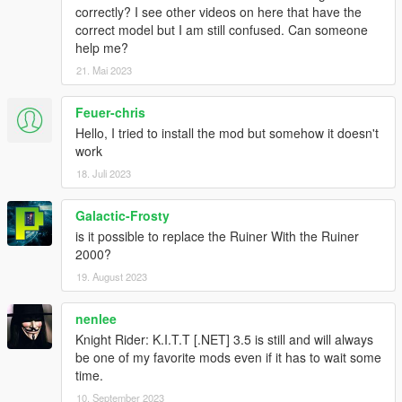
correctly? I see other videos on here that have the
Abilities
correct model but I am still confused. Can someone
- K.I.T.T is invincible
help me?
- K.I.T.T can drive on water
21. Mai 2023
Keys
Feuer-chris
Menu:
- Num8/2 = Up/Down
Hello, I tried to install the mod but somehow it doesn't
- Num5 = Return
work
18. Juli 2023
Out of K.I.T.T:
- F10 = Activate/Deactivate Mod
Galactic-Frosty
- Num+ = Opens Menu
is it possible to replace the Ruiner With the Ruiner
- Num1 = Follow/Unfollow
2000?
- Num2 = Drive to Waypoint
- Decimal = Flip KITT
19. August 2023
- Num- = Remove KITT/Reset
nenlee
Both:
Knight Rider: K.I.T.T [.NET] 3.5 is still and will always
- Num1 = Drive to Waypoint (Use W or S to turn off)
be one of my favorite mods even if it has to wait some
- Num4/6 = Skimode
time.
- Num7 = Remove Police
10. September 2023
- Num8 = EMP (Makes every car near K.I.T.T useless)