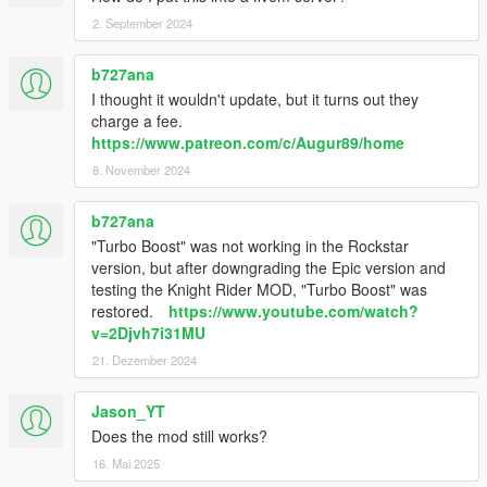
2. September 2024
b727ana
I thought it wouldn't update, but it turns out they
charge a fee.
https://www.patreon.com/c/Augur89/home
8. November 2024
b727ana
"Turbo Boost" was not working in the Rockstar
version, but after downgrading the Epic version and
testing the Knight Rider MOD, "Turbo Boost" was
restored.
https://www.youtube.com/watch?
v=2Djvh7i31MU
21. Dezember 2024
Jason_YT
Does the mod still works?
16. Mai 2025