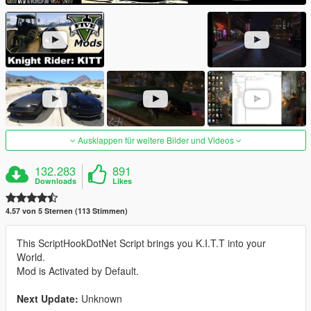
Ausklappen für weitere Bilder und Videos
132.283
891
Downloads
Likes
4.57 von 5 Sternen (113 Stimmen)
This ScriptHookDotNet Script brings you K.I.T.T into your
World.
Mod is Activated by Default.
Next Update:
Unknown