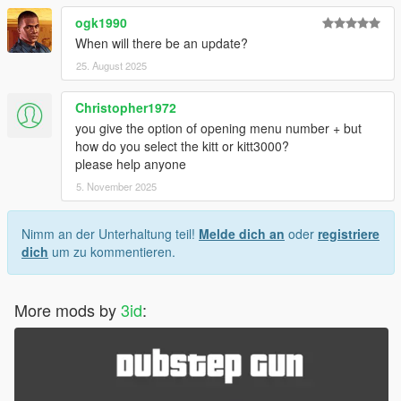
ogk1990
When will there be an update?
25. August 2025
Christopher1972
you give the option of opening menu number + but
how do you select the kitt or kitt3000?
please help anyone
5. November 2025
Nimm an der Unterhaltung teil!
Melde dich an
oder
registriere
dich
um zu kommentieren.
More mods by
3id
: