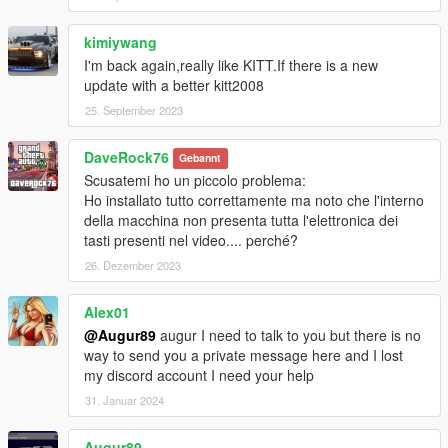
- Num9 = Equipment for Player (Armor + Pistol)
- Shift(Hold) = Turbo Boost
kimiywang
- Comma = Flip KITT
I'm back again,really like KITT.If there is a new
update with a better kitt2008
Dominator:
25. September 2023
- Num0 = Transformations
- Num2 = Minigun (Load/Fire)
DaveRock76
- Num3 = Fire Extinguisher
Gebannt
- Num5 = Rocket (Load/Fire)
Scusatemi ho un piccolo problema:
- Divide = Camouflage
Ho installato tutto correttamente ma noto che l'interno
- Multiply(Hold) = Parachute (Only in Air)
della macchina non presenta tutta l'elettronica dei
- Ctrl + Num2/5 = Unload Rocket/Minigun
tasti presenti nel video.... perché?
26. Dezember 2023
Ruiner:
- Num0 = Super Pursuit Mode (Higher Performance)
Alex01
- Hold Ctrl = Pursuit Mode (Acceleration)
@Augur89
augur I need to talk to you but there is no
- Num2 = Smoke Screen (Removed/Coming Soon)
way to send you a private message here and I lost
- Num3 = Vision Change
my discord account I need your help
- Num5 = Laser
31. Januar 2024
Settings
Volume, Sound, Animation and Key bindings can be changed in
Augur89