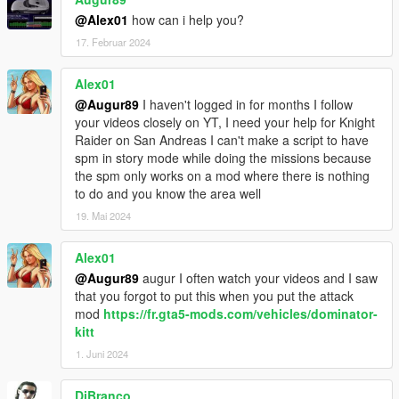
the KSettings.ini
@Alex01
how can i help you?
17. Februar 2024
Other Option
If you change ANY_CAR in the KSettings.ini to TRUE you can
press Num+ while you are in a Car to give it KITT's Abilitys.
Alex01
(Not every Ability works)
@Augur89
I haven't logged in for months I follow
your videos closely on YT, I need your help for Knight
Donators
Raider on San Andreas I can't make a script to have
- Garciamk3g
spm in story mode while doing the missions because
- Itar
the spm only works on a mod where there is nothing
- rappo
to do and you know the area well
- Proveresion
19. Mai 2024
- JackSpade23
- Mr_Legendz
Alex01
- paula
- medusa19
@Augur89
augur I often watch your videos and I saw
that you forgot to put this when you put the attack
Please do not upload without my permission!
mod
https://fr.gta5-mods.com/vehicles/dominator-
kitt
Have Fun :D
1. Juni 2024
DjBranco