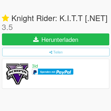
Knight Rider: K.I.T.T [.NET]
3.5
Herunterladen
Teilen
3id
Spenden mit