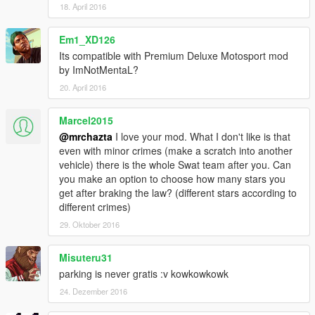
18. April 2016
Em1_XD126
Its compatible with Premium Deluxe Motosport mod
by ImNotMentaL?
20. April 2016
Marcel2015
@mrchazta
I love your mod. What I don't like is that
even with minor crimes (make a scratch into another
vehicle) there is the whole Swat team after you. Can
you make an option to choose how many stars you
get after braking the law? (different stars according to
different crimes)
29. Oktober 2016
Misuteru31
parking is never gratis :v kowkowkowk
24. Dezember 2016