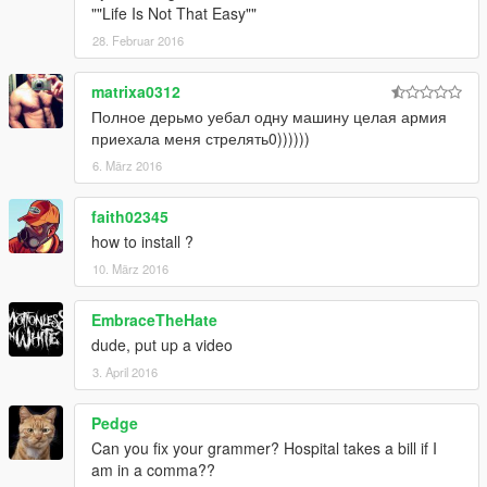
-Speeding & Drive against traffic = trouble
""Life Is Not That Easy""
-Speeding above 100 km/h = trouble
28. Februar 2016
-Speeding on bikes without wearing helmet = trouble
-Jacking cars = stars
matrixa0312
-Driving over 80 km/h = stars
Полное дерьмо уебал одну машину целая армия
-Drive & hit Peds = stars
приехала меня стрелять0))))))
-Drive & hit Los Santos properties = stars + bounty
6. März 2016
faith02345
how to install ?
10. März 2016
EmbraceTheHate
dude, put up a video
3. April 2016
Pedge
Can you fix your grammer? Hospital takes a bill if I
am in a comma??