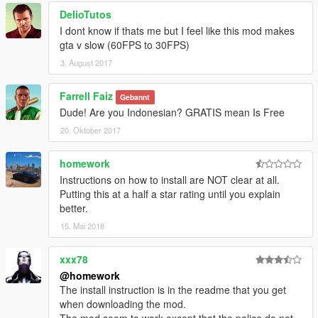
DelioTutos
I dont know if thats me but I feel like this mod makes
gta v slow (60FPS to 30FPS)
3. August 2017
Farrell Faiz
Gebannt
Dude! Are you Indonesian? GRATIS mean Is Free
20. Oktober 2017
homework
Instructions on how to install are NOT clear at all.
Putting this at a half a star rating until you explain
better.
15. Mai 2018
xxx78
@homework
The install instruction is in the readme that you get
when downloading the mod.
The mod seem to work except that the police do not