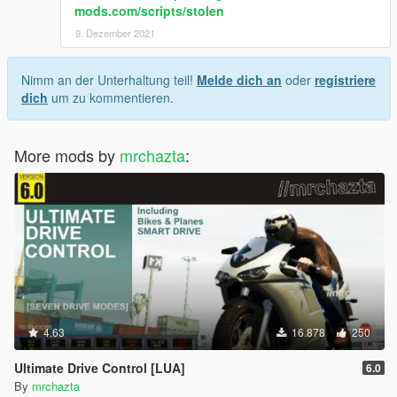
mods.com/scripts/stolen
9. Dezember 2021
Nimm an der Unterhaltung teil!
Melde dich an
oder
registriere
dich
um zu kommentieren.
More mods by
mrchazta
:
4.63
16.878
250
Ultimate Drive Control [LUA]
6.0
By
mrchazta