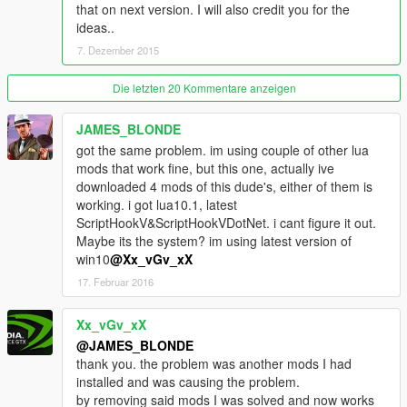
that on next version. I will also credit you for the
ideas..
--V.4.0 - RELEASED
7. Dezember 2015
-[NEW] The best part is now you can switch all feartures on/off
as your liking, yeehaa,
-[NEW] Kiss your health regeneration goodbye,
Die letzten 20 Kommentare anzeigen
-[NEW] Health below 50% = start bleeding
-[NEW] Health check-up at any hospitals = regain your health,
JAMES_BLONDE
-[NEW] After you died, now your health is very low (you have
got the same problem. im using couple of other lua
get multiple medic checks until full)
mods that work fine, but this one, actually ive
-[NEW] After you died, you weapons are siezed by hospitals,
downloaded 4 mods of this dude's, either of them is
-[NEW] Pay for extra surgery after you died,
working. i got lua10.1, latest
-[NEW] Pay yourself a ransom if you got arrested by Five-O's,
ScriptHookV&ScriptHookVDotNet. i cant figure it out.
-Not affects you when you inside any police vehicles
Maybe its the system? im using latest version of
-Not affects you when you on any planes/ helis.
win10
@Xx_vGv_xX
-Jacking vehicles = trouble
17. Februar 2016
-Stealing parked vehicles = trouble
-Call Dave for help
Xx_vGv_xX
-Pay parking fee
-If car is not yours (Stolen or Cheats) = trouble
@JAMES_BLONDE
-Hit any cars = Pay compensation or trouble
thank you. the problem was another mods I had
-Hit any pedestrians = Pay compensation or trouble
installed and was causing the problem.
-Speeding on any pavements = trouble
by removing said mods I was solved and now works