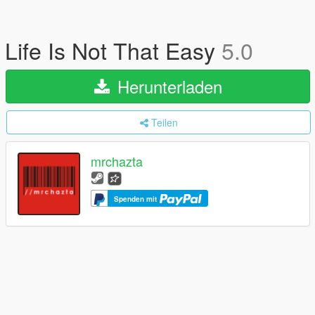
Life Is Not That Easy
5.0
Herunterladen
Teilen
mrchazta
Spenden mit