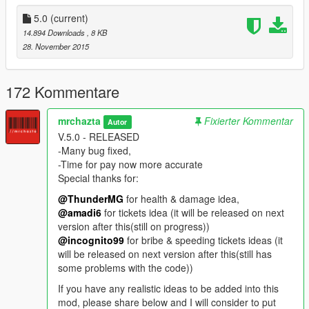
you to maintain your vehicle speed.
-Installing this mod together with "Tricky Vehicle Business" and
5.0
(current)
"Customizable Max Ammo"
14.894 Downloads
, 8 KB
will make this mod more exiting.
28. November 2015
-IF YOU'RE NOT A HARDCORE PLAYER PLEASE DO NOT
USE THIS MOD FOR ANY MISSIONS!!!
-If you have any ideas for other features of this mod please
172 Kommentare
mention as comment. I will consider it on next version release
mrchazta
Fixierter Kommentar
Autor
---FURTHER VERSION (ON PROGRESS)
V.5.0 - RELEASED
-More rules and laws
-Many bug fixed,
-More animations
-Time for pay now more accurate
-Surrender your self to the police.
Special thanks for:
-Pay for your bounty on FIB HQ.
-Need eat, sleep and sick & go to the doctor (Dunno if this
@ThunderMG
for health & damage idea,
gonna be feature or new mod)
@amadi6
for tickets idea (it will be released on next
-Pay Toll booths,
version after this(still on progress))
-Pay tickets to any location you visit (Funfairs, Banks, Ect,
@incognito99
for bribe & speeding tickets ideas (it
Ports, marinas, play park).
will be released on next version after this(still has
some problems with the code))
-V.5.0 RELEASED
If you have any realistic ideas to be added into this
-Many bug fixed
mod, please share below and I will consider to put
-Time for paying now more accurate