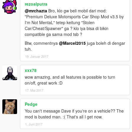
rezoalputra
@mrchazta
Bro, klo gw beli mobil dari mod:
"Premium Deluxe Motorsports Car Shop Mod v3.5 by
I'm Not MentaL" tetep keitung "Stolen
Car/Cheat/Spawner" ga ? klo iya bisa di bikin
compatible ga sama mod tsb ?
Btw, commentnya
@Marcel2015
juga boleh di dengar
tuh.
19. Januar 2017
xxx78
wow amazing, and all features is possible to turn
on/off, great work :D
17. Mai 2017
Pedge
You can't message Dave if you're on a vehicle?? The
mod is busted man. :( That's all I get now.
1. Juni 2017