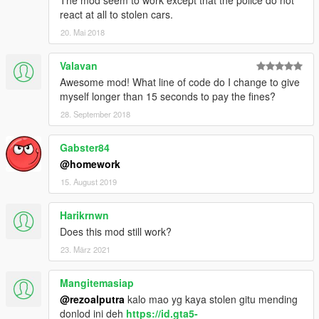
react at all to stolen cars.
20. Mai 2018
Valavan
Awesome mod! What line of code do I change to give
myself longer than 15 seconds to pay the fines?
28. September 2018
Gabster84
@homework
15. August 2019
Harikrnwn
Does this mod still work?
23. März 2021
Mangitemasiap
@rezoalputra
kalo mao yg kaya stolen gitu mending
donlod ini deh
https://id.gta5-