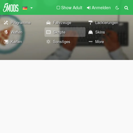
Show Adult
Anmelden
Programme
Fahrzeuge
Lackierungen
Waffen
Skripte
Skins
Karten
Sonstiges
More