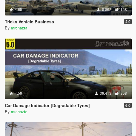
4.65
8.892
158
Tricky Vehicle Business
4.0
By
mrchazta
4.59
39.413
358
Car Damage Indicator [Degradable Tyres]
6.0
By
mrchazta