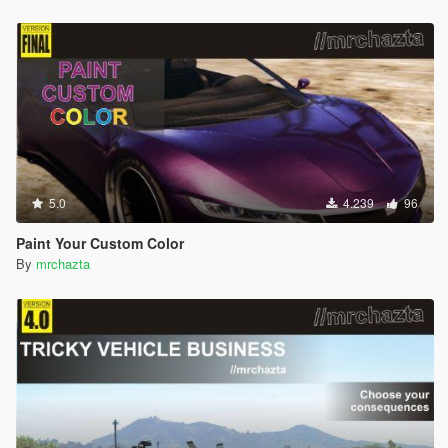
5.0
4.239
96
Paint Your Custom Color
By
mrchazta