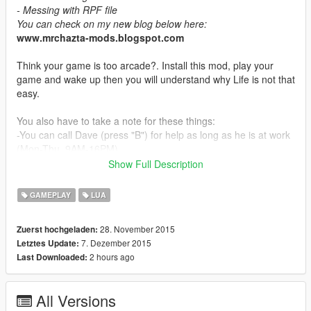
- Messing with RPF file
You can check on my new blog below here:
www.mrchazta-mods.blogspot.com
Think your game is too arcade?. Install this mod, play your
game and wake up then you will understand why Life is not that
easy.
You also have to take a note for these things:
-You can call Dave (press "B") for help as long as he is at work
(Mon-Thu, 9AM-16PM)
-After you just hit any vehicles or pedestrian you can avoid
Show Full Description
stars if you pay for your mistakes. Stop your vehicle and Press
"E" to pay. (You only have 15 seconds for this)
GAMEPLAY
LUA
-If you inside any vehicles and if your vehicle is not yours
(Stolen or cheat) then polices will notice that you are driving
28. November 2015
Zuerst hochgeladen:
stolen vehicle.
7. Dezember 2015
Letztes Update:
-If you driving any vehicles (Bought on the internet or drive new
2 hours ago
Last Downloaded:
car for at least 3 hours) then it should be fine.
IMPORTANT
All Versions
-Installing "Ultimate Drive Control" will be VERY HELPFUL for