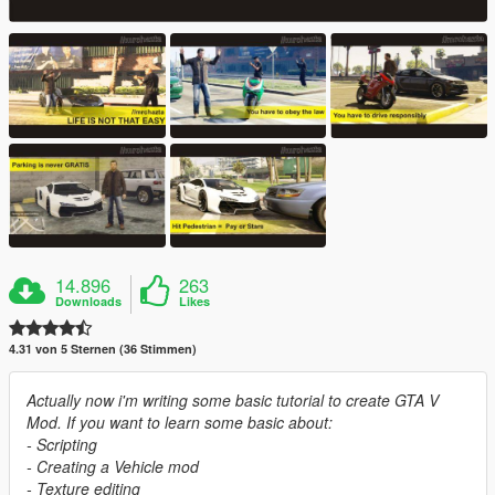
14.896
263
Downloads
Likes
4.31 von 5 Sternen (36 Stimmen)
Actually now i'm writing some basic tutorial to create GTA V
Mod. If you want to learn some basic about:
- Scripting
- Creating a Vehicle mod
- Texture editing