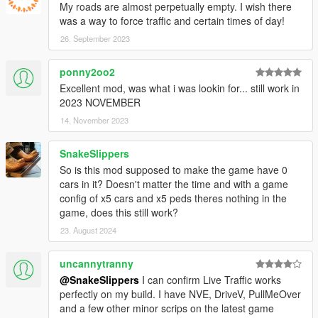
My roads are almost perpetually empty. I wish there
was a way to force traffic and certain times of day!
26. September 2023
ponny2oo2
Excellent mod, was what i was lookin for... still work in
2023 NOVEMBER
14. November 2023
SnakeSlippers
So is this mod supposed to make the game have 0
cars in it? Doesn't matter the time and with a game
config of x5 cars and x5 peds theres nothing in the
game, does this still work?
23. August 2024
uncannytranny
@SnakeSlippers
I can confirm Live Traffic works
perfectly on my build. I have NVE, DriveV, PullMeOver
and a few other minor scrips on the latest game