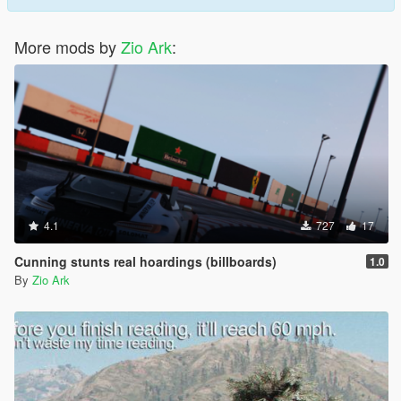
More mods by
Zio Ark
:
4.1
727
17
Cunning stunts real hoardings (billboards)
1.0
By
Zio Ark