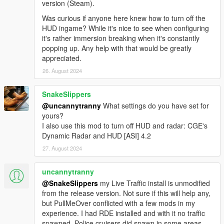
version (Steam).
Was curious if anyone here knew how to turn off the
HUD ingame? While it's nice to see when configuring
it's rather immersion breaking when it's constantly
popping up. Any help with that would be greatly
appreciated.
26. August 2024
SnakeSlippers
@uncannytranny
What settings do you have set for
yours?
I also use this mod to turn off HUD and radar: CGE's
Dynamic Radar and HUD [ASI] 4.2
27. August 2024
uncannytranny
@SnakeSlippers
my Live Traffic install is unmodified
from the release version. Not sure if this will help any,
but PullMeOver conflicted with a few mods in my
experience. I had RDE installed and with it no traffic
spawned. Police cruisers did spawn in some areas.