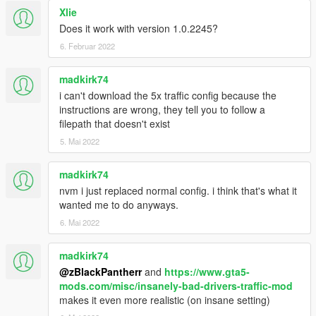
Xlie
Does it work with version 1.0.2245?
6. Februar 2022
madkirk74
i can't download the 5x traffic config because the
instructions are wrong, they tell you to follow a
filepath that doesn't exist
5. Mai 2022
madkirk74
nvm i just replaced normal config. i think that's what it
wanted me to do anyways.
6. Mai 2022
madkirk74
@zBlackPantherr
and
https://www.gta5-
mods.com/misc/insanely-bad-drivers-traffic-mod
makes it even more realistic (on insane setting)