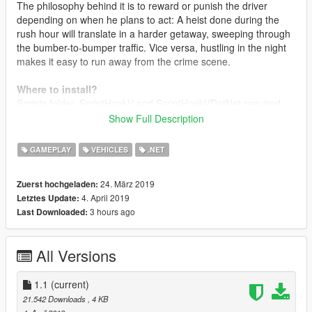
The philosophy behind it is to reward or punish the driver
depending on when he plans to act: A heist done during the
rush hour will translate in a harder getaway, sweeping through
the bumber-to-bumper traffic. Vice versa, hustling in the night
makes it easy to run away from the crime scene.
Where to install?
Scripts folder. ScriptHookV and ScriptHookVDotNet required.
Show Full Description
Changelog
1.0
Intial release
GAMEPLAY
VEHICLES
.NET
1.1
Organic Update
- Added pure randomness to the traffic flow. Traffic schedules
24. März 2019
Zuerst hochgeladen:
are configurable to oscillate, and rush hours may occour
4. April 2019
Letztes Update:
anytime
3 hours ago
Last Downloaded:
- Garbage trucks schedules: set a specific day and hour to get
garbage trucks to go around
- Completely reworked code
All Versions
- Removed 20% of the spaghetti from the code
- Added 50% more spaghetti
1.1
(current)
21.542 Downloads
, 4 KB