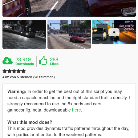
23.919
268
Downloads
Likes
4.82 von 5 Sternen (28 Stimmen)
Warning:
in order to get the best out of this script you may
need a capable machine and the right standard traffic density. I
strongly reccomend to use the 5x peds and cars
gameconfig.meta, downloadable
here
.
What this mod does?
This mod provides dynamic traffic patterns throughout the day,
with particular attention to the weekend patterns.