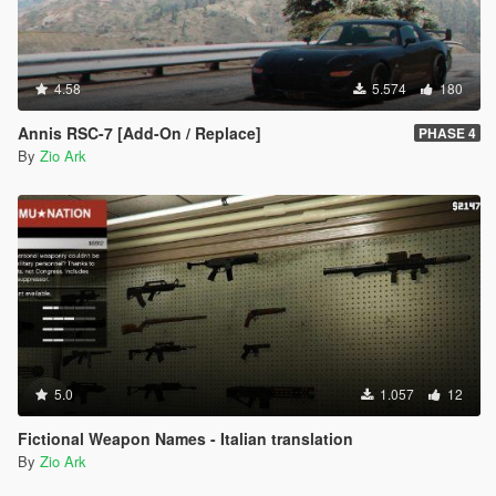
4.58
5.574
180
Annis RSC-7 [Add-On / Replace]
PHASE 4
By
Zio Ark
5.0
1.057
12
Fictional Weapon Names - Italian translation
By
Zio Ark