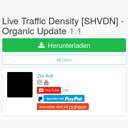
Live Traffic Density [SHVDN] -
Organic Update
1.1
Herunterladen
Teilen
Zio Ark
Spenden mit
Unterstütze mich auf