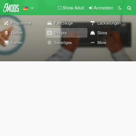
Show Adult
Anmelden
Programme
Fahrzeuge
Lackierungen
Waffen
Skripte
Skins
Karten
Sonstiges
More