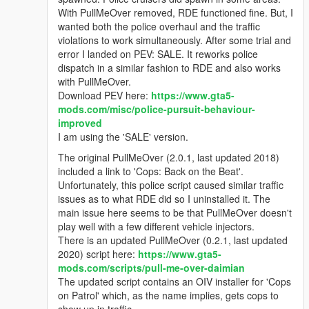
With PullMeOver removed, RDE functioned fine. But, I
wanted both the police overhaul and the traffic
violations to work simultaneously. After some trial and
error I landed on PEV: SALE. It reworks police
dispatch in a similar fashion to RDE and also works
with PullMeOver.
Download PEV here:
https://www.gta5-
mods.com/misc/police-pursuit-behaviour-
improved
I am using the 'SALE' version.
The original PullMeOver (2.0.1, last updated 2018)
included a link to 'Cops: Back on the Beat'.
Unfortunately, this police script caused similar traffic
issues as to what RDE did so I uninstalled it. The
main issue here seems to be that PullMeOver doesn't
play well with a few different vehicle injectors.
There is an updated PullMeOver (0.2.1, last updated
2020) script here:
https://www.gta5-
mods.com/scripts/pull-me-over-daimian
The updated script contains an OIV installer for 'Cops
on Patrol' which, as the name implies, gets cops to