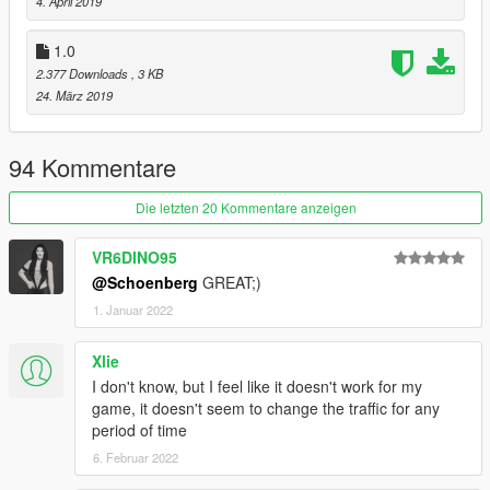
4. April 2019
1.0
2.377 Downloads
, 3 KB
24. März 2019
94 Kommentare
Die letzten 20 Kommentare anzeigen
VR6DINO95
@Schoenberg
GREAT;)
1. Januar 2022
Xlie
I don't know, but I feel like it doesn't work for my
game, it doesn't seem to change the traffic for any
period of time
6. Februar 2022