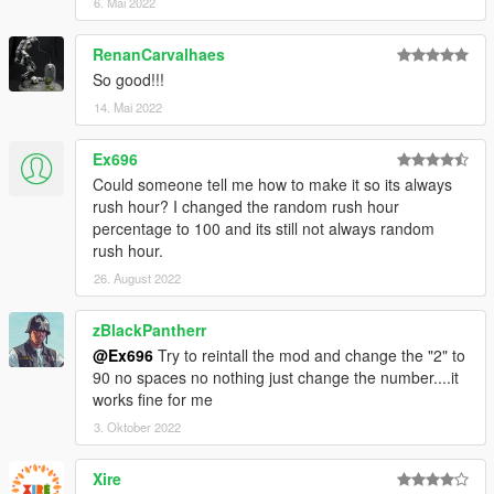
6. Mai 2022
RenanCarvalhaes
So good!!!
14. Mai 2022
Ex696
Could someone tell me how to make it so its always
rush hour? I changed the random rush hour
percentage to 100 and its still not always random
rush hour.
26. August 2022
zBlackPantherr
@Ex696
Try to reintall the mod and change the "2" to
90 no spaces no nothing just change the number....it
works fine for me
3. Oktober 2022
Xire