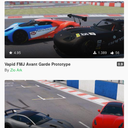
4.95
1.389
56
Vapid FMJ Avant Garde Prototype
0.9
By
Zio Ark