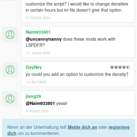
customize the script? I would like to change densities
in certain hours but ini file doesn't give that option.
9. Oktober 2024
Naim933801
@uncannytranny
does these mods work with
LSPDFR?
11. Januar 2025
GayNey
yo could you add an option to customize the density?
14. April 2025
jlang29
@Naim933801
yessir
8. August 2025
Nimm an der Unterhaltung teil!
Melde dich an
oder
registriere
dich
um zu kommentieren.