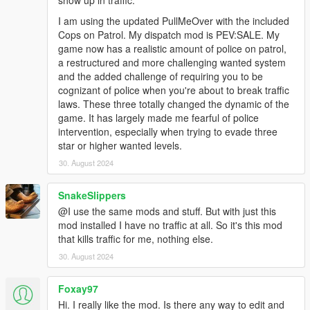
show up in traffic.
I am using the updated PullMeOver with the included
Cops on Patrol. My dispatch mod is PEV:SALE. My
game now has a realistic amount of police on patrol,
a restructured and more challenging wanted system
and the added challenge of requiring you to be
cognizant of police when you're about to break traffic
laws. These three totally changed the dynamic of the
game. It has largely made me fearful of police
intervention, especially when trying to evade three
star or higher wanted levels.
30. August 2024
SnakeSlippers
@I use the same mods and stuff. But with just this
mod installed I have no traffic at all. So it's this mod
that kills traffic for me, nothing else.
30. August 2024
Foxay97
Hi. I really like the mod. Is there any way to edit and