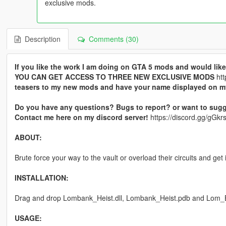
exclusive mods.
Description
Comments (30)
If you like the work I am doing on GTA 5 mods and would l
YOU CAN GET ACCESS TO THREE NEW EXCLUSIVE MODS
htt
teasers to my new mods and have your name displayed on 
Do you have any questions? Bugs to report? or want to sugg
Contact me here on my discord server!
https://discord.gg/gG
ABOUT:
Brute force your way to the vault or overload their circuits and g
INSTALLATION:
Drag and drop Lombank_Heist.dll, Lombank_Heist.pdb and Lom_Bank
USAGE: