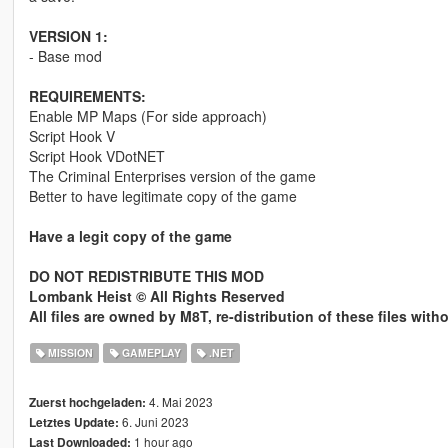
VERSION 1:
- Base mod
REQUIREMENTS:
Enable MP Maps (For side approach)
Script Hook V
Script Hook VDotNET
The Criminal Enterprises version of the game
Better to have legitimate copy of the game
Have a legit copy of the game
DO NOT REDISTRIBUTE THIS MOD
Lombank Heist © All Rights Reserved
All files are owned by M8T, re-distribution of these files wit
MISSION
GAMEPLAY
.NET
4. Mai 2023
Zuerst hochgeladen:
6. Juni 2023
Letztes Update:
1 hour ago
Last Downloaded: