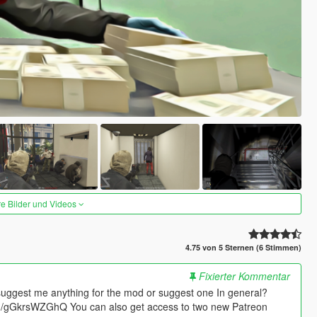
re Bilder und Videos
4.75 von 5 Sternen (6 Stimmen)
Fixierter Kommentar
suggest me anything for the mod or suggest one In general?
.gg/gGkrsWZGhQ You can also get access to two new Patreon