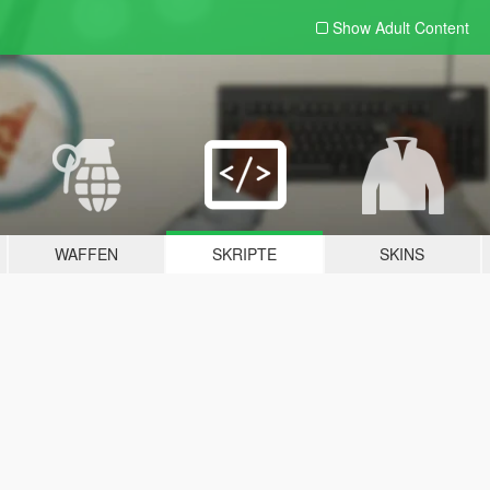
Show Adult
Content
WAFFEN
SKRIPTE
SKINS