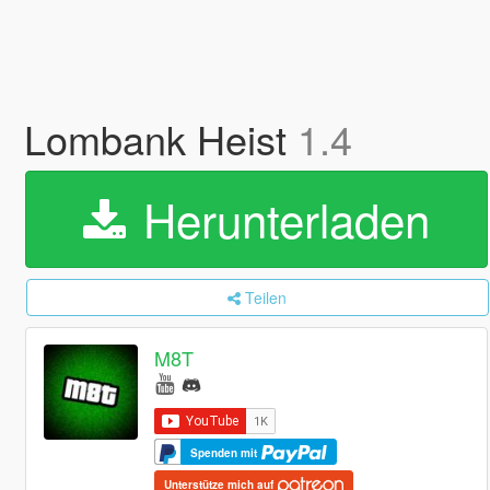
Lombank Heist
1.4
Herunterladen
Teilen
M8T
Spenden mit
Unterstütze mich auf