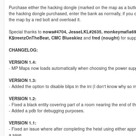
Purchase either the hacking dongle (marked on the map as a butto
the hacking dongle purchased, enter the bank as normally, if you 
the map by a red bolt and overload it.
Special thanks to
nowa#4704, JesseLKL#2635, monkeymafia69#9
K$treetzOnTheBeat, CMC Blueskiez
and
fred (nought)
for supp
CHANGELOG:
VERSION 1.4:
- MP Maps now loads automatically when choosing the power supp
VERSION 1.3:
- Added the option to disable blips in the ini (I don't know why so 
VERSION 1.2:
- Fixed a black entity covering part of a room nearing the end of 
- Added a pdb for debugging purposes.
VERSION 1.1:
- Fixed an issue where after completing the heist using either ap
a save.