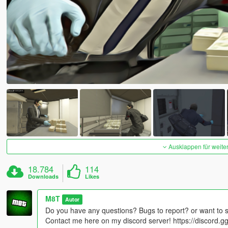
Ausklappen für weite
18.784
114
Downloads
Likes
M8T
Autor
Do you have any questions? Bugs to report? or want to 
Contact me here on my discord server! https://discord