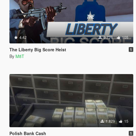
4.42
9.726
105
The Liberty Big Score Heist
1
By
M8T
1.829
15
Polish Bank Cash
1