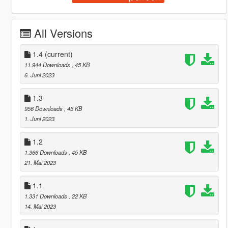
All Versions
1.4
(current)
11.944 Downloads
, 45 KB
6. Juni 2023
1.3
956 Downloads
, 45 KB
1. Juni 2023
1.2
1.366 Downloads
, 45 KB
21. Mai 2023
1.1
1.331 Downloads
, 22 KB
14. Mai 2023