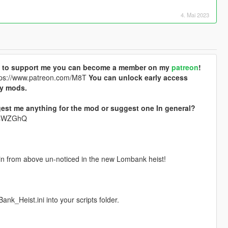
4. Mai 2023
ike to support me you can become a member on my
patreon
!
ps://www.patreon.com/M8T
You can unlock early access
my mods.
est me anything for the mod or suggest one In general?
krsWZGhQ
et in from above un-noticed in the new Lombank heist!
_Heist.ini into your scripts folder.