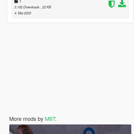
1
3.192 Downloads
, 22 KB
4. Mai 2023
More mods by
M8T
: