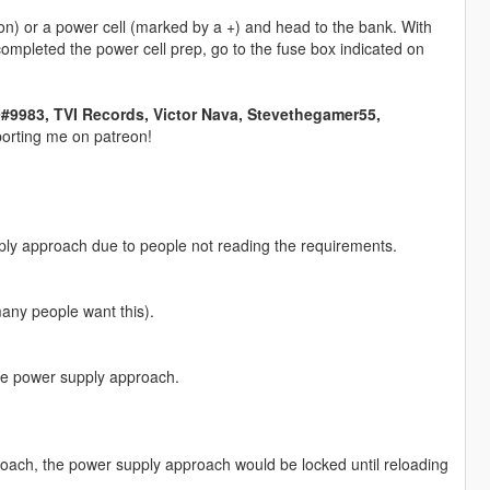
n) or a power cell (marked by a +) and head to the bank. With
completed the power cell prep, go to the fuse box indicated on
983, TVI Records, Victor Nava, Stevethegamer55,
orting me on patreon!
ly approach due to people not reading the requirements.
many people want this).
the power supply approach.
proach, the power supply approach would be locked until reloading