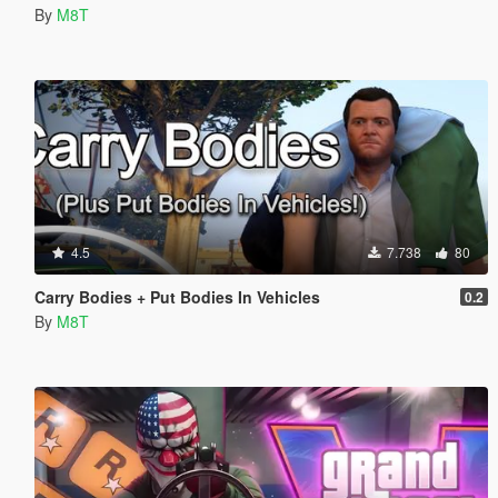
By
M8T
4.5
7.738
80
Carry Bodies + Put Bodies In Vehicles
0.2
By
M8T