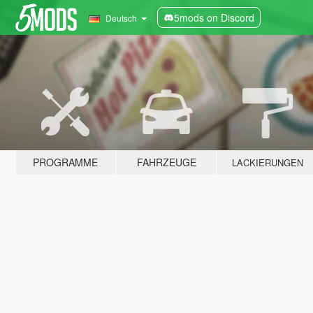
5mods on Discord
Deutsch
PROGRAMME
FAHRZEUGE
LACKIERUNGEN