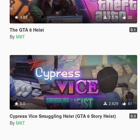
4.83
2.570
32
The GTA 6 Heist
0.1
By
M8T
5.0
2.629
41
Cypress Vice Smuggling Heist (GTA 6 Story Heist)
0.3
By
M8T