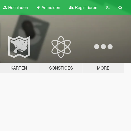
Hochladen
Anmelden
Registrieren
KARTEN
SONSTIGES
MORE