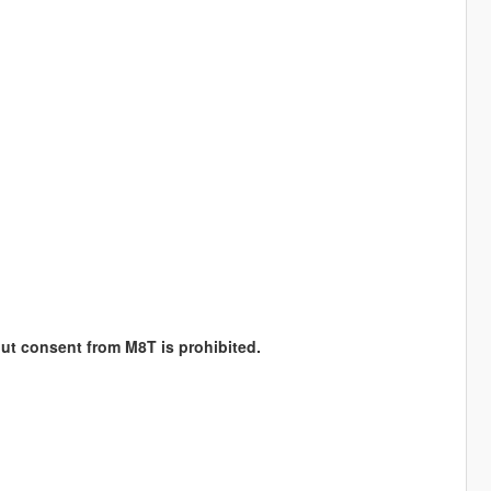
hout consent from M8T is prohibited.