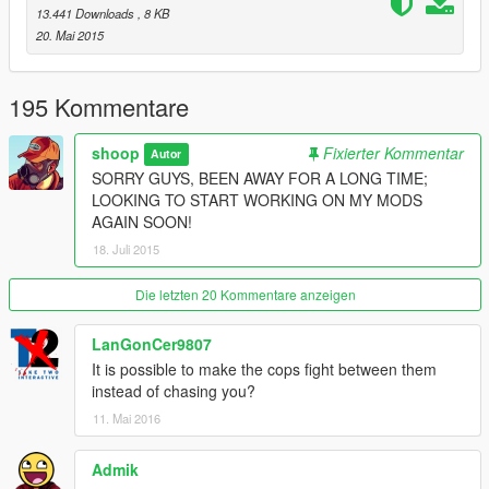
and possess the driver. you now have control of them.
13.441 Downloads
, 8 KB
20. Mai 2015
Drop Kick Peds - As the name suggests it will apply a great
force to the ped as if they were being drop kicked.
195 Kommentare
Strip Peds weapons - Strips peds of their weapons (not working
with the 'strapped peds' mod as it automatically supplies them
shoop
Fixierter Kommentar
Autor
with guns.)
SORRY GUYS, BEEN AWAY FOR A LONG TIME;
LOOKING TO START WORKING ON MY MODS
Weaken Peds - Lowers the peds maximum health
AGAIN SOON!
18. Juli 2015
__________________________________________
I plan to create more modules over time.
Die letzten 20 Kommentare anzeigen
TWO OPTIONS:
LanGonCer9807
GUI
It is possible to make the cops fight between them
instead of chasing you?
or
11. Mai 2016
GUI And Hotkeys
Admik