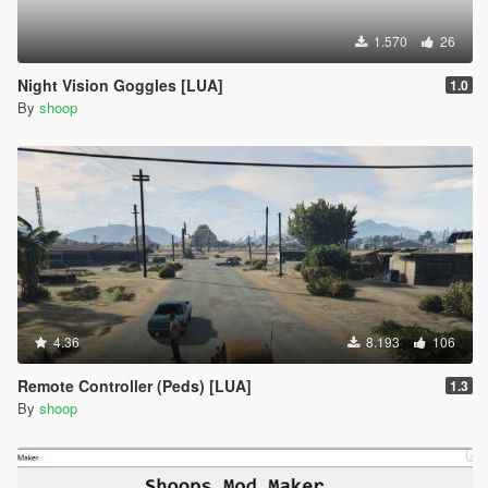
1.570
26
Night Vision Goggles [LUA]
1.0
By
shoop
4.36
8.193
106
Remote Controller (Peds) [LUA]
1.3
By
shoop