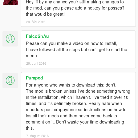
Hotkeys can easily be rebound and I've included examples on
Hey, if by any chance you'r still making changes to
how to do it!
the mod, can you please add a hotkey for posses?
that would be great!
Also:
29. Mai 2016
The disguise module gets the closest NPC to you, grabs its
FalcoShAu
model and disguises you as them. Disguise also removes any
Please can you make a video on how to install,
wanted level you have and will stop any NPC's from being
I have followed all the steps but can't get to start the
hostile.
menu.
INSTALL INSTRUCTIONS:
29. Juni 2016
Mind Control uses a modified GUI library system. This means
Pumped
that you need to copy over the whole scripts folder and merge /
For anyone who wants to download this: don't.
replace any files you already have.
The mod is broken unless I've done something wrong
in the installation, which I haven't. I've tried it over 10
Alternatively, you can just copy the scripts/libs folder and
times, and it's definitely broken. Really hate when
replace the one in your current scripts folder.
modders post crappy/unclear instructions on how to
install their mods and then never come back to
REMEMBER TO TAKE OUT THE SCRIPT YOU DON'T WANT
comment on it. Don't waste your time downloading
IN SCRIPTS/ADDINS!
this.
7. August 2016
__________________________________________