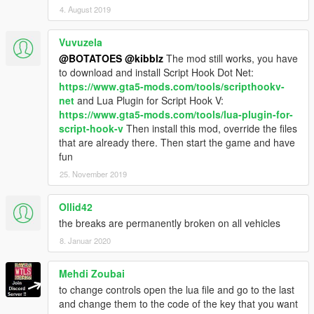
4. August 2019
Vuvuzela
@BOTATOES
@kibblz
The mod still works, you have
to download and install Script Hook Dot Net:
https://www.gta5-mods.com/tools/scripthookv-
net
and Lua Plugin for Script Hook V:
https://www.gta5-mods.com/tools/lua-plugin-for-
script-hook-v
Then install this mod, override the files
that are already there. Then start the game and have
fun
25. November 2019
Ollid42
the breaks are permanently broken on all vehicles
8. Januar 2020
Mehdi Zoubai
to change controls open the lua file and go to the last
and change them to the code of the key that you want