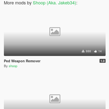
More mods by
Shoop (Aka. Jakeb34)
:
888
14
Ped Weapon Remover
1.0
By
shoop