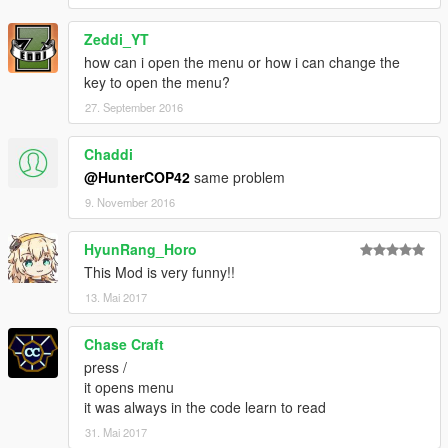
Do not re-distribute or modify
Zeddi_YT
without permission of its author Shoop (Aka. Jakeb34).
how can i open the menu or how i can change the
key to open the menu?
27. September 2016
Chaddi
@HunterCOP42
same problem
9. November 2016
HyunRang_Horo
This Mod is very funny!!
13. Mai 2017
Chase Craft
press /
it opens menu
it was always in the code learn to read
31. Mai 2017