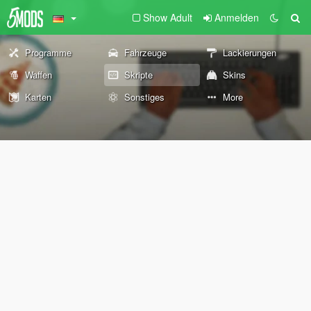
Show Adult
Anmelden
Programme
Fahrzeuge
Lackierungen
Waffen
Skripte
Skins
Karten
Sonstiges
More