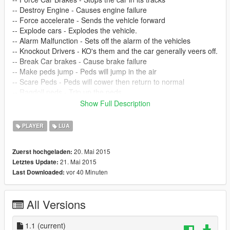
-- Destroy Engine - Causes engine failure
-- Force accelerate - Sends the vehicle forward
-- Explode cars - Explodes the vehicle.
-- Alarm Malfunction - Sets off the alarm of the vehicles
-- Knockout Drivers - KO's them and the car generally veers off.
-- Break Car brakes - Cause brake failure
-- Make peds jump - Peds will jump in the air
-- Scare Peds - Peds will cower then return to normal
-- Ragdoll peds - Trip up the peds
-- Disguise - Disguise yourself as one of them
Show Full Description
-- Remove Disguise - Remove your disguise
-- Slay Peds - Kill all peds around you.
PLAYER
LUA
-- UPDATE 1.1 ADDED:
20. Mai 2015
Zuerst hochgeladen:
21. Mai 2015
Letztes Update:
Changed select key to numpad 5 for ease of use! (Requested
vor 40 Minuten
Last Downloaded:
feature)
My favourite -- POSSESS PEDS - Lets you take control of the
All Versions
closest ped to you, it will transfer your control to them, e.g. its
like a ped remote control, it allows you to quickly body hop
around the city, you see a nice car driving by? move close to it
1.1
(current)