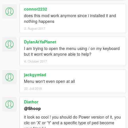
connor2232
does this mod work anymore since i installed it and
nothing happens
2. August 2017
DylanAtYaPlanet
I am trying to open the menu using / on my keyboard
but it wont work anyone able to help?
6. Oktober 2017
jackgymlad
Menu won't even open at all
22. Juli 2018
Diathor
@Shoop
it look so cool ! you should do Power version of it, you
clic on 'X' or 'Y' and a specific type of ped become