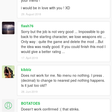
your friend !
i would be in love with you ! XD
29. August 2018
flash76
Sorry but the job is not very good ... Impossible to go
back to the starting character, we lose weapons etc ...
Only way : quite the game and delete the mod ...But
the idea was really good. If you could finish this mod I
would give a better rating ...
17. April 2019
kibblz
Does not work for me. No menu no nothing. I press .
(decimal) to change to nearest ped nothing happens.
Is it just too old?
28. Juni 2019
BOTATOES
Doesn't work confirmed :( that stinks.