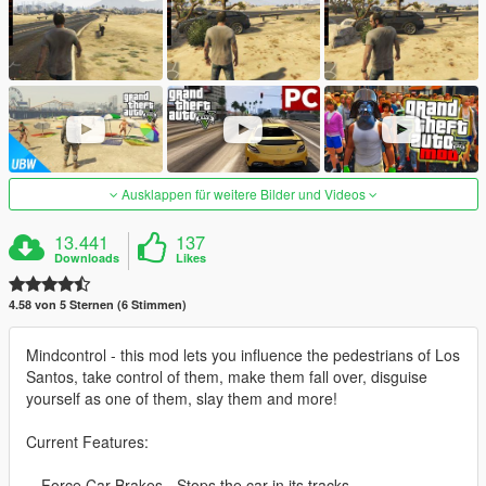
Ausklappen für weitere Bilder und Videos
13.441
137
Downloads
Likes
4.58 von 5 Sternen (6 Stimmen)
Mindcontrol - this mod lets you influence the pedestrians of Los
Santos, take control of them, make them fall over, disguise
yourself as one of them, slay them and more!
Current Features:
-- Force Car Brakes - Stops the car in its tracks