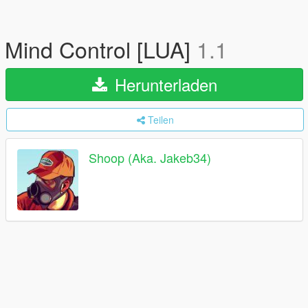
Mind Control [LUA]
1.1
Herunterladen
Teilen
Shoop (Aka. Jakeb34)