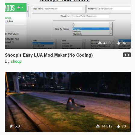
4.839
94
Shoop's Easy LUA Mod Maker (No Coding)
1.1
By
shoop
5.0
14.017
73