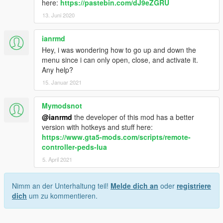
here:
https://pastebin.com/dJ9eZGRU
13. Juni 2020
ianrmd
Hey, i was wondering how to go up and down the
menu since i can only open, close, and activate it.
Any help?
15. Januar 2021
Mymodsnot
@ianrmd
the developer of this mod has a better
version with hotkeys and stuff here:
https://www.gta5-mods.com/scripts/remote-
controller-peds-lua
5. April 2021
Nimm an der Unterhaltung teil!
Melde dich an
oder
registriere
dich
um zu kommentieren.