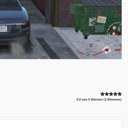
5.0 von 5 Sternen (2 Stimmen)