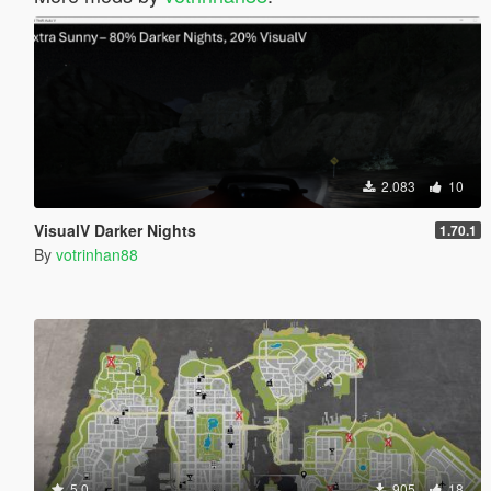
2.083
10
VisualV Darker Nights
1.70.1
By
votrinhan88
5.0
905
18