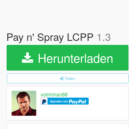
Pay n' Spray LCPP
1.3
Herunterladen
Teilen
votrinhan88
Spenden mit