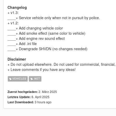
Changelog
+ v1.3:
____+ Service vehicle only when not in pursuit by police.
+ v1.2:
____+ Add changing vehicle color
____+ Add smoke effect (same color to vehicle)
____+ Add engine rev sound effect
____+ Add .ini file
____+ Downgrade SHVDN (no changes needed)
Disclaimer
+ Do not upload elsewhere. Do not used for commercial, financial,
+ Leave comments if you have any ideas!
VEHICLES
.NET
2. März 2025
Zuerst hochgeladen:
6. April 2025
Letztes Update:
3 hours ago
Last Downloaded: