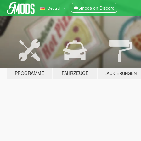
5mods on Discord
Deutsch
PROGRAMME
FAHRZEUGE
LACKIERUNGEN