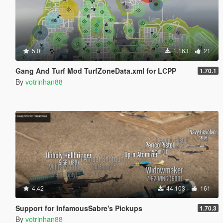
5.0
1.163
21
Gang And Turf Mod TurfZoneData.xml for LCPP
1.70.1
By
votrinhan88
4.42
44.103
161
Support for InfamousSabre's Pickups
1.70.3
By
votrinhan88