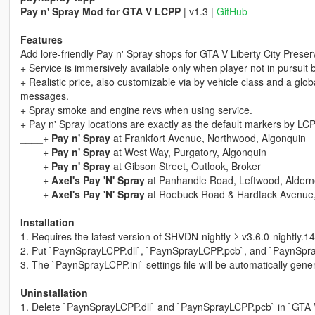
Pay n' Spray Mod for GTA V LCPP
| v1.3 |
GitHub
Features
Add lore-friendly Pay n' Spray shops for GTA V Liberty City Preser
+ Service is immersively available only when player not in pursuit b
+ Realistic price, also customizable via by vehicle class and a globa
messages.
+ Spray smoke and engine revs when using service.
+ Pay n' Spray locations are exactly as the default markers by LCP
____+
Pay n' Spray
at Frankfort Avenue, Northwood, Algonquin
____+
Pay n' Spray
at West Way, Purgatory, Algonquin
____+
Pay n' Spray
at Gibson Street, Outlook, Broker
____+
Axel's Pay 'N' Spray
at Panhandle Road, Leftwood, Aldern
____+
Axel's Pay 'N' Spray
at Roebuck Road & Hardtack Avenue, 
Installation
1. Requires the latest version of SHVDN-nightly ≥ v3.6.0-nightly.14
2. Put `PaynSprayLCPP.dll`, `PaynSprayLCPP.pcb`, and `PaynSprayL
3. The `PaynSprayLCPP.ini` settings file will be automatically gener
Uninstallation
1. Delete `PaynSprayLCPP.dll` and `PaynSprayLCPP.pcb` in `GTA V/