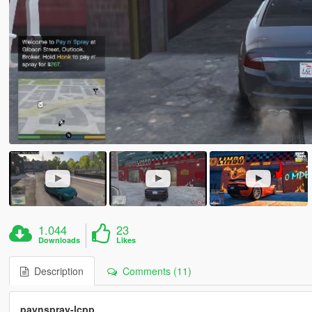
1.044
23
Downloads
Likes
Description
Comments (11)
paynspray-lcpp