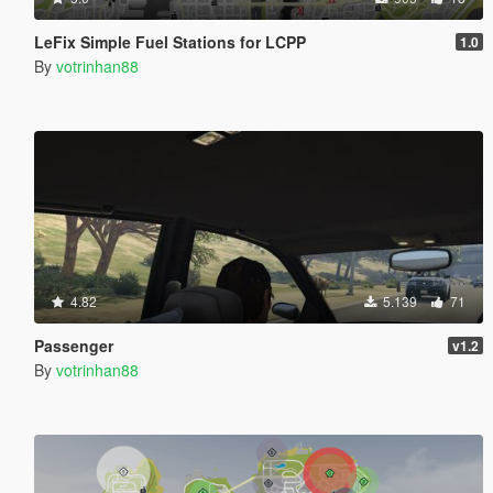
LeFix Simple Fuel Stations for LCPP
1.0
By
votrinhan88
4.82
5.139
71
Passenger
v1.2
By
votrinhan88