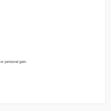
 or personal gain.