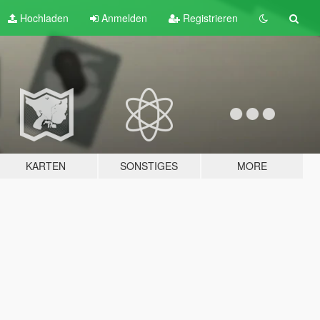
Hochladen
Anmelden
Registrieren
KARTEN
SONSTIGES
MORE