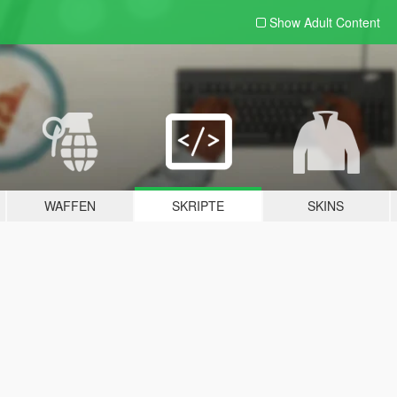
Show Adult
Content
WAFFEN
SKRIPTE
SKINS