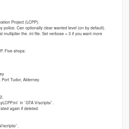
vation Project (LCPP).
y police. Can optionally clear wanted level (on by default).
l multiplier the .ini file. Set verbose = 3 if you want more
P. Five shops:
ey
Port Tudor, Alderney
2.
CPP.ini` in `GTA V/scripts/`.
ated again if deleted.
scripts/`.