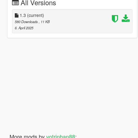
All Versions
1.3
(current)
580 Downloads
, 11 KB
6. April 2025
More mods by
votrinhan88
: