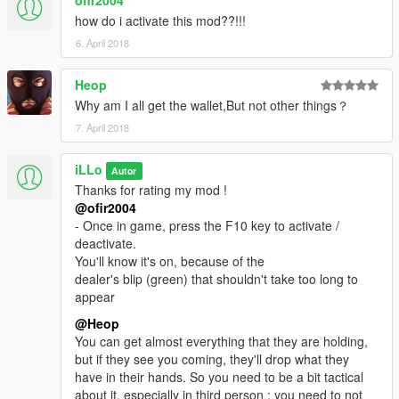
------------------------------
how do i activate this mod??!!!
- Once in game, press the F10 key to activate / deactivate.
6. April 2018
You'll know it's on, because of the
dealer's blip (green) that shouldn't take too long to appear.
Heop
Why am I all get the wallet,But not other things？
- To rob people, you need to look at them first.
Yeah, look at them, litterally, if you don't, how will you be able to
7. April 2018
do it anyway ?
- Seriously though, you do need to have the center of your
iLLo
Autor
screen pointing in their general directions, at least when you're
Thanks for rating my mod !
about to comit the stealing.
@ofir2004
---
(UPDATE) v0.6
: You
don't
need to look at people in order to
- Once in game, press the F10 key to activate /
rob them anymore.
deactivate.
You'll know it's on, because of the
Go straight to the ped, walking or running, your choice. Be
dealer's blip (green) that shouldn't take too long to
carefull though,
appear
if you use force to get their stuff, there's a strong probability
that they'll call the cops on you.
@Heop
----
(UPDATE) v0.6
: Peds won't call the cops anymore. they will
You can get almost everything that they are holding,
react as GTA V make them react when you bump into them.
but if they see you coming, they'll drop what they
have in their hands. So you need to be a bit tactical
- Bump into them, get the stuff, and get the hell out ! By default,
about it, especially in third person : you need to not