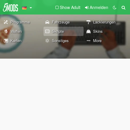
Show Adult
Anmelden
Programme
Fahrzeuge
Lackierungen
Waffen
Skripte
Skins
Karten
Sonstiges
More