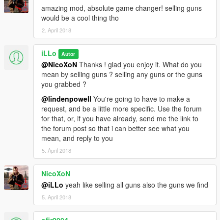
* Added DeathRay mod ! set deathMode to "true" as usual to
amazing mod, absolute game changer! selling guns
test it.
would be a cool thing tho
2. April 2018
Upcoming features
------------------------------
iLLo
Autor
* Possibility to gain levels in the art of pickpocketing.
Done
@NicoXoN
Thanks ! glad you enjoy it. What do you
* Dealer's betrayal (snitch, robs you, ambush you, don't pay
mean by selling guns ? selling any guns or the guns
you.. you name it)
Done
you grabbed ?
* Even better wanted level adjustments
Done
@lindenpowell
You're going to have to make a
* Possibility to store your inventory in a secluded area.
Aborted
request, and be a little more specific. Use the forum
* To be determined.
Done
for that, or, if you have already, send me the link to
the forum post so that i can better see what you
How To Install
mean, and reply to you
------------------------------
1) Download the file
5. April 2018
2) Extract "pickpocket.cs" and "pickpocket.ini"
3) Place "pickpocket.cs" and "pickpocket.ini" inside a folder
NicoXoN
named "scripts" in your main GTA V directory.
@iLLo
yeah like selling all guns also the guns we find
4) Install ScriptHookVDotNet & ScriptHookV
5. April 2018
5) open readme_pickpocketmod.txt if you're lost.
How To Use
ofir2004