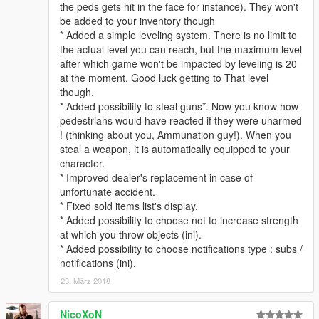
the peds gets hit in the face for instance). They won't
* Enhanced collision detection system, should be far less perf
be added to your inventory though
consuming now
* Added a simple leveling system. There is no limit to
* Added special notification for the dealer
the actual level you can reach, but the maximum level
* Removed long list of selled items notifications, replaced with
after which game won't be impacted by leveling is 20
item shown by type of item and count of that type you had in
at the moment. Good luck getting to That level
your inventory
though.
* Removed wanted levels obtained when hussling pedestrians.
* Added possibility to steal guns*. Now you know how
* Removed time_before_wait feature, rendered useless by the
pedestrians would have reacted if they were unarmed
update.
! (thinking about you, Ammunation guy!). When you
steal a weapon, it is automatically equipped to your
v0.2
:
character.
* Added .ini file for easier config, and readme file for easier
* Improved dealer's replacement in case of
comprehension.
unfortunate accident.
* Added possibility to have to do the theft yourself, with a key
* Fixed sold items list's display.
(check .ini file)
* Added possibility to choose not to increase strength
* More pedestrian animations recognition.
at which you throw objects (ini).
* Better wanted level adjustements. (still needs to be adjusted
* Added possibility to choose notifications type : subs /
some more).
notifications (ini).
* Possibility to store your inventory in your vehicle.
* Enhanced inventory display.
23. März 2018
* Enhanced ped detection system using raycasting
* Better overwhole processing time.
NicoXoN