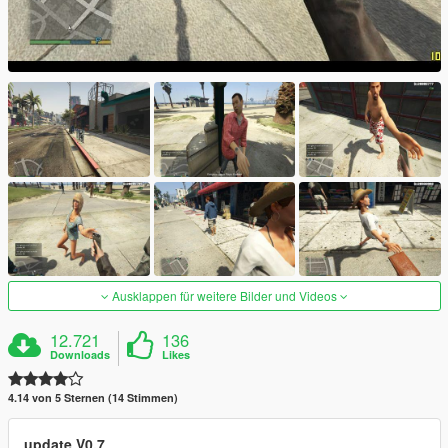
Ausklappen für weitere Bilder und Videos
12.721
136
Downloads
Likes
4.14 von 5 Sternen (14 Stimmen)
update V0.7