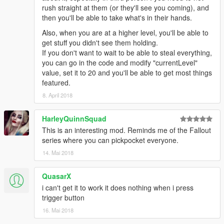
the EnableAutomaticTheftMode option is set to false, so you
rush straight at them (or they'll see you coming), and
also have to press the
'Y'
key as you bump them. You can
then you'll be able to take what's in their hands.
configure what key you want in the pickpocket.ini file under the
Also, when you are at a higher level, you'll be able to
key settings section.
get stuff you didn't see them holding.
If you don't want to wait to be able to steal everything,
- You have an inventory of up to 20 slots !
you can go in the code and modify "currentLevel"
value, set it to 20 and you'll be able to get most things
- You can use a vehicle to store up to 60 items in it
featured.
In order to do so, you need to
8. April 2018
press the 'Y' button, while inside the car.
HarleyQuinnSquad
- In order to store the stuff, while inside a car that is set, you
This is an interesting mod. Reminds me of the Fallout
need to press the 'U' button.
series where you can pickpocket everyone.
14. Mai 2018
- You can only use one vehicle at a time.
- You don't actually have to DO the transfer from one vehicle to
QuasarX
another though, it is done for you automatically.
i can't get it to work it does nothing when i press
Just press 'Y' again when inside the car
trigger button
16. Mai 2018
- Dealer needs to be close to you in order for you to make the