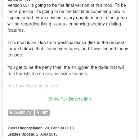
Version
0.7
is going to be the final version of this mod. To be
more precise, it's going to be the last time something new is
implemented. From now on, every update made to the game
will be regarding fixing issues / enhancing already existing
features.
This mod is an idea from westcoastsosa (link to the request
forum below), that i found very funny, and it was indeed funny
to code.
You get to be the petty thief, the struggler, the dude that will
ruin tourists trip on any occasion he gets.
You have two angles here.
You can either choose to be fast, and brutal, bumping into
Show Full Description
people, forcing your way out
or you can play it subtle, like an artist, and arrive slowly behind
GAMEPLAY
.NET
your victime , and discretfully grab whatever you wanted to
grab. Of course, you will have to be forcefull at one moment or
20. Februar 2018
Zuerst hochgeladen:
another, people will realise they lost their phone. Or.. will they ?
2. April 2018
Letztes Update:
You may get the latest iFruit, maybe a pack of cigarettes, or