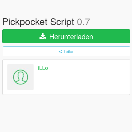
Pickpocket Script
0.7
Herunterladen
Teilen
iLLo