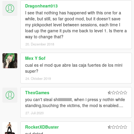
deal. You also need to be on foot.
Dragonheart013
Once at a handshake's distance from him, press the contextual
I see that nothing has happened with this one for a
interaction control button (default 'E'). You know, that button
while, but still, so far good mod, but it doesn't save
you use in order to insult people...
my pickpocket level between sessions, each time I
load up the game it puts me back to level 1. Is there a
- You can select an object from your inventory to look what it is.
way to change that?
To navigate inside your inventory, press the NextObject key
(default U). To show the selected object, you need to press the
20. Dezember 2018
ShowObject key. (default K)
Mex Y Sof
(UPDATE) v0.6
- You can now THROW objects shown using the
cual es el mod que abre las caja fuertes de los mini
ShowObject key, using the ThrowObject key (default L).
super?
Note : This mode is in a very "early access" stage, all ideas are
24. Oktober 2019
welcome, and suggestions alike, a lot of things will be added in
the near future.
ThexGames
you can't steal shiiiiiiiiiiiiiit, when i press y nothin while
How To Set Up
standing,touching the victims, the mod is enabled....
--------------------
27. Juli 2020
Replacing the key
Key settings can be changed within the .ini file under the
RocketXDBuster
category [Key Settings]
out dated