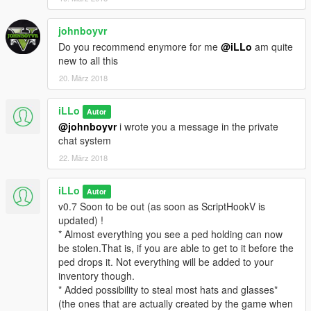
* More stable handling for animations.
* Fixed some of the peds disappearing.
Unfortunately, the "grabby hands" functionnality has to be
johnboyvr
removed for that to happen (what a surprise). As it was so
Do you recommend enymore for me
@iLLo
am quite
much fun to me, and i didn't mind for one or two ped to
new to all this
disappear occasionnaly, i let the grabbyMod option enabled in
20. März 2018
the ini file by default. If you get irritated by the disappearances,
all you have to do is to set it to false, and they will go away. But
iLLo
Autor
so will grabby hands ! :(
@johnboyvr
i wrote you a message in the private
* Added Wallet animation.
chat system
* Added Weed animation.
* It is now possible to steal purses and joints !
22. März 2018
* Items now have a maximum and minimum sell price
according to their kind.
iLLo
Autor
Hint : purses are expensive !
v0.7 Soon to be out (as soon as ScriptHookV is
v0.4
updated) !
* Added animations ! peds will try to resist sometime, but they
* Almost everything you see a ped holding can now
aren't a match to you so don't worry.
be stolen.That is, if you are able to get to it before the
* Added two keys : ShowObject (default
K
) and NextObject
ped drops it. Not everything will be added to your
(default
U
). See description below for more info.
inventory though.
* Added possibility to steal most hats and glasses*
v0.3
:
(the ones that are actually created by the game when
* Optimized code to be less long to compile