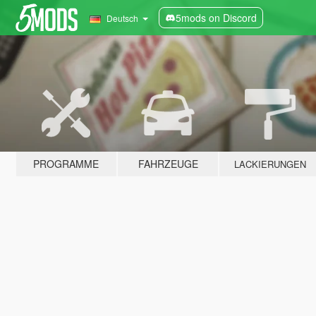
5mods on Discord
Deutsch
PROGRAMME
FAHRZEUGE
LACKIERUNGEN