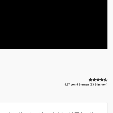
4.57 von 5 Sternen (53 Stimmen)