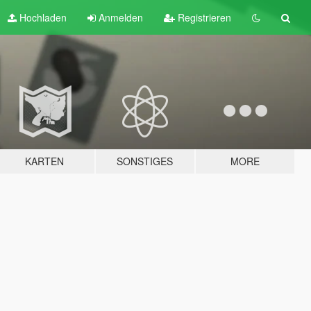
Hochladen
Anmelden
Registrieren
KARTEN
SONSTIGES
MORE