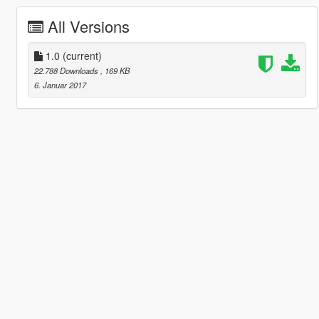
All Versions
1.0
(current)
22.788 Downloads
, 169 KB
6. Januar 2017