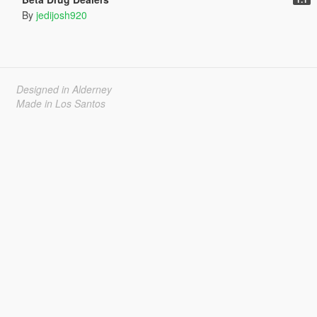
By
jedijosh920
Designed in Alderney
Made in Los Santos