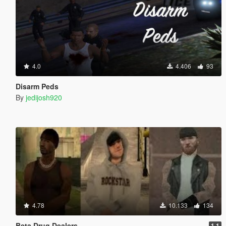
4.0
4.406
93
Disarm Peds
By
jedijosh920
4.78
10.133
134
Beta Drug Dealers
1.1