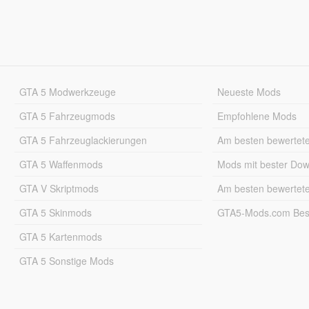
GTA 5 Modwerkzeuge
Neueste Mods
GTA 5 Fahrzeugmods
Empfohlene Mods
GTA 5 Fahrzeuglackierungen
Am besten bewertet
GTA 5 Waffenmods
Mods mit bester Do
GTA V Skriptmods
Am besten bewertet
GTA 5 Skinmods
GTA5-Mods.com Best
GTA 5 Kartenmods
GTA 5 Sonstige Mods