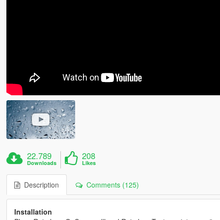
22.789
208
Downloads
Likes
Description
Comments (125)
Installation