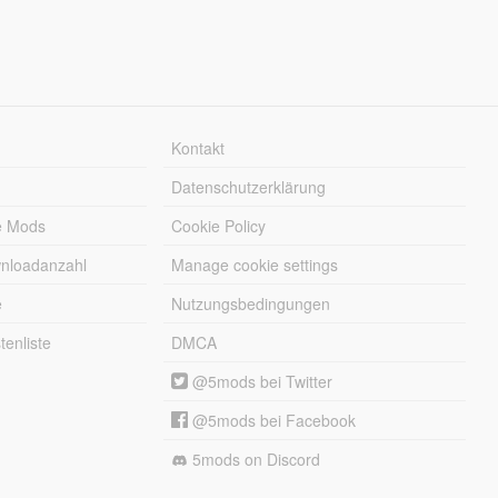
Kontakt
Datenschutzerklärung
e Mods
Cookie Policy
wnloadanzahl
Manage cookie settings
e
Nutzungsbedingungen
enliste
DMCA
@5mods bei Twitter
@5mods bei Facebook
5mods on Discord