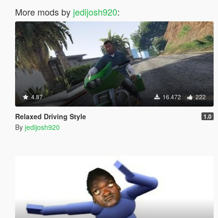
More mods by
jedijosh920
:
4.87
16.472
222
Relaxed Driving Style
1.0
By
jedijosh920