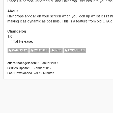
Place RaindropsOnScreen.dll and Raindrop Textures into your "scri
About
Raindrops appear on your screen when you look up whilst it's raining
making it as dynamic as possible. This is a feature from old GT
Changelog
1.0
- Initial Release.
GAMEPLAY
WEATHER
.NET
EMPFOHLEN
6. Januar 2017
Zuerst hochgeladen:
6. Januar 2017
Letztes Update:
vor 19 Minuten
Last Downloaded: