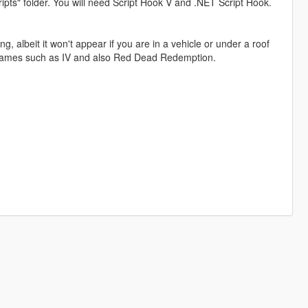
pts" folder. You will need Script Hook V and .NET Script Hook.
, albeit it won't appear if you are in a vehicle or under a roof
A games such as IV and also Red Dead Redemption.