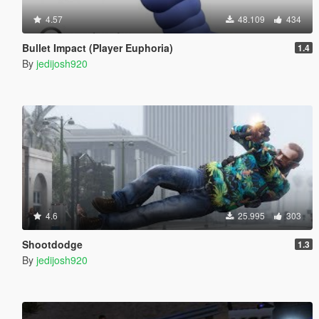
4.57
48.109
434
Bullet Impact (Player Euphoria)
1.4
By
jedijosh920
4.6
25.995
303
Shootdodge
1.3
By
jedijosh920