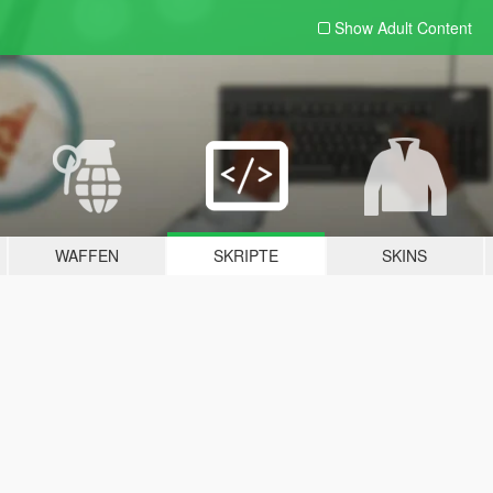
Show Adult
Content
WAFFEN
SKRIPTE
SKINS