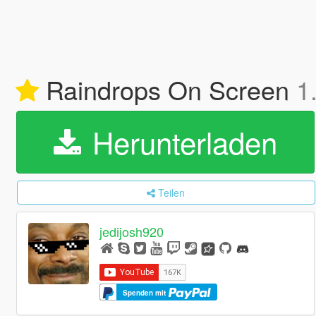
Raindrops On Screen
1
Herunterladen
Teilen
jedijosh920
Spenden mit