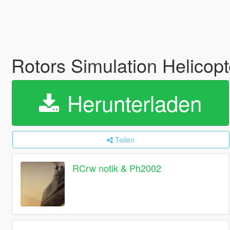
Rotors Simulation Helicopt
Herunterladen
Teilen
RCrw notik & Ph2002