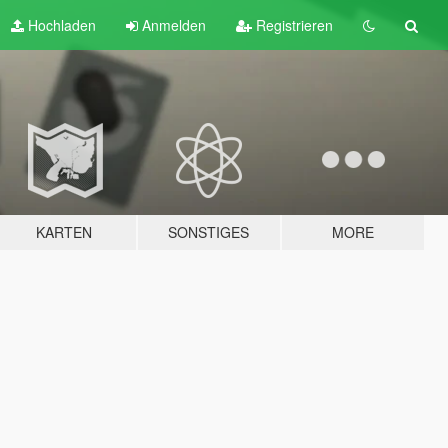
Hochladen
Anmelden
Registrieren
KARTEN
SONSTIGES
MORE