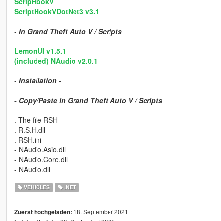
ScripHookV
ScriptHookVDotNet3 v3.1
-
In Grand Theft Auto V / Scripts
LemonUI v1.5.1
(included) NAudio v2.0.1
-
Installation -
- Copy/Paste in Grand Theft Auto V / Scripts
. The file RSH
. R.S.H.dll
. RSH.ini
- NAudio.Asio.dll
- NAudio.Core.dll
- NAudio.dll
VEHICLES
.NET
18. September 2021
Zuerst hochgeladen: