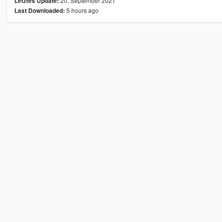
20. September 2021
Letztes Update:
5 hours ago
Last Downloaded: