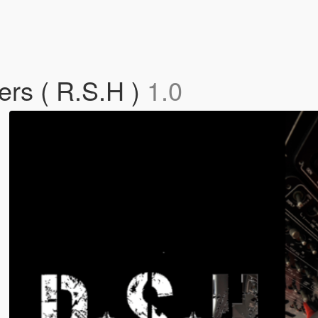
ers ( R.S.H )
1.0