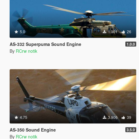
5.0
1.301
26
AS-332 Superpuma Sound Engine
1.0.0
By
RCrw notik
4.75
3.906
39
AS-350 Sound Engine
3.5.0
By
RCrw notik