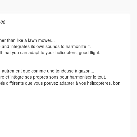
002
ther than like a lawn mower...
e and integrates its own sounds to harmonize it.
 that you can adapt to your helicopters, good flight.
co autrement que comme une tondeuse à gazon...
re et intègre ses propres sons pour harmoniser le tout.
ls différents que vous pouvez adapter à vos hélicoptères, bon