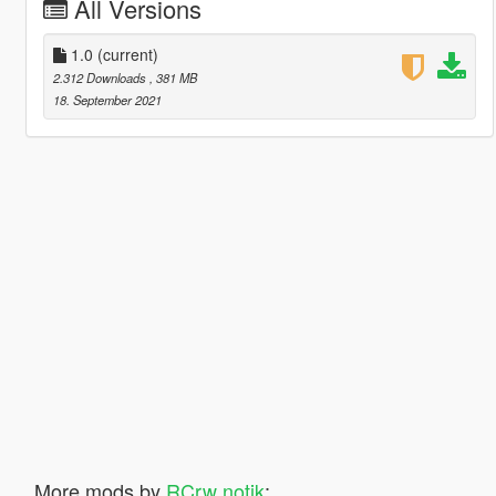
All Versions
1.0
(current)
2.312 Downloads
, 381 MB
18. September 2021
More mods by
RCrw notik
: