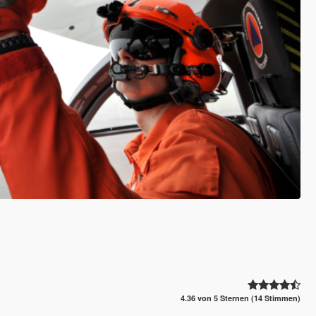
4.36 von 5 Sternen (14 Stimmen)