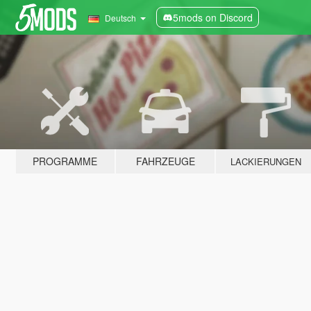
5mods on Discord
Deutsch
PROGRAMME
FAHRZEUGE
LACKIERUNGEN