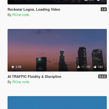
Rockstar Logos, Loading Video
1.0
By
RCrw notik
4.88
11.102
182
AI TRAFFIC Fluidity & Discipline
8.0.0
By
RCrw notik