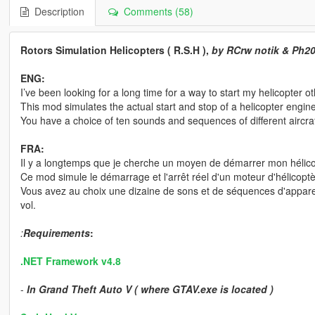
Description
Comments (58)
Rotors Simulation Helicopters ( R.S.H ),
by RCrw notik & Ph2
ENG:
I’ve been looking for a long time for a way to start my helicopter o
This mod simulates the actual start and stop of a helicopter engin
You have a choice of ten sounds and sequences of different aircraft
FRA:
Il y a longtemps que je cherche un moyen de démarrer mon héli
Ce mod simule le démarrage et l'arrêt réel d'un moteur d'hélicoptè
Vous avez au choix une dizaine de sons et de séquences d'apparei
vol.
:
Requirements
:
.NET Framework v4.8
-
In Grand Theft Auto V ( where GTAV.exe is located )