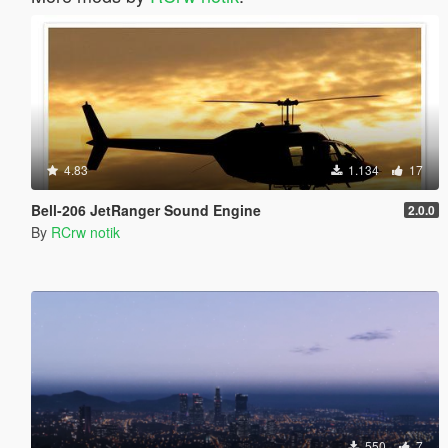
4.83
1.134
17
Bell-206 JetRanger Sound Engine
2.0.0
By
RCrw notik
550
7