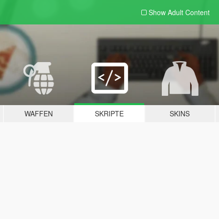
Show Adult
Content
WAFFEN
SKRIPTE
SKINS