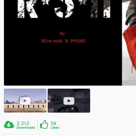
2.312
54
Downloads
Likes