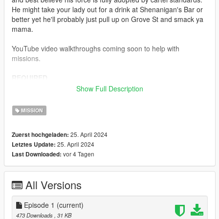
He might take your lady out for a drink at Shenanigan's Bar or
better yet he'll probably just pull up on Grove St and smack ya
mama.
YouTube video walkthroughs coming soon to help with
missions.
REQUIRED
Mission Maker
https://www.gta5-mods.com/scripts/mission-
Show Full Description
maker
Menyoo
https://www.gta5-mods.com/scripts/menyoo-pc-sp
MISSION
Open Interiors
https://www.gta5-mods.com/scripts/open-all-
25. April 2024
Zuerst hochgeladen:
interiors
25. April 2024
Letztes Update:
Enable All Interiors
https://www.gta5-mods.com/scripts/enable-
vor 4 Tagen
Last Downloaded:
all-interiors-wip
(Most of my missions use open interiors and enable all
All Versions
interiors..you will need both to complete missions successfully)
RECOMMENDED
Episode 1
(current)
https://www.gta5-mods.com/scripts/simple-trainer-for-gtav
473 Downloads
, 31 KB