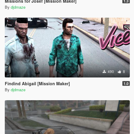
Missions for Josef [Mission Maker]
1.3
By
djdmaze
490
8
Findind Abigail [Mission Maker]
1.0
By
djdmaze