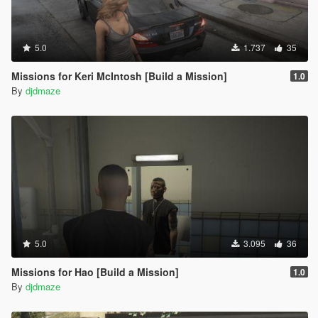
5.0
1.737
35
Missions for Keri McIntosh [Build a Mission]
1.0
By
djdmaze
5.0
3.095
36
Missions for Hao [Build a Mission]
1.0
By
djdmaze