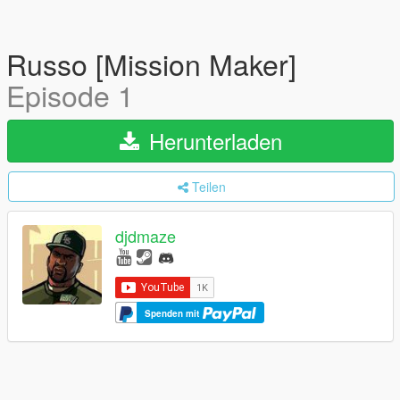
Russo [Mission Maker]
Episode 1
Herunterladen
Teilen
djdmaze
Spenden mit