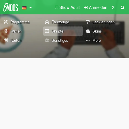
Show Adult
Anmelden
Programme
Fahrzeuge
Lackierungen
Waffen
Skripte
Skins
Karten
Sonstiges
More