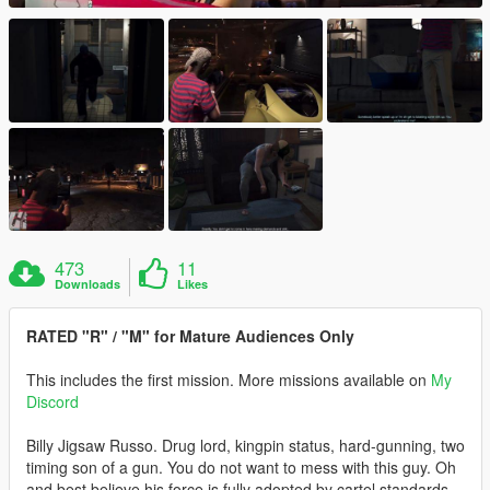
473
11
Downloads
Likes
RATED "R" / "M" for Mature Audiences Only
This includes the first mission. More missions available on
My
Discord
Billy Jigsaw Russo. Drug lord, kingpin status, hard-gunning, two
timing son of a gun. You do not want to mess with this guy. Oh
and best believe his force is fully adopted by cartel standards.