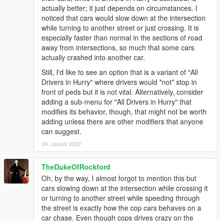
actually better; it just depends on circumstances. I
noticed that cars would slow down at the intersection
while turning to another street or just crossing. It is
especially faster than normal in the sections of road
away from intersections, so much that some cars
actually crashed into another car.
Still, I'd like to see an option that is a variant of "All
Drivers in Hurry" where drivers would *not* stop in
front of peds but it is not vital. Alternatively, consider
adding a sub-menu for "All Drivers in Hurry" that
modifies its behavior, though, that might not be worth
adding unless there are other modifiers that anyone
can suggest.
24. Januar 2022
TheDukeOfRockford
Oh, by the way, I almost forgot to mention this but
cars slowing down at the intersection while crossing it
or turning to another street while speeding through
the street is exactly how the cop cars behaves on a
car chase. Even though cops drives crazy on the