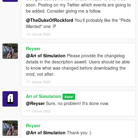
soon. Posting on my Twitter which events are going to
be added. Consider giving me a follow.
@TheDukeOfRockford
You'll probably like the "Peds
Wanted" one :P
12. Januar 2022
Reyser
@Art of Simulation
Please provide the changelog
details in the description aswell. Users should be able
to know what was changed before downloading the
mod, not after.
17. Januar 2022
Art of Simulation
Autor
@Reyser
Sure, no problem! It's done now.
17. Januar 2022
Reyser
@Art of Simulation
Thank you :)