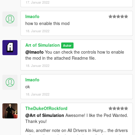
17. Januar 2022
lmaofo
how to enable this mod
18. Januar 2022
Art of Simulation
Autor
@lmaofo
You can check the controls how to enable
the mod in the attached Readme file.
18. Januar 2022
lmaofo
ok
18. Januar 2022
TheDukeOfRockford
@Art of Simulation
Awesome! I like the Ped Wanted.
Thank you!
Also, another note on All Drivers in Hurry... the drivers