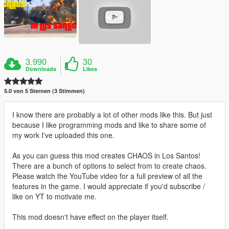
3.990
30
Downloads
Likes
5.0 von 5 Sternen (3 Stimmen)
I know there are probably a lot of other mods like this. But just
because I like programming mods and like to share some of
my work I've uploaded this one.
As you can guess this mod creates CHAOS in Los Santos!
There are a bunch of options to select from to create chaos.
Please watch the YouTube video for a full preview of all the
features in the game. I would appreciate if you'd subscribe /
like on YT to motivate me.
This mod doesn't have effect on the player itself.