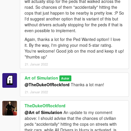
will actually stop for the peds that walked across the
road. So chances of them "accidentally" hitting the
cops that just happen to be nearby is pretty low. :P So
I'd suggest another option that is variant of this but
without drivers actually stopping for the peds if that is
even possible to implement.
Again, thanks a lot for the Ped Wanted option! I love
it. By the way, I'm giving your mod 5-star rating.
You're welcome! Good job on the mod and keep it up!
*thumbs up*
21. Januar 2022
Art of Simulation
Autor
@TheDukeOfRockford
Thanks a lot man!
21. Januar 2022
TheDukeOfRockford
@Art of Simulation
An update to my comment
above: I should advise that the chances of civilian
peds "accidentally" hitting the cops on streets with
their cars, while All Drivers in Hurry is activated, is