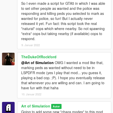
So I even made a script for GTA5 in which I was able
to set other people as wanted and the police was
responding and killing peds you selected to mark as
wanted for police, so fun! But I actually never
released it yet. Fun fact: this script took the real
"natural" cops which where nearby. So not spawning
"extra" cops but taking nearby (if available) cops to
respond.
9. Januar 2022
TheDukeOfRockford
@Art of Simulation
OMG I wanted a mod like that,
marking peds as wanted without need to be in
LSPDFR mode (yes I play that mod... you guess it,
playing a bad cop. ;P). I hope you eventually release
that whenever you are willing and can. I am going to
have fun with that haha
10. Januar 2022
Art of Simulation
Autor
Going to add some new "chaos modes" to this mod