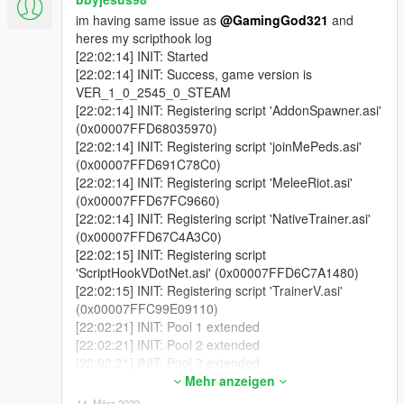
im having same issue as
@GamingGod321
and
heres my scripthook log
[22:02:14] INIT: Started
[22:02:14] INIT: Success, game version is
VER_1_0_2545_0_STEAM
[22:02:14] INIT: Registering script 'AddonSpawner.asi'
(0x00007FFD68035970)
[22:02:14] INIT: Registering script 'joinMePeds.asi'
(0x00007FFD691C78C0)
[22:02:14] INIT: Registering script 'MeleeRiot.asi'
(0x00007FFD67FC9660)
[22:02:14] INIT: Registering script 'NativeTrainer.asi'
(0x00007FFD67C4A3C0)
[22:02:15] INIT: Registering script
'ScriptHookVDotNet.asi' (0x00007FFD6C7A1480)
[22:02:15] INIT: Registering script 'TrainerV.asi'
(0x00007FFC99E09110)
[22:02:21] INIT: Pool 1 extended
[22:02:21] INIT: Pool 2 extended
[22:02:21] INIT: Pool 3 extended
[22:02:21] INIT: Pool 4 extended
Mehr anzeigen
[22:02:26] INIT: GtaThread collection size 189
14. März 2022