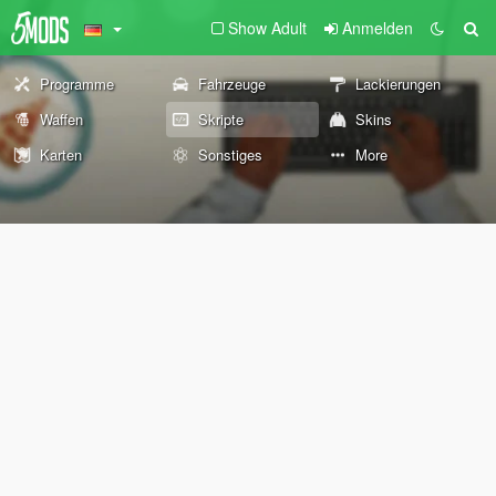
Show Adult
Anmelden
Programme
Fahrzeuge
Lackierungen
Waffen
Skripte
Skins
Karten
Sonstiges
More