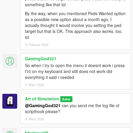
something like that lol
By the way, when you mentioned Peds Wanted option
as a possible new option about a month ago, I
actually thought it would involve you setting the ped
target but that is OK. This approach also works, too.
lol
5. Februar 2022
GamingGod321
So when i try to open the menu it doesnt work i press
f10 on my keyboard and still does not work did
everything it said i needed
5. März 2022
Art of Simulation
Autor
@GamingGod321
can you send me the log file of
scripthook please?
8. März 2022
bbyjesus98