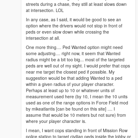
streets during a chase, they still at least slows down
at intersection. LOL
In any case, as I said, it would be good to see an
option where the drivers would not stop in front of
peds or even slow down while crossing the
intersection at all.
One more thing.... Ped Wanted option might need
some adjusting.... right now, it seem that Wanted
radius might be a bit too big... most of the targeted
peds are well out of my sight. I would prefer that cops
near me target the closest ped if possible. My
suggestion would be that adding Wanted to a ped
within a given radius of your player character.
Perhaps at least up to 10 or whatever units of
measurement used here (by 10, I mean the 10 units
used as one of the range options in Force Field mod
by mikeatlantis [can be found on this site] .... I
assume that would be 10 meters but not sure) from
where your player character is.
I mean, I want cops standing in front of Mission Row
police station to target civilian peds inside the lobby or