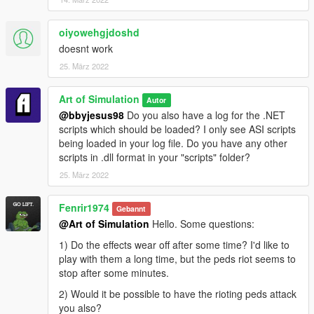
[22:02:26] INIT: wnd proc 0x00000000FFFF0A8F
[22:02:26] INIT: IDXGISwapChain
oiyowehgjdoshd
0x00007FFD7EEEC108 (0x00007FFD7EE52A40)
doesnt work
[22:02:26] INIT: IDXGISwapChain set
[22:02:26] INIT: DX init started
25. März 2022
[22:02:26] INIT: DX feature level B000
[22:02:26] INIT: DX init succeeded
Art of Simulation
Autor
[22:03:50] CORE: Requesting thread creation
@bbyjesus98
Do you also have a log for the .NET
[22:03:50] CORE: Creating threads
scripts which should be loaded? I only see ASI scripts
[22:03:51] CORE: Started control thread, id 37 active
being loaded in your log file. Do you have any other
1
scripts in .dll format in your "scripts" folder?
[22:03:51] CORE: Started thread 'AddonSpawner.asi'
25. März 2022
(0x00007FFD68035970), id 38 active 1
[22:03:51] CORE: Started thread 'joinMePeds.asi'
(0x00007FFD691C78C0), id 39 active 1
Fenrir1974
Gebannt
[22:03:51] CORE: Started thread 'MeleeRiot.asi'
@Art of Simulation
Hello. Some questions:
(0x00007FFD67FC9660), id 40 active 1
1) Do the effects wear off after some time? I'd like to
[22:03:51] CORE: Started thread 'NativeTrainer.asi'
play with them a long time, but the peds riot seems to
(0x00007FFD67C4A3C0), id 41 active 1
stop after some minutes.
[22:03:51] CORE: Started thread
'ScriptHookVDotNet.asi' (0x00007FFD6C7A1480), id
2) Would it be possible to have the rioting peds attack
42 active 1
you also?