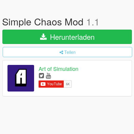
Simple Chaos Mod
1.1
Herunterladen
Teilen
Art of Simulation