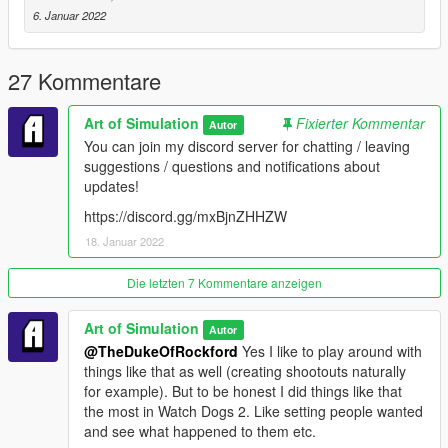
6. Januar 2022
Version 1.1
Fixed a bug when selecting All Drivers in Hurry. In
27 Kommentare
version 1.0, peds would get armed with rifles
which wasn't supposed to be. This has been fixed
Art of Simulation
Fixierter Kommentar
Autor
now.
You can join my discord server for chatting / leaving
Added chaos mode 'Peds Wanted'.
suggestions / questions and notifications about
Added chaos mode 'Bombing'.
updates!
https://discord.gg/mxBjnZHHZW
18. Januar 2022
Please read the detailed ReadMe HTML file in the
download with extra instructions like installation,
Die letzten 7 Kommentare anzeigen
requirements, controls and a changelog of this mod.
Art of Simulation
Autor
This mod is for fun and entertainment only. It has no serious
@TheDukeOfRockford
Yes I like to play around with
intention and I'm aware this might get boring sometime. Just
things like that as well (creating shootouts naturally
delete it when you're done with it.
for example). But to be honest I did things like that
the most in Watch Dogs 2. Like setting people wanted
and see what happened to them etc.