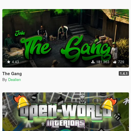
4.43
181.363
729
The Gang
1.4.1
By
Dealien