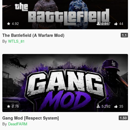
4.92
2.917
44
The Battlefield (A Warfare Mod)
1.1
By
WTLS_81
2.75
5.292
35
Gang Mod [Respect System]
1.50
By
DeadFARM