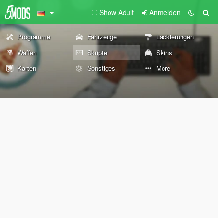
Show Adult
Anmelden
Programme
Fahrzeuge
Lackierungen
Waffen
Skripte
Skins
Karten
Sonstiges
More