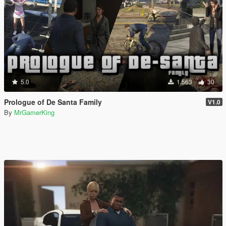
5.0
1.563
30
Prologue of De Santa Family
V1.0
By
MrGamerKing