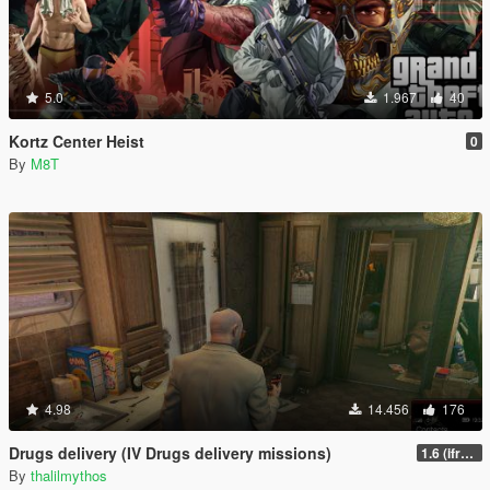
5.0
1.967
40
Kortz Center Heist
0
By
M8T
4.98
14.456
176
Drugs delivery (IV Drugs delivery missions)
1.6 (ifruitaddon2 update)
By
thalilmythos