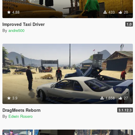
4.88
433
20
Improved Taxi Driver
1.0
By
andre500
3.9
1.658
27
DragMeets Reborn
3.1.12.3
By
Edwin Rosero