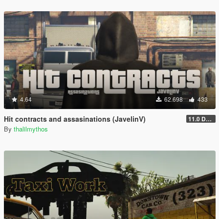
4.64
62.698
433
Hit contracts and assasinations (JavelinV)
11.0 Defensive improvement
By
thalilmythos