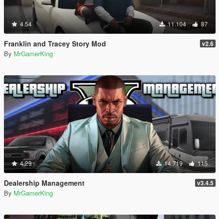
4.54
11.104
87
Franklin and Tracey Story Mod
v2.6
By
MrGamerKing
4.29
14.719
115
Dealership Management
v3.4.5
By
MrGamerKing