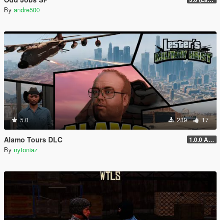
By
andre500
5.0
289
17
Alamo Tours DLC
1.0.0 Alpha
By
nytoniaz