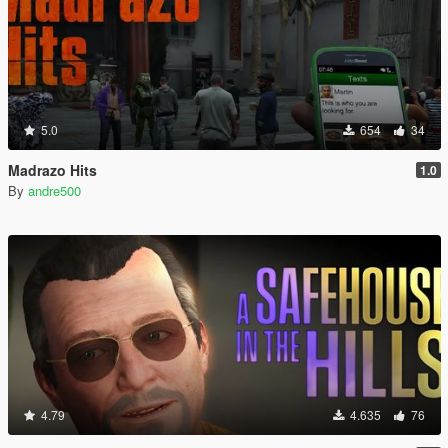
5.0
654
34
Madrazo Hits
1.0
By
andre500
4.79
4.635
76