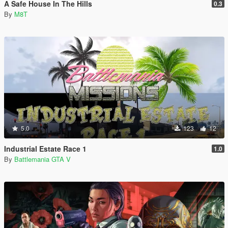
A Safe House In The Hills
0.3
By
M8T
5.0
123
12
Industrial Estate Race 1
1.0
By
Battlemania GTA V