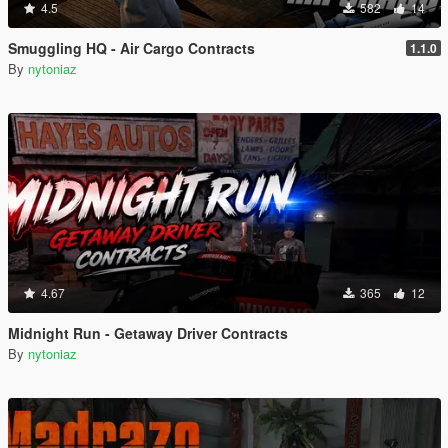
4.5
582
14
Smuggling HQ - Air Cargo Contracts
1.1.0
By
nytoniaz
4.67
365
12
Midnight Run - Getaway Driver Contracts
By
nytoniaz