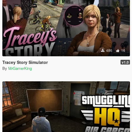
486
16
Tracey Story Simulator
v1.0
By
MrGamerKing