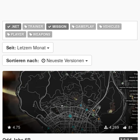
.NET
TRAINER
MISSION
GAMEPLAY
VEHICLES
PLAYER
WEAPONS
Seit:
Letzem Monat
Sortieren nach:
Neueste Versionen
4.75
4.269
81
Odd Jobs SP
3.0 (Latest Jobs Update)