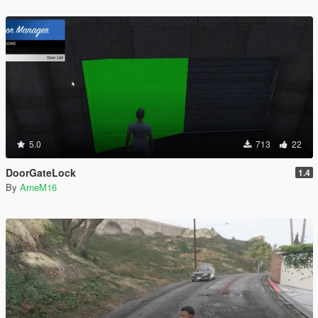
5.0
713
22
DoorGateLock
1.4
By
ArneM16