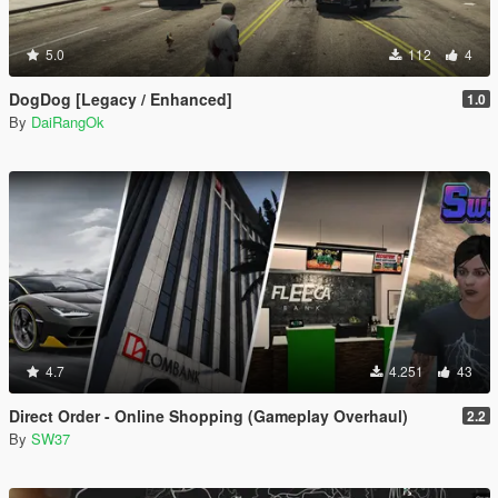
5.0
112
4
DogDog [Legacy / Enhanced]
1.0
By
DaiRangOk
4.7
4.251
43
Direct Order - Online Shopping (Gameplay Overhaul)
2.2
By
SW37