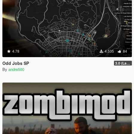
4.78
4.535
84
Odd Jobs SP
3.0 (Latest Jobs Update)
By
andre500