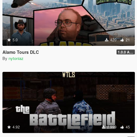
5.0
420
21
Alamo Tours DLC
1.0.0 Alpha
By
nytoniaz
4.92
2.999
45