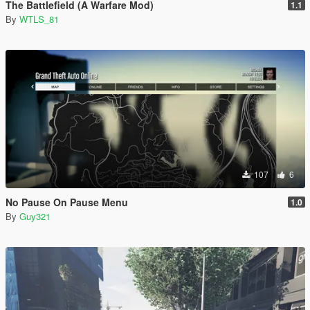
The Battlefield (A Warfare Mod)
1.1
By
WTLS_81
107
6
No Pause On Pause Menu
1.0
By
Guy321