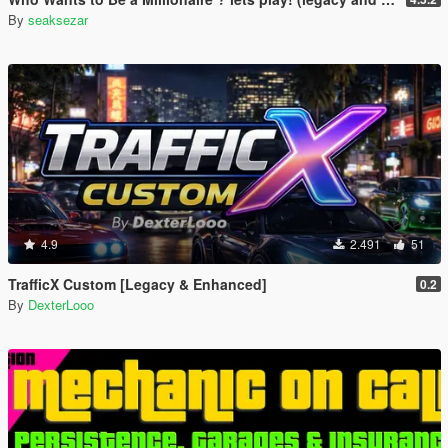
By
seaksezar
4.9
2.491
51
TrafficX Custom [Legacy & Enhanced]
0.2
By
DexterLooo