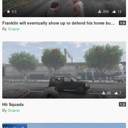
5.0
306
13
Franklin will eventually show up to defend his home but it's a real mod
1.0
By
Snacer
99
7
Hit Squads
1.0
By
Snacer