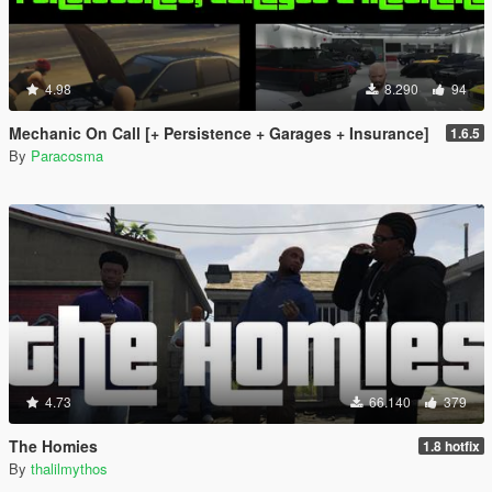
4.98
8.290
94
Mechanic On Call [+ Persistence + Garages + Insurance]
1.6.5
By
Paracosma
4.73
66.140
379
The Homies
1.8 hotfix
By
thalilmythos