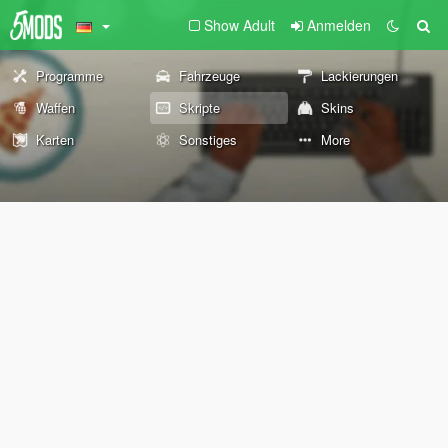
Show Adult
Anmelden
Programme
Fahrzeuge
Lackierungen
Waffen
Skripte
Skins
Karten
Sonstiges
More