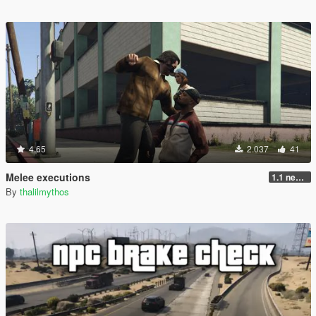
4.65
2.037
41
Melee executions
1.1 new animations +2
By
thalilmythos