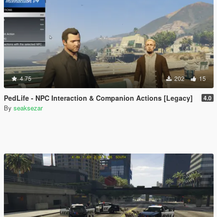
4.75
202
15
PedLife - NPC Interaction & Companion Actions [Legacy]
4.0
By
seaksezar