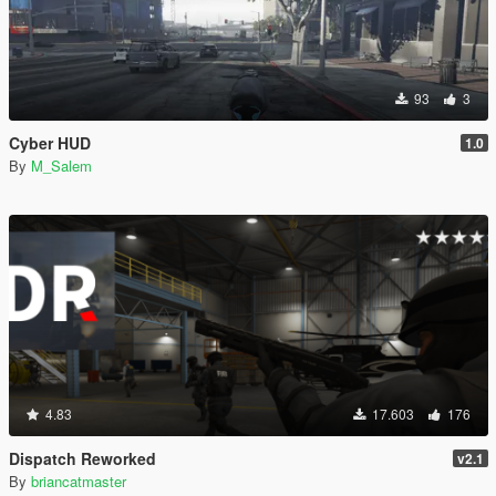
93
3
Cyber HUD
1.0
By
M_Salem
4.83
17.603
176
Dispatch Reworked
v2.1
By
briancatmaster