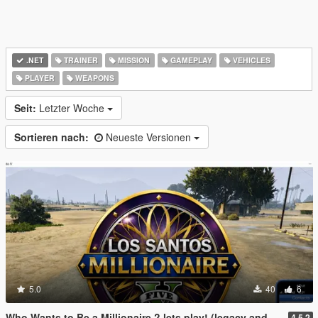
.NET
TRAINER
MISSION
GAMEPLAY
VEHICLES
PLAYER
WEAPONS
Seit:
Letzter Woche
Sortieren nach:
Neueste Versionen
5.0
40
6
Who Wants to Be a Millionaire ? lets play! (legacy and enhanced)
4.5.2