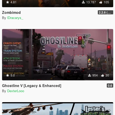
4.81
13.787
105
Zombimod
2.2.6 (Legacy)
By
lDracarys_
5.0
954
30
Ghostline V [Legacy & Enhanced]
0.6
By
DexterLooo