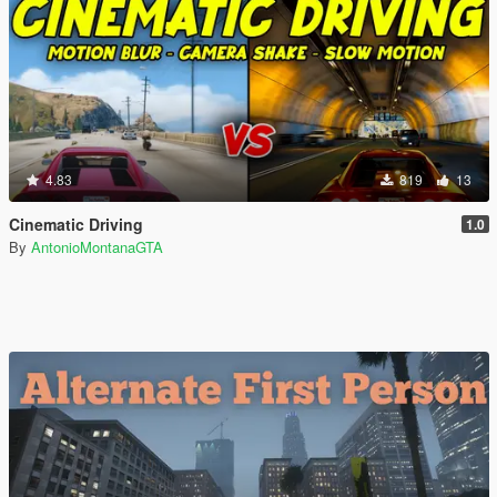
4.83
819
13
Cinematic Driving
1.0
By
AntonioMontanaGTA