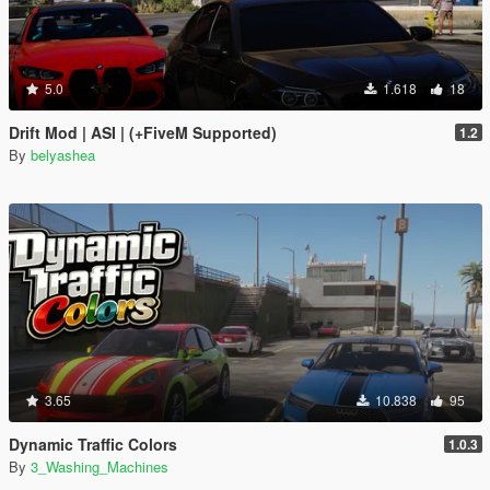
5.0
1.618
18
Drift Mod | ASI | (+FiveM Supported)
1.2
By
belyashea
3.65
10.838
95
Dynamic Traffic Colors
1.0.3
By
3_Washing_Machines