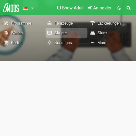
Show Adult
Anmelden
Programme
Fahrzeuge
Lackierungen
Waffen
Skripte
Skins
Karten
Sonstiges
More