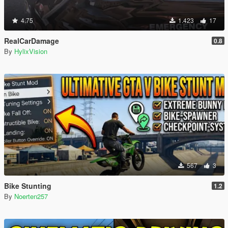
4.75
1.423
17
RealCarDamage
0.8
By
HylixVision
567
3
Bike Stunting
1.2
By
Noerten257