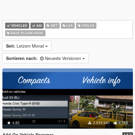
VEHICLES
ASI
.NET
LUA
GTALUA
RAGE PLUGIN HOOK
Seit:
Letzem Monat
Sortieren nach:
Neueste Versionen
4.85
2.639.940
1.768
Add-On Vehicle Spawner
1.6.2