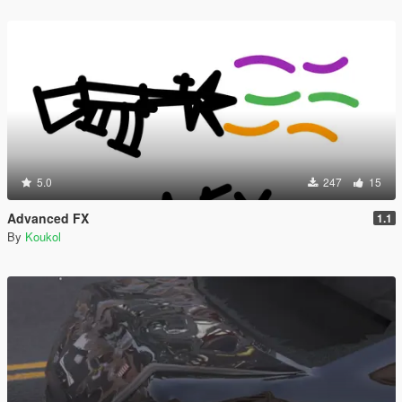
5.0
247
15
Advanced FX
1.1
By
Koukol