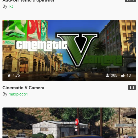
By
ikt
4.75
365
13
Cinematic V Camera
1.1
By
maxpicco1