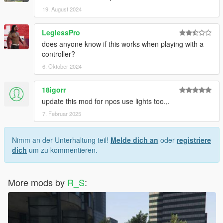
19. August 2024
LeglessPro
does anyone know if this works when playing with a
controller?
6. Oktober 2024
18igorr
update this mod for npcs use lights too.,.
7. Februar 2025
Nimm an der Unterhaltung teil!
Melde dich an
oder
registriere
dich
um zu kommentieren.
More mods by
R_S
: