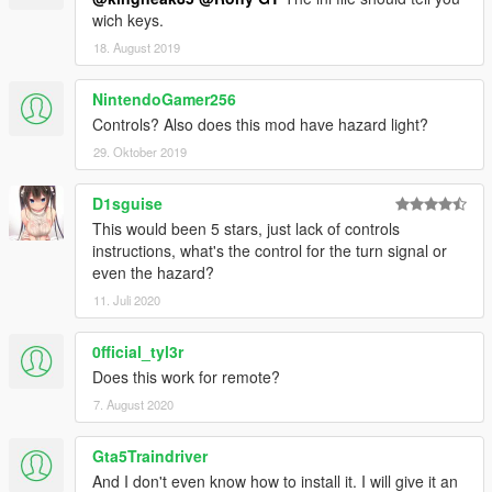
wich keys.
18. August 2019
NintendoGamer256
Controls? Also does this mod have hazard light?
29. Oktober 2019
D1sguise
This would been 5 stars, just lack of controls
instructions, what's the control for the turn signal or
even the hazard?
11. Juli 2020
0fficial_tyl3r
Does this work for remote?
7. August 2020
Gta5Traindriver
And I don't even know how to install it. I will give it an