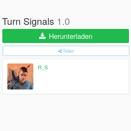
Turn Signals
1.0
Herunterladen
Teilen
R_S