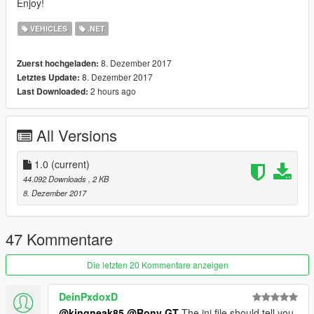
Enjoy!
VEHICLES
.NET
8. Dezember 2017
Zuerst hochgeladen:
8. Dezember 2017
Letztes Update:
2 hours ago
Last Downloaded:
All Versions
1.0
(current)
44.092 Downloads
, 2 KB
8. Dezember 2017
47 Kommentare
Die letzten 20 Kommentare anzeigen
DeinPxdoxD
@kingneak85
@Rony GT
The ini file should tell you