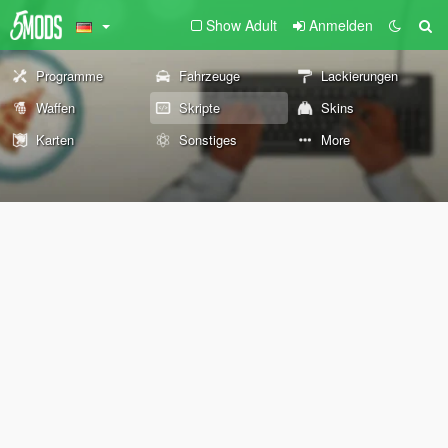
Show Adult
Anmelden
Programme
Fahrzeuge
Lackierungen
Waffen
Skripte
Skins
Karten
Sonstiges
More