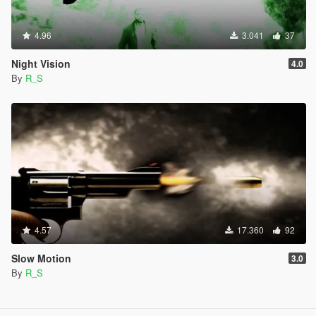
4.96
3.041
37
Night Vision
4.0
By
R_S
4.57
17.360
92
Slow Motion
3.0
By
R_S