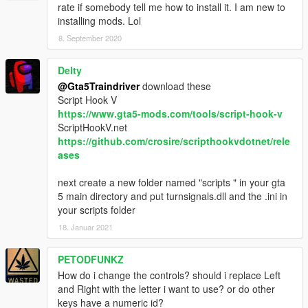
rate if somebody tell me how to install it. I am new to
installing mods. Lol
8. September 2020
Delty
@Gta5Traindriver
download these
Script Hook V
https://www.gta5-mods.com/tools/script-hook-v
ScriptHookV.net
https://github.com/crosire/scripthookvdotnet/rele
ases
next create a new folder named "scripts " in your gta
5 main directory and put turnsignals.dll and the .ini in
your scripts folder
18. Januar 2021
PETODFUNKZ
How do i change the controls? should i replace Left
and Right with the letter i want to use? or do other
keys have a numeric id?