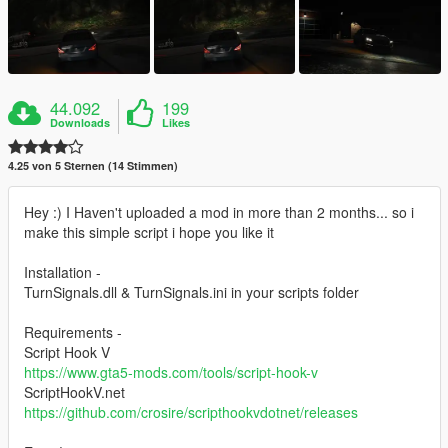
44.092
199
Downloads
Likes
4.25 von 5 Sternen (14 Stimmen)
Hey :) I Haven't uploaded a mod in more than 2 months... so i
make this simple script i hope you like it
Installation -
TurnSignals.dll & TurnSignals.ini in your scripts folder
Requirements -
Script Hook V
https://www.gta5-mods.com/tools/script-hook-v
ScriptHookV.net
https://github.com/crosire/scripthookvdotnet/releases