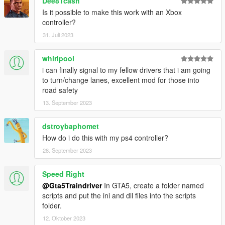
Dee81cash
Is it possible to make this work with an Xbox
controller?
31. Juli 2023
whirlpool
i can finally signal to my fellow drivers that i am going
to turn/change lanes, excellent mod for those into
road safety
13. September 2023
dstroybaphomet
How do i do this with my ps4 controller?
28. September 2023
Speed Right
@Gta5Traindriver
In GTA5, create a folder named
scripts and put the ini and dll files into the scripts
folder.
12. Oktober 2023