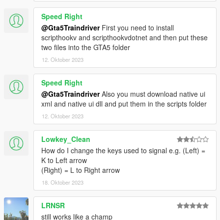
Speed Right
@Gta5Traindriver
First you need to install
scripthookv and scripthookvdotnet and then put these
two files into the GTA5 folder
12. Oktober 2023
Speed Right
@Gta5Traindriver
Also you must download native ui
xml and native ui dll and put them in the scripts folder
12. Oktober 2023
Lowkey_Clean
How do I change the keys used to signal e.g. (Left) =
K to Left arrow
(Right) = L to Right arrow
18. Oktober 2023
LRNSR
still works like a champ