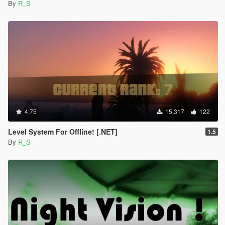
By
R_S
4.75
15.317
122
Level System For Offline! [.NET]
1.5
By
R_S