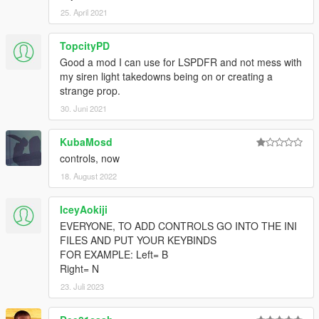
25. April 2021
TopcityPD
Good a mod I can use for LSPDFR and not mess with
my siren light takedowns being on or creating a
strange prop.
30. Juni 2021
KubaMosd
controls, now
18. August 2022
IceyAokiji
EVERYONE, TO ADD CONTROLS GO INTO THE INI
FILES AND PUT YOUR KEYBINDS
FOR EXAMPLE: Left= B
Right= N
23. Juli 2023