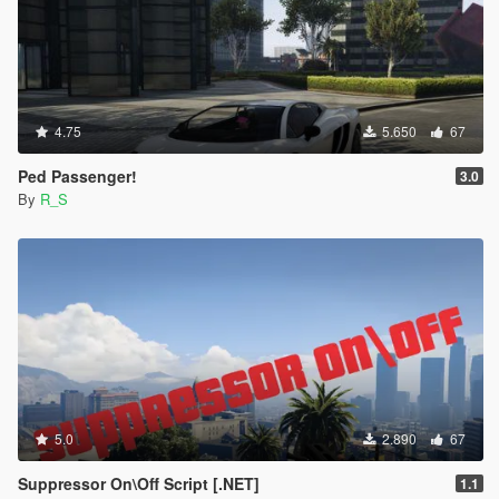
4.75
5.650
67
Ped Passenger!
3.0
By
R_S
5.0
2.890
67
Suppressor On\Off Script [.NET]
1.1