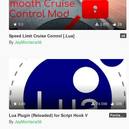
5.0
2.671
28
Speed Limit Cruise Control [.Lua]
v6
By
JayMontana36
4.89
74.598
339
Lua Plugin (Reloaded) for Script Hook V
ForUsers_JM36-v20230826.0-Stable
By
JayMontana36