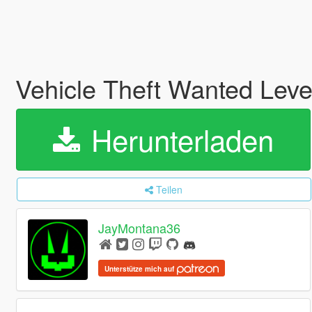
Vehicle Theft Wanted Level
Herunterladen
Teilen
JayMontana36
Unterstütze mich auf