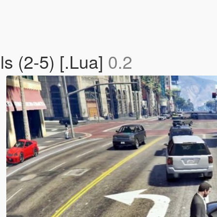
s (2-5) [.Lua]
0.2