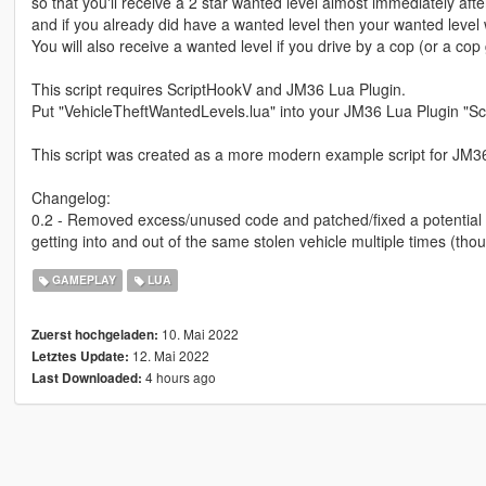
so that you'll receive a 2 star wanted level almost immediately after
and if you already did have a wanted level then your wanted level w
You will also receive a wanted level if you drive by a cop (or a cop
This script requires ScriptHookV and JM36 Lua Plugin.
Put "VehicleTheftWantedLevels.lua" into your JM36 Lua Plugin "Scr
This script was created as a more modern example script for JM3
Changelog:
0.2 - Removed excess/unused code and patched/fixed a potential b
getting into and out of the same stolen vehicle multiple times (thou
GAMEPLAY
LUA
10. Mai 2022
Zuerst hochgeladen:
12. Mai 2022
Letztes Update:
4 hours ago
Last Downloaded: