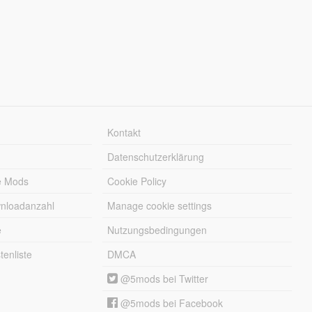
Kontakt
Datenschutzerklärung
e Mods
Cookie Policy
wnloadanzahl
Manage cookie settings
e
Nutzungsbedingungen
enliste
DMCA
@5mods bei Twitter
@5mods bei Facebook