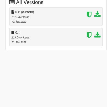
All Versions
0.2
(current)
791 Downloads
12. Mai 2022
0.1
203 Downloads
10. Mai 2022