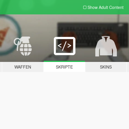
Show Adult
Content
WAFFEN
SKRIPTE
SKINS