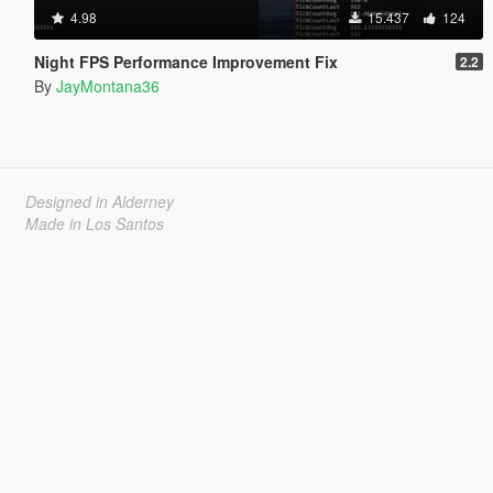
4.98
15.437
124
Night FPS Performance Improvement Fix
2.2
By
JayMontana36
Designed in Alderney
Made in Los Santos