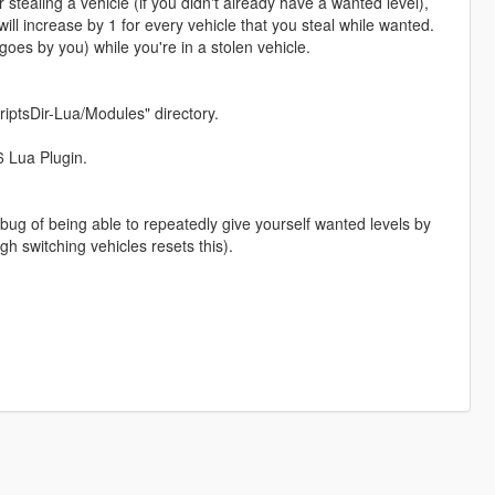
 stealing a vehicle (if you didn't already have a wanted level),
ill increase by 1 for every vehicle that you steal while wanted.
 goes by you) while you're in a stolen vehicle.
iptsDir-Lua/Modules" directory.
6 Lua Plugin.
ug of being able to repeatedly give yourself wanted levels by
gh switching vehicles resets this).