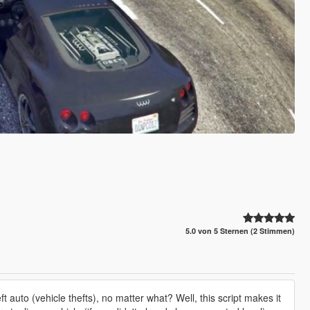
5.0 von 5 Sternen (2 Stimmen)
auto (vehicle thefts), no matter what? Well, this script makes it