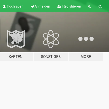
Hochladen
Anmelden
Registrieren
KARTEN
SONSTIGES
MORE