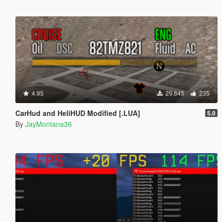
4.95
29.645
235
CarHud and HeliHUD Modified [.LUA]
5.0
By
JayMontana36