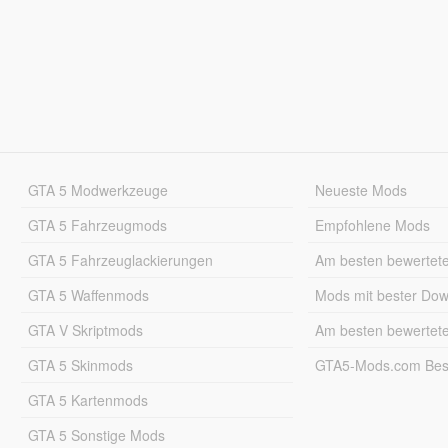
GTA 5 Modwerkzeuge
Neueste Mods
GTA 5 Fahrzeugmods
Empfohlene Mods
GTA 5 Fahrzeuglackierungen
Am besten bewertet
GTA 5 Waffenmods
Mods mit bester Do
GTA V Skriptmods
Am besten bewertet
GTA 5 Skinmods
GTA5-Mods.com Best
GTA 5 Kartenmods
GTA 5 Sonstige Mods