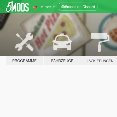
5mods on Discord
Deutsch
PROGRAMME
FAHRZEUGE
LACKIERUNGEN