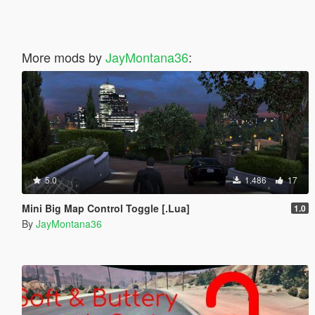
More mods by
JayMontana36
:
5.0
1.486
17
Mini Big Map Control Toggle [.Lua]
1.0
By
JayMontana36