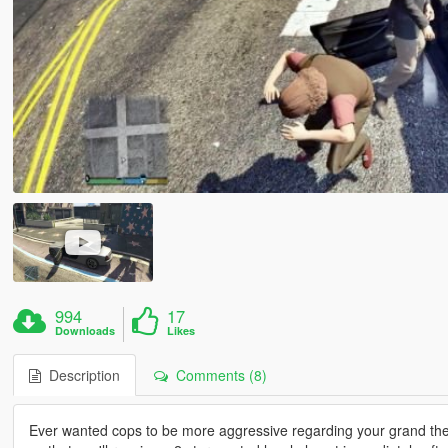
994
17
Downloads
Likes
Description
Comments (8)
Ever wanted cops to be more aggressive regarding your grand theft 