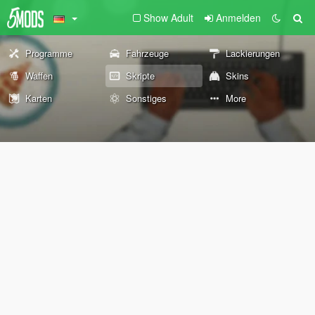
Show Adult
Anmelden
Programme
Fahrzeuge
Lackierungen
Waffen
Skripte
Skins
Karten
Sonstiges
More