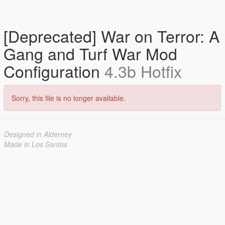
[Deprecated] War on Terror: A
Gang and Turf War Mod
Configuration
4.3b Hotfix
Sorry, this file is no longer available.
Designed in Alderney
Made in Los Santos