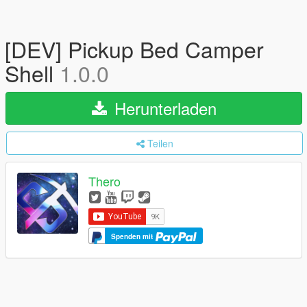
[DEV] Pickup Bed Camper
Shell
1.0.0
Herunterladen
Teilen
Thero
Spenden mit