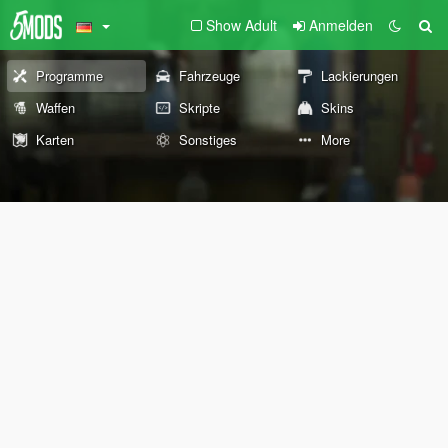
Show Adult
Anmelden
Programme
Fahrzeuge
Lackierungen
Waffen
Skripte
Skins
Karten
Sonstiges
More