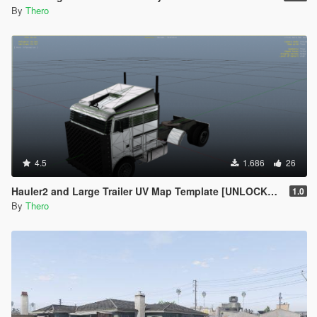
By
Thero
4.5
1.686
26
Hauler2 and Large Trailer UV Map Template [UNLOCKED]
1.0
By
Thero