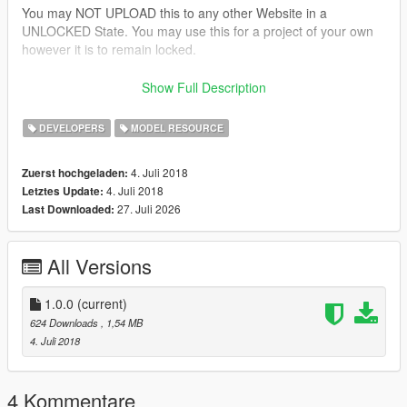
You may NOT UPLOAD this to any other Website in a
UNLOCKED State. You may use this for a project of your own
however it is to remain locked.
This Model is provided to you AS IS, as in I will not be
Show Full Description
fixing/adjusting adding to it. Its unlocked to give you the
freedom to tweak it to your liking.
DEVELOPERS
MODEL RESOURCE
Please provide the below credits in you're upload. This was
4. Juli 2018
Zuerst hochgeladen:
made by someone and converted by me to GTA 5. Least that
4. Juli 2018
Letztes Update:
could be done is give credit to the person for taking the time to
27. Juli 2026
Last Downloaded:
create this.
Thank you and Enjoy!
All Versions
SoCal Thero
Credits:
1.0.0
(current)
624 Downloads
, 1,54 MB
Camper Shell:
4. Juli 2018
-3d Model Created by "None"
-Object Textured by "Thero"
-Object Converted to GTA 5 by "Thero"
4 Kommentare