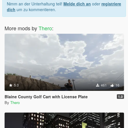
Nimm an der Unterhaltung teil!
Melde dich an
oder
registriere
dich
um zu kommentieren.
More mods by
Thero
:
5.0
461
16
Blaine County Golf Cart with License Plate
1.0
By
Thero