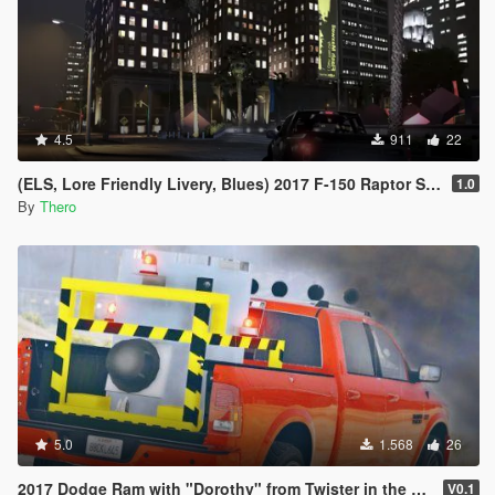
4.5
911
22
(ELS, Lore Friendly Livery, Blues) 2017 F-150 Raptor Slicktop
1.0
By
Thero
5.0
1.568
26
2017 Dodge Ram with "Dorothy" from Twister in the back
V0.1