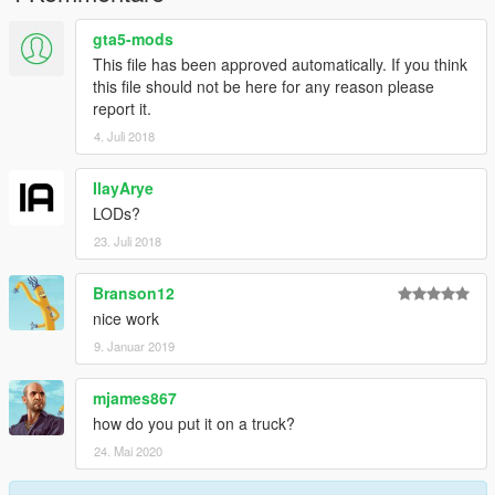
gta5-mods
This file has been approved automatically. If you think
this file should not be here for any reason please
report it.
4. Juli 2018
IlayArye
LODs?
23. Juli 2018
Branson12
nice work
9. Januar 2019
mjames867
how do you put it on a truck?
24. Mai 2020