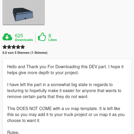
625
8
Downloads
Likes
5.0 von 5 Sternen (1 Stimme)
Hello and Thank you For Downloading this DEV part. I hope it
helps give more depth to your project.
I have left the part in a somewhat big state in regards to
texturing to hopefully make it easier for anyone that wants to
remove certain parts that they do not want.
This DOES NOT COME with a uv map template. It is left like
this so you may add it to your truck project or uv map it as you
choose to want it.
Rules-