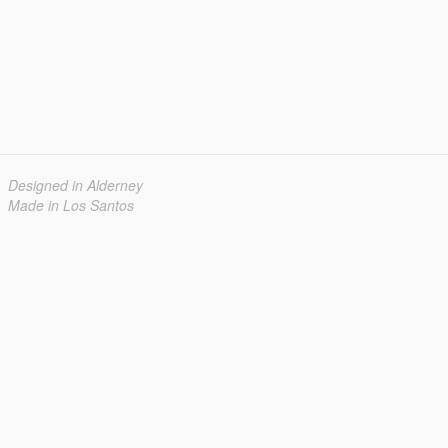
Designed in Alderney
Made in Los Santos