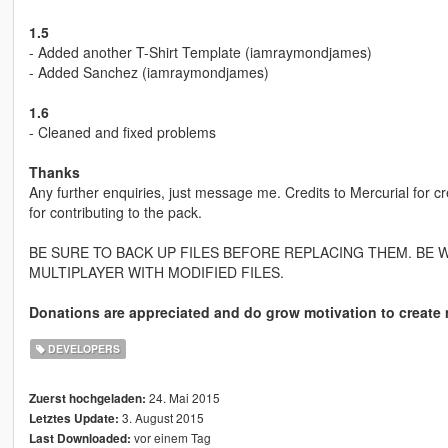
1.5
- Added another T-Shirt Template (iamraymondjames)
- Added Sanchez (iamraymondjames)
1.6
- Cleaned and fixed problems
Thanks
Any further enquiries, just message me. Credits to Mercurial fo
for contributing to the pack.
BE SURE TO BACK UP FILES BEFORE REPLACING THEM. BE 
MULTIPLAYER WITH MODIFIED FILES.
Donations are appreciated and do grow motivation to create 
DEVELOPERS
24. Mai 2015
Zuerst hochgeladen:
3. August 2015
Letztes Update:
vor einem Tag
Last Downloaded: