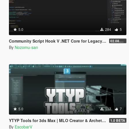
5.0
284
5
Community Script Hook V .NET Core for Legacy & Enhanced [ .NET Core ]
02.08.2026
By
Nozomu-san
5.0
117
7
YTYP Tools for 3ds Max | MLO Creator & Archetype Creator
1.0 BETA
By
EscobarV