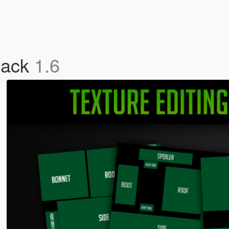
Pack
1.6