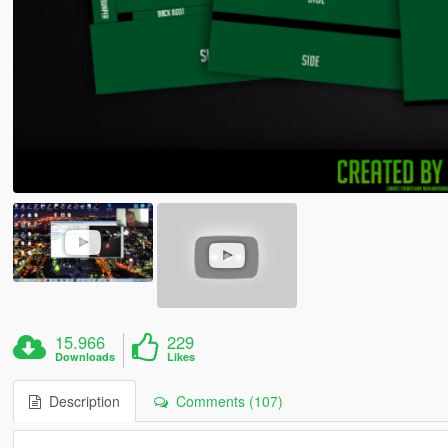
15.966
229
Downloads
Likes
Description
Comments (107)