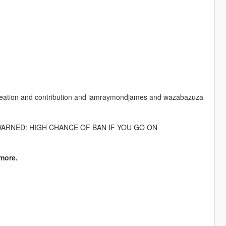
r creation and contribution and iamraymondjames and wazabazuza
WARNED: HIGH CHANCE OF BAN IF YOU GO ON
more.