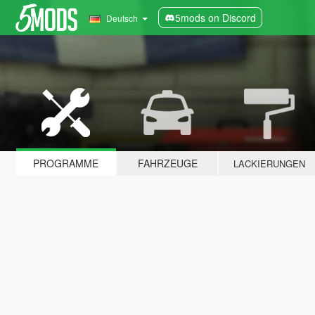
5mods on Discord
Deutsch
PROGRAMME
FAHRZEUGE
LACKIERUNGEN