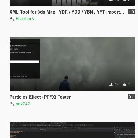
XML Tool for 3ds Max | YDR / YDD / YBN / YFT Importer & Exporter
1.0
By
EscobarV
14
1
Particles Effect (PTFX) Tester
0.1
By
aav242