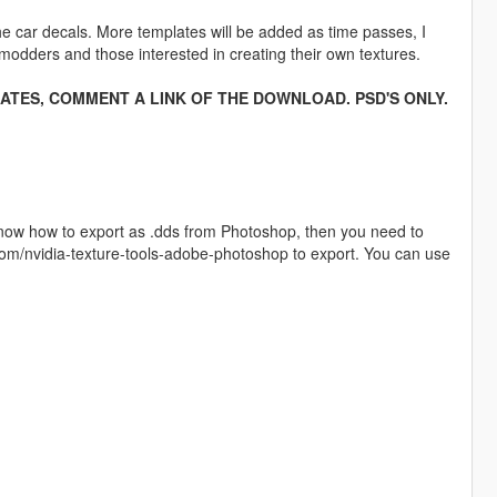
the car decals. More templates will be added as time passes, I
 modders and those interested in creating their own textures.
ATES, COMMENT A LINK OF THE DOWNLOAD. PSD'S ONLY.
know how to export as .dds from Photoshop, then you need to
.com/nvidia-texture-tools-adobe-photoshop to export. You can use