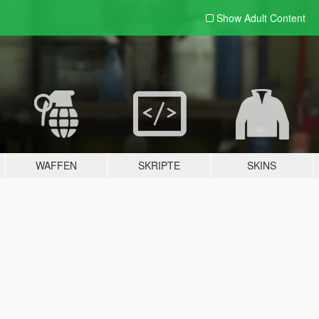
Show Adult
Content
WAFFEN
SKRIPTE
SKINS