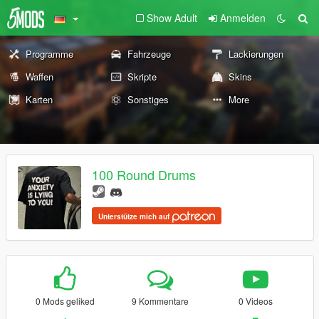
Show Adult
Anmelden
Programme
Fahrzeuge
Lackierungen
Waffen
Skripte
Skins
Karten
Sonstiges
More
100 Round Drums
Unterstütze mich auf
0 Mods geliked
9 Kommentare
0 Videos