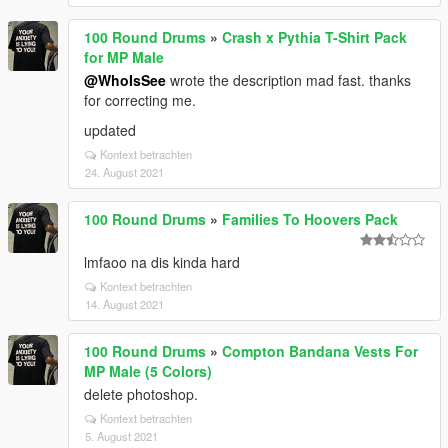
100 Round Drums
»
Crash x Pythia T-Shirt Pack
for MP Male
@WhoIsSee
wrote the description mad fast. thanks
for correcting me.
updated
Kontext betrachten
24. August 2021
100 Round Drums
»
Families To Hoovers Pack
lmfaoo na dis kinda hard
Kontext betrachten
14. August 2021
100 Round Drums
»
Compton Bandana Vests For
MP Male (5 Colors)
delete photoshop.
Kontext betrachten
5. August 2021