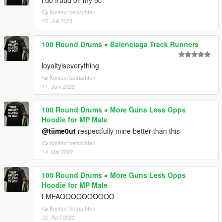
i do fraud off my 5c
Kontext betrachten
25. Juli 2023
100 Round Drums
»
Balenciaga Track Runners
loyaltyiseverything
Kontext betrachten
11. Juni 2023
100 Round Drums
»
More Guns Less Opps
Hoodie for MP Male
@tiime0ut
respectfully mine better than this
Kontext betrachten
14. Mai 2022
100 Round Drums
»
More Guns Less Opps
Hoodie for MP Male
LMFAOOOOOOOOOO
Kontext betrachten
22. April 2022