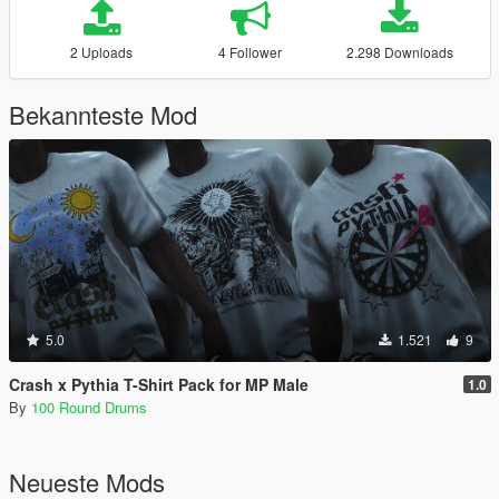
2 Uploads
4 Follower
2.298 Downloads
Bekannteste Mod
5.0
1.521
9
Crash x Pythia T-Shirt Pack for MP Male
1.0
By
100 Round Drums
Neueste Mods