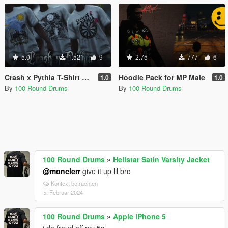
5.0
1.521
9
2.75
777
6
Crash x Pythia T-Shirt Pack for MP Male
Hoodie Pack for MP Male
1.0
1.0
By
100 Round Drums
By
100 Round Drums
100 Round Drums
»
Hellstar Satin Varsity Jacket
@monclerr
give it up lil bro
Kontext betrachten
5. Februar 2024
100 Round Drums
»
Apple iPhone 5