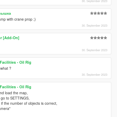
30. September 2023
евышка
ramp with crane prop ;)
30. September 2023
r [Add-On]
30. September 2023
acilities - Oil Rig
 what ?
30. September 2023
acilities - Oil Rig
and load the map,
 go to SETTINGS,
if the number of objects is correct,
amera"