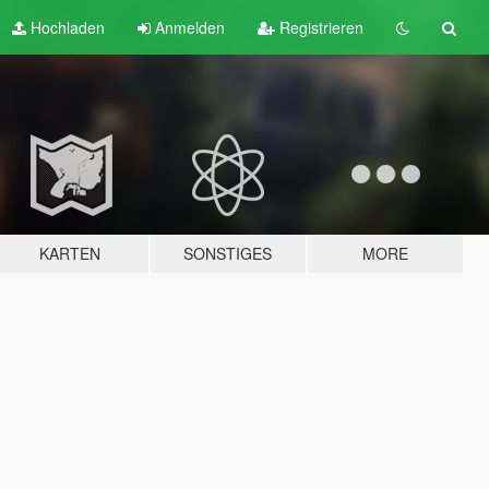
Hochladen
Anmelden
Registrieren
KARTEN
SONSTIGES
MORE