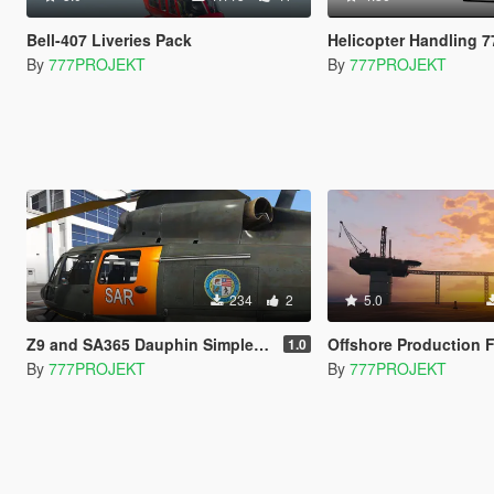
Bell-407 Liveries Pack
Helicopter Handling 7
By
777PROJEKT
By
777PROJEKT
234
2
5.0
Z9 and SA365 Dauphin Simple Textures
Offshore Production Faciliti
1.0
By
777PROJEKT
By
777PROJEKT