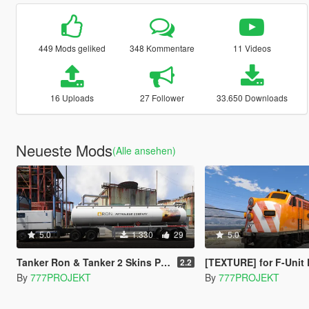
449 Mods geliked
348 Kommentare
11 Videos
16 Uploads
27 Follower
33.650 Downloads
Neueste Mods
(Alle ansehen)
5.0
1.330
29
5.0
Tanker Ron & Tanker 2 Skins Pack (Trailer)
[TEXTURE] for F-Unit 
2.2
By
777PROJEKT
By
777PROJEKT