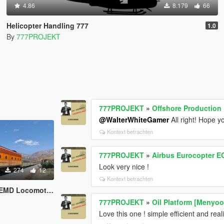
4.86
8.179
66
Helicopter Handling 777
1.0
By
777PROJEKT
777PROJEKT
»
Offshore Production F
@WalterWhiteGamer
All right! Hope 
Kontext betrachten
777PROJEKT
»
Airbus Eurocopter EC
Look very nice !
274
12
Kontext betrachten
EMD Locomotive
777PROJEKT
»
Oil Platform [Menyoo
Love this one ! simple efficient and reali