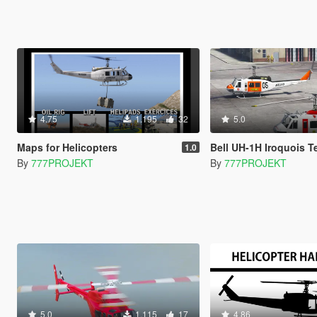
4.75
1.195
32
5.0
Maps for Helicopters
Bell UH-1H Iroquois T
1.0
By
777PROJEKT
By
777PROJEKT
5.0
1.115
17
4.86