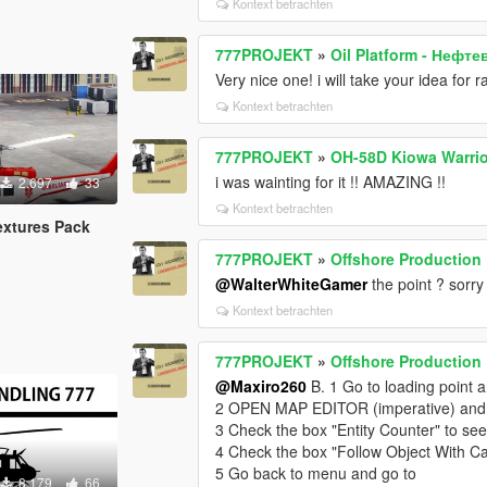
Kontext betrachten
777PROJEKT
»
Oil Platform - Нефт
Very nice one! i will take your idea for 
Kontext betrachten
777PROJEKT
»
OH-58D Kiowa Warrio
i was wainting for it !! AMAZING !!
2.697
33
Kontext betrachten
extures Pack
777PROJEKT
»
Offshore Production F
@WalterWhiteGamer
the point ? sorry
Kontext betrachten
777PROJEKT
»
Offshore Production F
@Maxiro260
B. 1 Go to loading point 
2 OPEN MAP EDITOR (imperative) and
3 Check the box "Entity Counter" to see 
4 Check the box "Follow Object With C
5 Go back to menu and go to
8.179
66