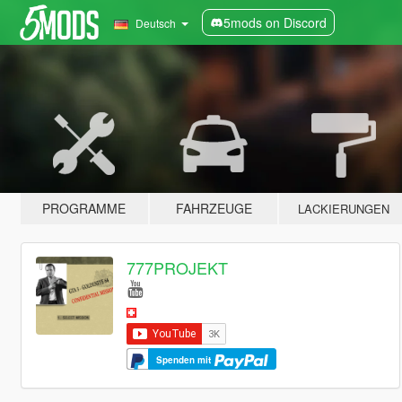
5mods on Discord
Deutsch
PROGRAMME
FAHRZEUGE
LACKIERUNGEN
777PROJEKT
Spenden mit