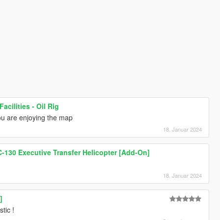
acilities - Oil Rig
you are enjoying the map
18. Januar 2024
-130 Executive Transfer Helicopter [Add-On]
18. Januar 2024
]
stic !