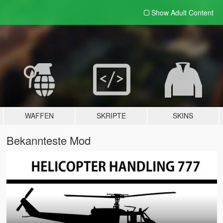
Show Adult
Content
WAFFEN
SKRIPTE
SKINS
Bekannteste Mod