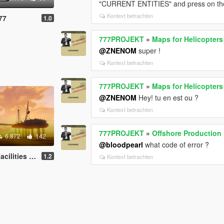
"CURRENT ENTITIES" and press on the f
Kontext betrachten
77
1.0
777PROJEKT
»
Maps for Helicopters
@ZNENOM
super !
Kontext betrachten
777PROJEKT
»
Maps for Helicopters
@ZNENOM
Hey! tu en est ou ?
Kontext betrachten
777PROJEKT
»
Offshore Production F
6.872
142
@bloodpearl
what code of error ?
es - Oil Rig
1.2
Kontext betrachten