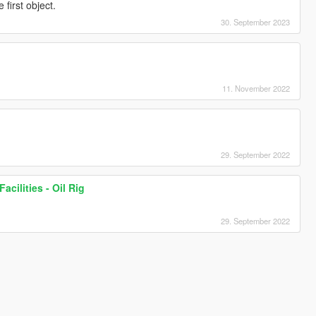
irst object.
30. September 2023
11. November 2022
29. September 2022
acilities - Oil Rig
29. September 2022