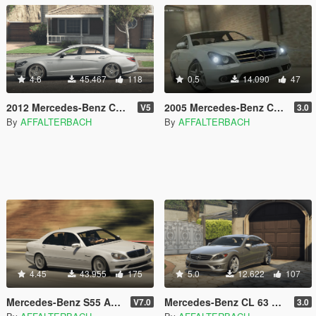
4.6
45.467
118
0.5
14.090
47
2012 Mercedes-Benz CLS 63 AMG W218 [Add-On]
2005 Mercedes-Benz CLS 55 AMG | [Add-On]
V5
3.0
By
AFFALTERBACH
By
AFFALTERBACH
4.45
43.955
175
5.0
12.622
107
Mercedes-Benz S55 AMG W220 Kompressor [Add-On]
Mercedes-Benz CL 63 AMG (216) | [Add-On]
V7.0
3.0