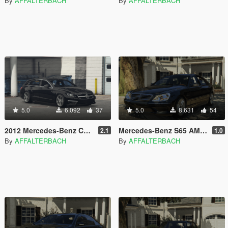
By
AFFALTERBACH
By
AFFALTERBACH
5.0
6.092
37
5.0
8.631
54
2012 Mercedes-Benz CLS 63 AMG Shooting Brake x218 | [Add-On]
Mercedes-Benz S65 AMG W220 | [Add-On]
2.1
1.0
By
AFFALTERBACH
By
AFFALTERBACH