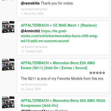
@rastakilla
Thank you for notice.
Kontext betrachten
1. November 2025
AFFALTERBACH
»
OZ MAE Mach 1 [Replace]
@Armin262
https://de.gta5-
mods.com/vehicles/mercedes-benz-cl55-amg-
w215-add-on-custom-sound
Kontext betrachten
14. Oktober 2025
AFFALTERBACH
»
Mercedes-Benz E55 AMG
Estate (S211) [Add-On | Extras | Sound]
The S211 is one of my Favorite Models from this era
Kontext betrachten
20. Januar 2025
AFFALTERBACH
»
Mercedes-Benz S55 AMG W220
Kompressor [Add-On]