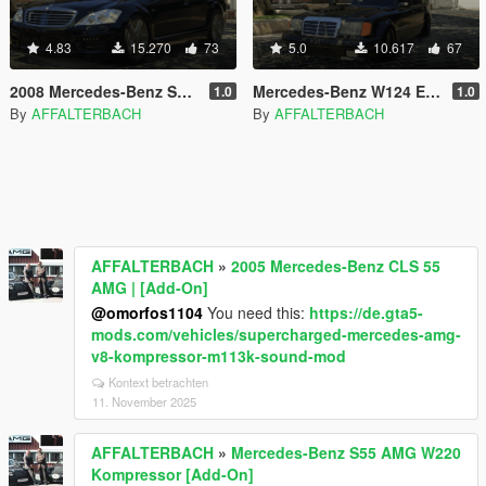
4.83
15.270
73
5.0
10.617
67
2008 Mercedes-Benz S63 AMG W221 [Add-On]
Mercedes-Benz W124 E60 AMG [Add-On]
1.0
1.0
By
AFFALTERBACH
By
AFFALTERBACH
AFFALTERBACH
»
2005 Mercedes-Benz CLS 55
AMG | [Add-On]
@omorfos1104
You need this:
https://de.gta5-
mods.com/vehicles/supercharged-mercedes-amg-
v8-kompressor-m113k-sound-mod
Kontext betrachten
11. November 2025
AFFALTERBACH
»
Mercedes-Benz S55 AMG W220
Kompressor [Add-On]