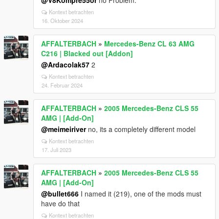
@V8Kompre55or
no Problem.
Kontext betrachten
16. Oktober 2024
AFFALTERBACH
»
Mercedes-Benz CL 63 AMG
C216 | Blacked out [Addon]
@Ardacolak57
2
Kontext betrachten
24. Februar 2024
AFFALTERBACH
»
2005 Mercedes-Benz CLS 55
AMG | [Add-On]
@meimeiriver
no, its a completely different model
Kontext betrachten
17. Juli 2023
AFFALTERBACH
»
2005 Mercedes-Benz CLS 55
AMG | [Add-On]
@bullet666
I named it (219), one of the mods must
have do that
Kontext betrachten