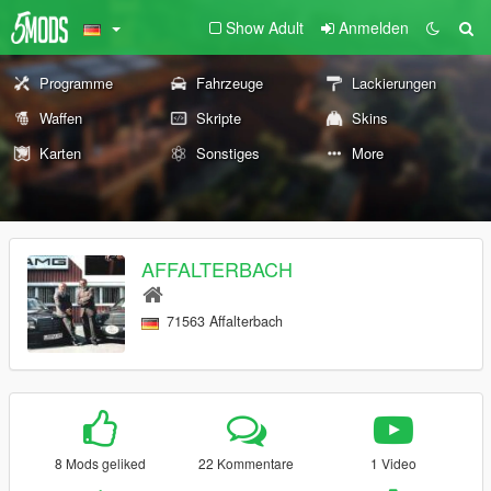
Show Adult
Anmelden
Programme
Fahrzeuge
Lackierungen
Waffen
Skripte
Skins
Karten
Sonstiges
More
AFFALTERBACH
71563 Affalterbach
8 Mods geliked
22 Kommentare
1 Video