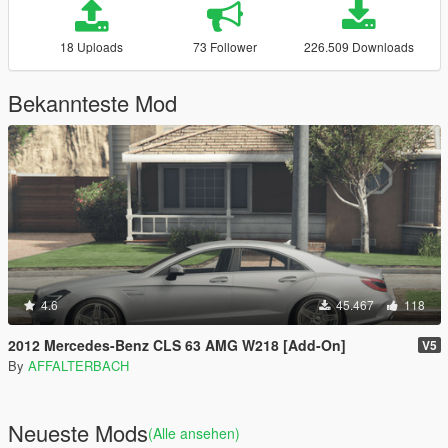
18 Uploads
73 Follower
226.509 Downloads
Bekannteste Mod
4.6
45.467
118
2012 Mercedes-Benz CLS 63 AMG W218 [Add-On]
V5
By
AFFALTERBACH
Neueste Mods
(Alle ansehen)