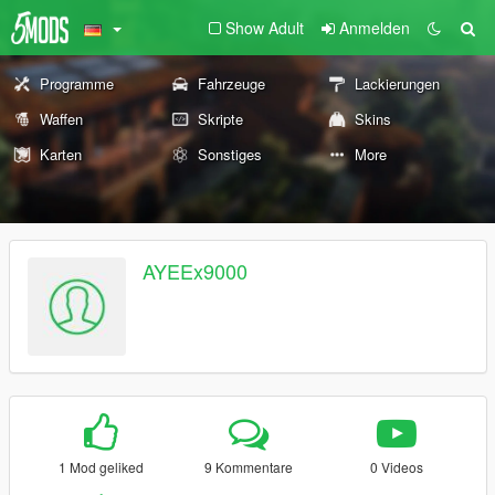
Show Adult
Anmelden
Programme
Fahrzeuge
Lackierungen
Waffen
Skripte
Skins
Karten
Sonstiges
More
AYEEx9000
1 Mod geliked
9 Kommentare
0 Videos