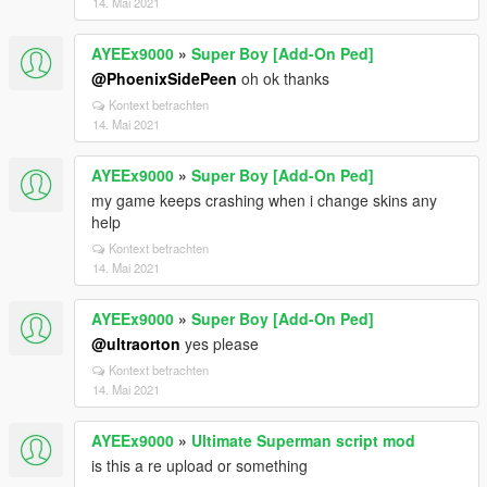
14. Mai 2021
AYEEx9000
»
Super Boy [Add-On Ped]
@PhoenixSidePeen
oh ok thanks
Kontext betrachten
14. Mai 2021
AYEEx9000
»
Super Boy [Add-On Ped]
my game keeps crashing when i change skins any
help
Kontext betrachten
14. Mai 2021
AYEEx9000
»
Super Boy [Add-On Ped]
@ultraorton
yes please
Kontext betrachten
14. Mai 2021
AYEEx9000
»
Ultimate Superman script mod
is this a re upload or something