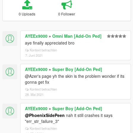
0 Uploads
0 Follower
AYEEx9000
»
Omni Man [Add-On Ped]
aye finally appreciated bro
Kontext betrachten
7. Juni 2021
AYEEx9000
»
Super Boy [Add-On Ped]
@Azer's page yh the skin is the problem wonder if its
gonna get fix
Kontext betrachten
28. Mai 2021
AYEEx9000
»
Super Boy [Add-On Ped]
@PhoenixSidePeen
nah it still crashes it says
"err_str_failure_3"
Kontext betrachten