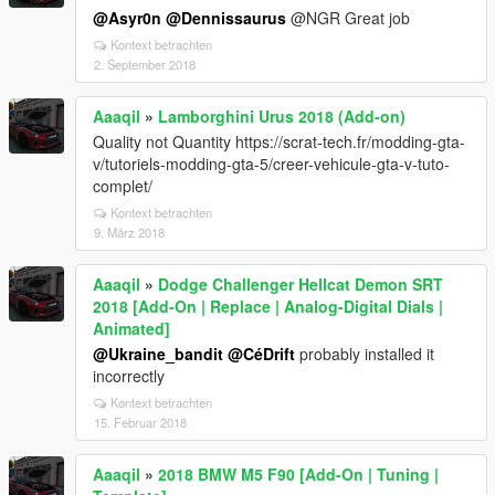
@Asyr0n
@Dennissaurus
@NGR Great job
Kontext betrachten
2. September 2018
Aaaqil
»
Lamborghini Urus 2018 (Add-on)
Quality not Quantity https://scrat-tech.fr/modding-gta-
v/tutoriels-modding-gta-5/creer-vehicule-gta-v-tuto-
complet/
Kontext betrachten
9. März 2018
Aaaqil
»
Dodge Challenger Hellcat Demon SRT
2018 [Add-On | Replace | Analog-Digital Dials |
Animated]
@Ukraine_bandit
@CéDrift
probably installed it
incorrectly
Kontext betrachten
15. Februar 2018
Aaaqil
»
2018 BMW M5 F90 [Add-On | Tuning |