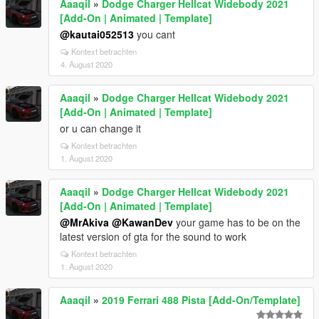
Aaaqil
»
Dodge Charger Hellcat Widebody 2021
[Add-On | Animated | Template]
@kautai052513
you cant
Kontext betrachten
4. August 2020
Aaaqil
»
Dodge Charger Hellcat Widebody 2021
[Add-On | Animated | Template]
or u can change it
Kontext betrachten
1. August 2020
Aaaqil
»
Dodge Charger Hellcat Widebody 2021
[Add-On | Animated | Template]
@MrAkiva
@KawanDev
your game has to be on the
latest version of gta for the sound to work
Kontext betrachten
1. August 2020
Aaaqil
»
2019 Ferrari 488 Pista [Add-On/Template]