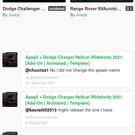
Dodge Challenger Hellcat Demon SRT 2018 [Add-On | Replace | Analog-Digital Dials | Animated]
Range Rover SVAutobiography Dynamic 2017 [Add-On | Replace | Analog-Digital Dials | Animated]
outdated
2.1
By
Aaaqil
By
Aaaqil
Aaaqil
»
Dodge Charger Hellcat Widebody 2021
[Add-On | Animated | Template]
@chuotxa1
No i did not change the spawn name
Kontext betrachten
24. September 2021
Aaaqil
»
Dodge Charger Hellcat Widebody 2021
[Add-On | Animated | Template]
@kautai052513
might release the one I have
Kontext betrachten
6. August 2020