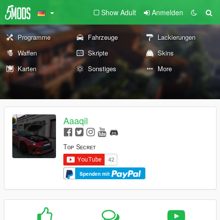
Show Adult
Anmelden
Programme
Fahrzeuge
Lackierungen
Waffen
Skripte
Skins
Karten
Sonstiges
More
Aaaqil
Tᴏᴘ Sᴇᴄʀᴇᴛ
Spenden mit