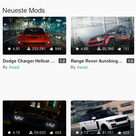
Neueste Mods
4.95
233.281
984
4.89
25.360
191
Dodge Charger Hellcat Widebody 2021 [Add-On | Animated | Template]
Range Rover Autobiography KAHN DESIGN [Replace | Analog-Digital Dials | Animated]
1.2
1.0
By
Aaaqil
By
Aaaqil
4.76
59.620
424
4.73
81.051
423