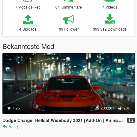
7 Mods geliked
64 Kommentare
4 Videos
4 Uploads
99 Follower
399.312 Downloads
Bekannteste Mod
4.95
233.281
984
Dodge Charger Hellcat Widebody 2021 [Add-On | Animated | Template]
1.2
By
Aaaqil