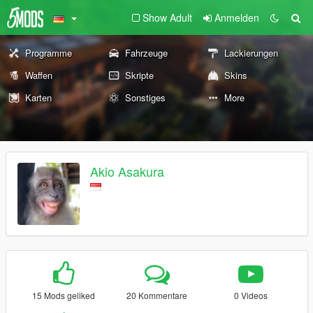
Show Adult
Anmelden
Programme
Fahrzeuge
Lackierungen
Waffen
Skripte
Skins
Karten
Sonstiges
More
Akio Asakura
15 Mods geliked
20 Kommentare
0 Videos