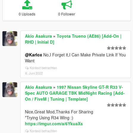
0 Uploads
0 Follower
Akio Asakura
»
Toyota Trueno (AE86) [Add-On |
RHD | Initial D]
@Karlox
No,I Forget it,I Can Make Private Link If You
Want
Kontext betrachten
6. Juni 2022
Akio Asakura
»
1997 Nissan Skyline GT-R R33 V-
Spec AUTO GARAGE TBK MidNight Racing [Add-
On / FiveM | Tuning | Template]
Nice,Great Mod,Thanks For Sharing
*Trying Using R34 Wing :)
https://imgur.com/a/6YkuaXs
Kontext betrachten