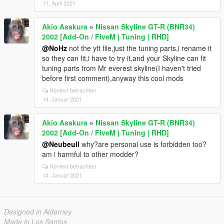
11. April 2021
Akio Asakura
»
Nissan Skyline GT-R (BNR34)
2002 [Add-On / FiveM | Tuning | RHD]
@NoHz
not the yft file,just the tuning parts,i rename it
so they can fit,i have to try it,and your Skyline can fit
tuning parts from Mr everest skyline(I haven't tried
before first comment),anyway this cool mods
Kontext betrachten
14. Januar 2021
Akio Asakura
»
Nissan Skyline GT-R (BNR34)
2002 [Add-On / FiveM | Tuning | RHD]
@Neubeull
why?are personal use is forbidden too?
am i harmful to other modder?
Kontext betrachten
14. Januar 2021
Designed in Alderney
Made in Los Santos