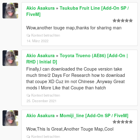
Akio Asakura
»
Tsukuba Fruit Line [Add-On SP /
FiveM]
Wow,another touge map,thanks for sharing man
Kontext betrachten
14. März 2022
Akio Asakura
»
Toyota Trueno (AE86) [Add-On |
RHD | Initial D]
Finally,I can downloaded the Coupe version take
much time/2 Days For Research how to download
that coupe XD Cuz im not Chinese ,Anyway Great
mods I More Like that Coupe than hatch
Kontext betrachten
25. Dezember 2021
Akio Asakura
»
Momiji_line [Add-On SP / FiveM]
Wow,This Is Great,Another Touge Map,Cool
Kontext betrachten