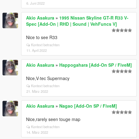
6. Juni 2022
Akio Asakura
»
1995 Nissan Skyline GT-R R33 V-
Spec [Add-On | RHD | Sound | VehFuncs V]
Nice to see R33
Kontext betrachten
11. April 2022
Akio Asakura
»
Happogahara [Add-On SP / FiveM]
Nice,V-tec Supermacy
Kontext betrachten
21. März 2022
Akio Asakura
»
Nagao [Add-On SP / FiveM]
Nice,rarely seen touge map
Kontext betrachten
14. März 2022