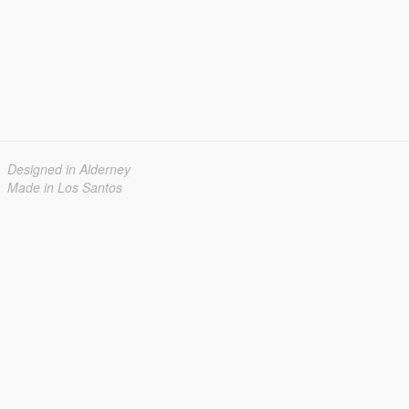
Designed in Alderney
Made in Los Santos