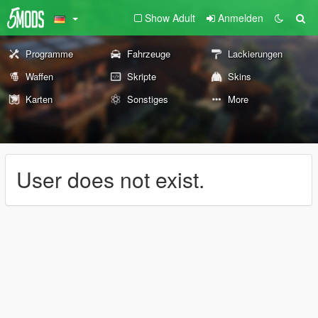
Show Adult
Anmelden
Programme
Fahrzeuge
Lackierungen
Waffen
Skripte
Skins
Karten
Sonstiges
More
User does not exist.