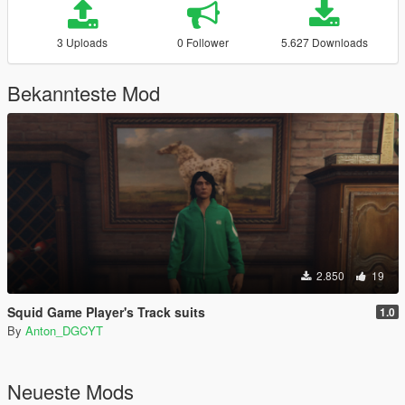
3 Uploads
0 Follower
5.627 Downloads
Bekannteste Mod
2.850
19
Squid Game Player's Track suits
1.0
By
Anton_DGCYT
Neueste Mods