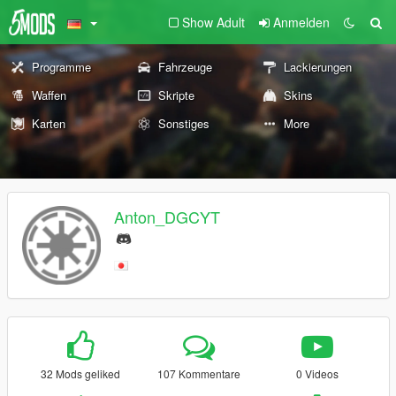
Show Adult
Anmelden
Programme
Fahrzeuge
Lackierungen
Waffen
Skripte
Skins
Karten
Sonstiges
More
Anton_DGCYT
32 Mods geliked
107 Kommentare
0 Videos