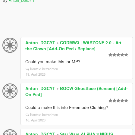
By
Anton_DGCYT
Anton_DGCYT
»
CODMW3 | WARZONE 2.0 - Art
the Clown [Add-On Ped / Replace]
Could you make this for MP?
Kontext betrachten
19. April 2026
Anton_DGCYT
»
BOCW Ghostface (Scream) [Add-
On Ped]
Could u make this into Freemode Clothing?
Kontext betrachten
16. April 2026
Anton_DGCYT
»
Star Wars ALPHA 3 NIBUS