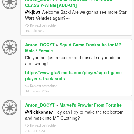
CLASS V-WING [ADD-ON]
@kjb33
Welcome Back! Are we gonna see more Star
Wars Vehicles again?~~
Kontext betrachten
10. Juli 2025
Anton_DGCYT
»
Squid Game Tracksuits for MP
Male / Female
Did you not just retexture and upscale my mods or
am I wrong?
https://www.gta5-mods.com/player/squid-game-
player-s-track-suits
Kontext betrachten
16. Januar 2025
Anton_DGCYT
»
Marvel's Prowler From Fortnite
@Nickkonas7
Hey can I try to make the top bottom
and mask into MP CLothing?
Kontext betrachten
24. Juni 2023