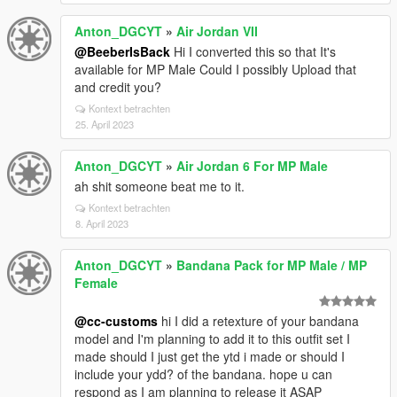
Anton_DGCYT
»
Air Jordan VII
@BeeberIsBack
Hi I converted this so that It's
available for MP Male Could I possibly Upload that
and credit you?
Kontext betrachten
25. April 2023
Anton_DGCYT
»
Air Jordan 6 For MP Male
ah shit someone beat me to it.
Kontext betrachten
8. April 2023
Anton_DGCYT
»
Bandana Pack for MP Male / MP
Female
@cc-customs
hi I did a retexture of your bandana
model and I'm planning to add it to this outfit set I
made should I just get the ytd i made or should I
include your ydd? of the bandana. hope u can
respond as I am planning to release it ASAP