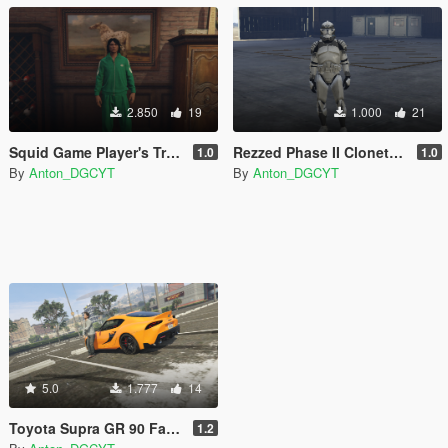
2.850
19
1.000
21
Squid Game Player's Track suits
Rezzed Phase II Clonetrooper Pack (2021)
1.0
1.0
By
Anton_DGCYT
By
Anton_DGCYT
5.0
1.777
14
Toyota Supra GR 90 Fast and Furious 9 (Han's Supra) Paintjob
1.2