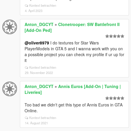
Kontext betrachten
4. April 2023
Anton_DGCYT
»
Clonetrooper: SW Battlefront II
[Add-On Ped]
@oliver8979
I do textures for Star Wars
PlayerModels in GTA 5 and I wanna work with you on
a possible project you can check my profile if ur up for
it
Kontext betrachten
29. November 2022
Anton_DGCYT
»
Annis Euros [Add-On | Tuning |
Liveries]
Too bad we didn't get this type of Annis Euros in GTA
Online.
Kontext betrachten
14. August 2021